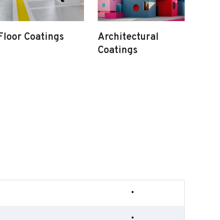
Floor Coatings
Architectural
Coatings
•
•