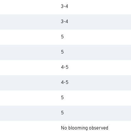
3-4
3-4
5
5
4-5
4-5
5
5
No blooming observed