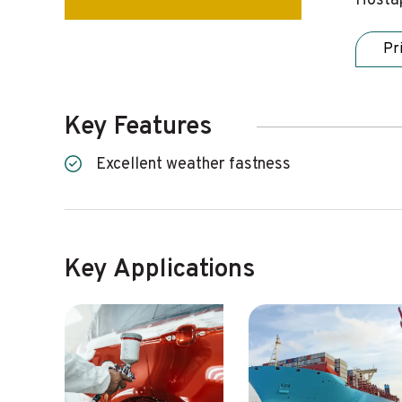
Hostap
Pr
Key Features
Excellent weather fastness
Key Applications