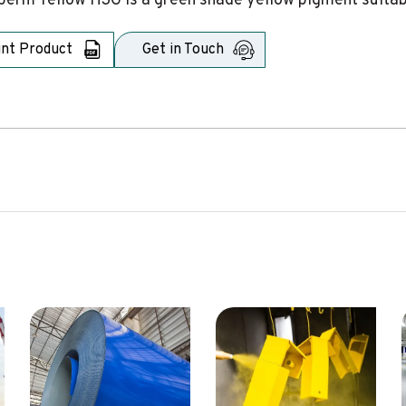
erm Yellow H3G is a green shade yellow pigment suitabl
int Product
Get in Touch