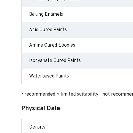
Baking Enamels
Acid Cured Paints
Amine Cured Epoxies
Isocyanate Cured Paints
Waterbased Paints
• recommended ○ limited suitability - not recomme
Physical Data
Density