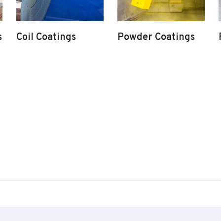
s
Coil Coatings
Powder Coatings