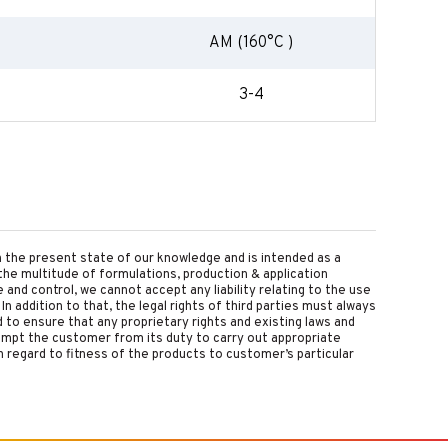
AM (160°C )
3-4
on the present state of our knowledge and is intended as a
the multitude of formulations, production & application
nd control, we cannot accept any liability relating to the use
 In addition to that, the legal rights of third parties must always
d to ensure that any proprietary rights and existing laws and
empt the customer from its duty to carry out appropriate
 regard to fitness of the products to customer’s particular