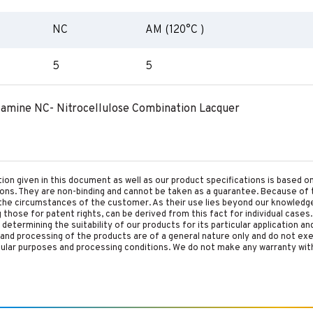
NC
AM (120°C )
5
5
lamine NC- Nitrocellulose Combination Lacquer
tion given in this document as well as our product specifications is based 
tions. They are non-binding and cannot be taken as a guarantee. Because of 
he circumstances of the customer. As their use lies beyond our knowledge a
ing those for patent rights, can be derived from this fact for individual cases.
etermining the suitability of our products for its particular application an
and processing of the products are of a general nature only and do not ex
cular purposes and processing conditions. We do not make any warranty with