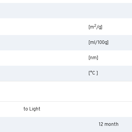
2
[m
/g]
[ml/100g]
[nm]
[°C ]
to Light
12 month