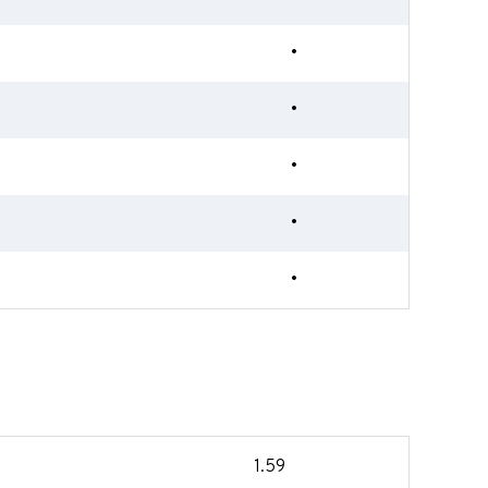
•
•
•
•
•
1.59