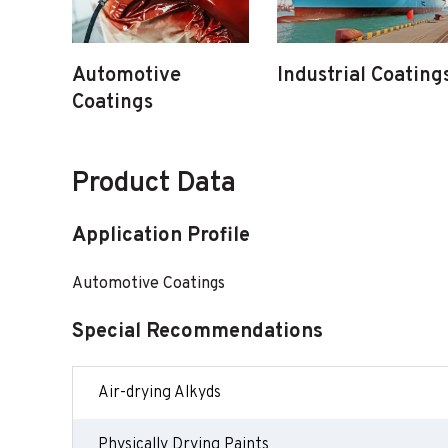
Automotive
Industrial Coating
Coatings
Product Data
Application Profile
Automotive Coatings
Special Recommendations
Air-drying Alkyds
Physically Drying Paints