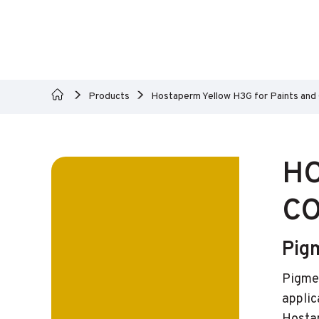
Products
Hostaperm Yellow H3G for Paints and
HO
CO
Pig
Pigmen
applic