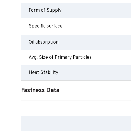
Form of Supply
Specific surface
Oil absorption
Avg. Size of Primary Particles
Heat Stability
Fastness Data