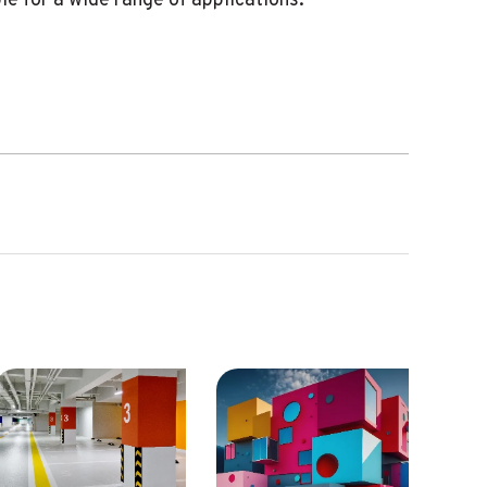
e for a wide range of applications.