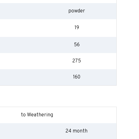
powder
19
56
275
160
to Weathering
24 month