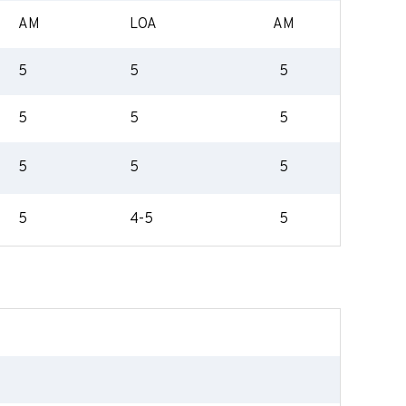
AM
LOA
AM
5
5
5
5
5
5
5
5
5
5
4-5
5