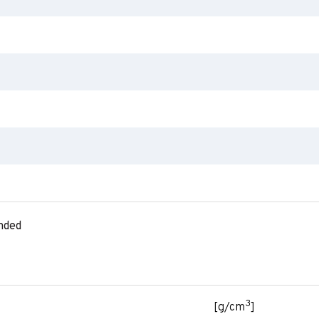
nded
3
[g/cm
]