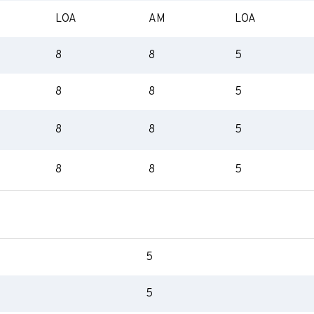
LOA
AM
LOA
8
8
5
8
8
5
8
8
5
8
8
5
5
5