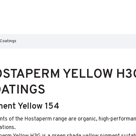
 Coatings
STAPERM YELLOW H3G
ATINGS
ment Yellow 154
ts of the Hostaperm range are organic, high-performan
ations.