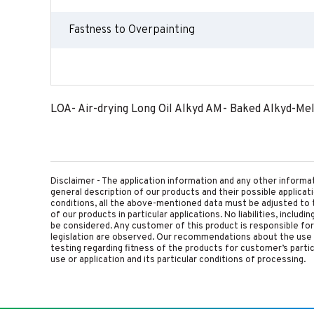
Fastness to Overpainting
LOA- Air-drying Long Oil Alkyd AM- Baked Alkyd-Me
Disclaimer - The application information and any other informa
general description of our products and their possible applica
conditions, all the above-mentioned data must be adjusted to t
of our products in particular applications. No liabilities, includ
be considered. Any customer of this product is responsible for d
legislation are observed. Our recommendations about the use 
testing regarding fitness of the products for customer’s parti
use or application and its particular conditions of processing.