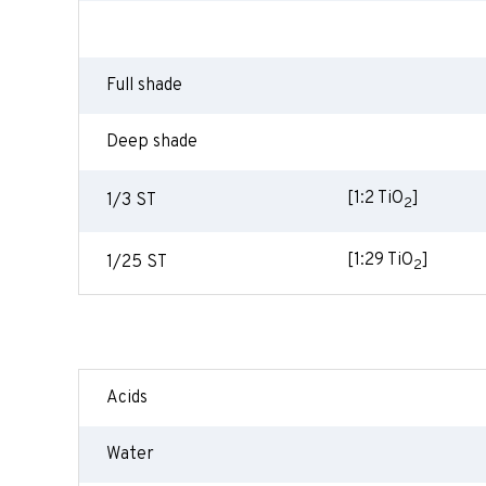
Full shade
Deep shade
[1:2 TiO
]
1/3 ST
2
[1:29 TiO
]
1/25 ST
2
Acids
Water