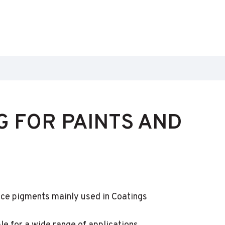
 FOR PAINTS AND
ce pigments mainly used in Coatings