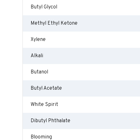
Butyl Glycol
Methyl Ethyl Ketone
Xylene
Alkali
Butanol
Butyl Acetate
White Spirit
Dibutyl Phthalate
Blooming