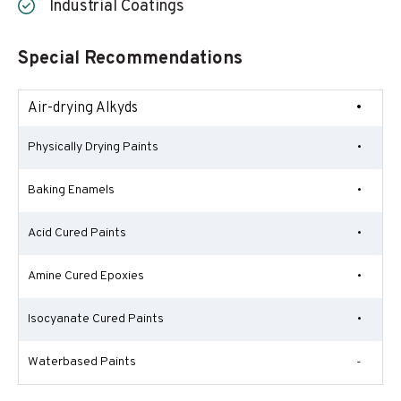
Industrial Coatings
Special Recommendations
Air-drying Alkyds
•
Physically Drying Paints
•
Baking Enamels
•
Acid Cured Paints
•
Amine Cured Epoxies
•
Isocyanate Cured Paints
•
Waterbased Paints
-