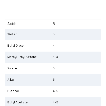
Acids
5
Water
5
Butyl Glycol
4
Methyl Ethyl Ketone
3-4
Xylene
5
Alkali
5
Butanol
4-5
Butyl Acetate
4-5