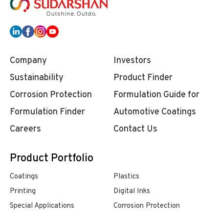
Company
Investors
Sustainability
Product Finder
Corrosion Protection
Formulation Guide for
Formulation Finder
Automotive Coatings
Careers
Contact Us
Product Portfolio
Coatings
Plastics
Printing
Digital Inks
Special Applications
Corrosion Protection