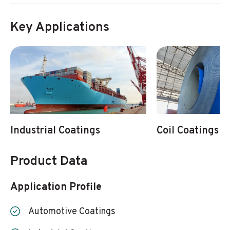
Key Applications
Industrial Coatings
Coil Coatings
Product Data
Application Profile
Automotive Coatings