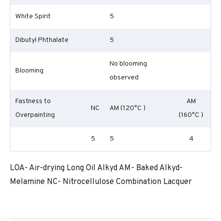
White Spirit
5
Dibutyl Phthalate
5
No blooming
Blooming
observed
Fastness to
AM
NC
AM (120°C )
Overpainting
(160°C )
5
5
4
LOA- Air-drying Long Oil Alkyd AM- Baked Alkyd-
Melamine NC- Nitrocellulose Combination Lacquer