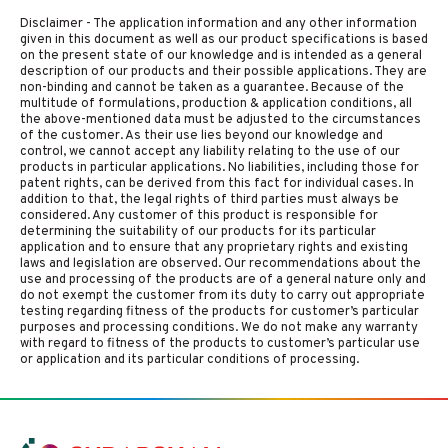
Disclaimer - The application information and any other information
given in this document as well as our product specifications is based
on the present state of our knowledge and is intended as a general
description of our products and their possible applications. They are
non-binding and cannot be taken as a guarantee. Because of the
multitude of formulations, production & application conditions, all
the above-mentioned data must be adjusted to the circumstances
of the customer. As their use lies beyond our knowledge and
control, we cannot accept any liability relating to the use of our
products in particular applications. No liabilities, including those for
patent rights, can be derived from this fact for individual cases. In
addition to that, the legal rights of third parties must always be
considered. Any customer of this product is responsible for
determining the suitability of our products for its particular
application and to ensure that any proprietary rights and existing
laws and legislation are observed. Our recommendations about the
use and processing of the products are of a general nature only and
do not exempt the customer from its duty to carry out appropriate
testing regarding fitness of the products for customer’s particular
purposes and processing conditions. We do not make any warranty
with regard to fitness of the products to customer’s particular use
or application and its particular conditions of processing.