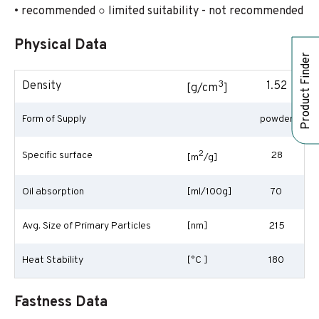
• recommended ○ limited suitability - not recommended
Physical Data
Product Finder
3
Density
1.52
[g/cm
]
Form of Supply
powder
2
Specific surface
28
[m
/g]
Oil absorption
[ml/100g]
70
Avg. Size of Primary Particles
[nm]
215
Heat Stability
[°C ]
180
Fastness Data