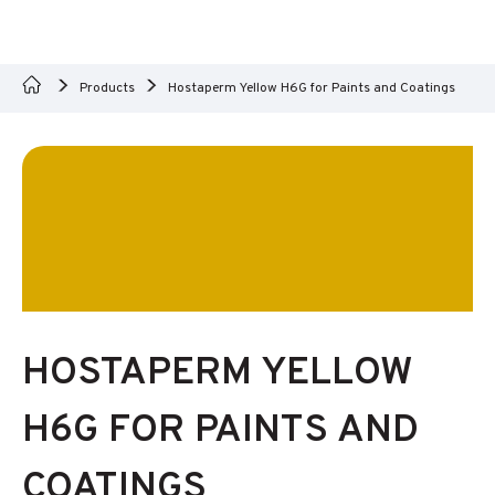
Products
Hostaperm Yellow H6G for Paints and Coatings
HOSTAPERM YELLOW
H6G FOR PAINTS AND
COATINGS