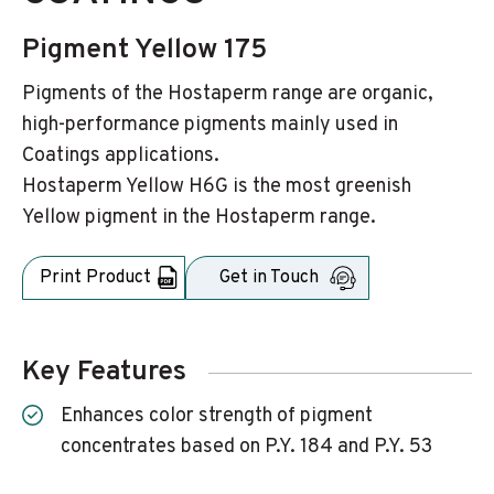
Pigment Yellow 175
Pigments of the Hostaperm range are organic,
high-performance pigments mainly used in
Coatings applications.
Hostaperm Yellow H6G is the most greenish
Yellow pigment in the Hostaperm range.
Print Product
Get in Touch
Key Features
Enhances color strength of pigment
concentrates based on P.Y. 184 and P.Y. 53