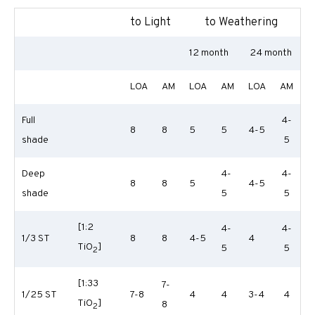
to Light
to Weathering
12 month
24 month
LOA
AM
LOA
AM
LOA
AM
Full
4-
8
8
5
5
4-5
shade
5
Deep
4-
4-
8
8
5
4-5
shade
5
5
[1:2
4-
4-
1/3 ST
8
8
4-5
4
TiO
]
5
5
2
[1:33
7-
1/25 ST
7-8
4
4
3-4
4
TiO
]
8
2