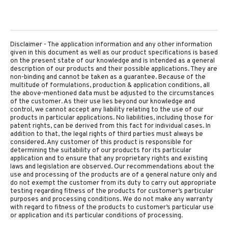
Disclaimer - The application information and any other information
given in this document as well as our product specifications is based
on the present state of our knowledge and is intended as a general
description of our products and their possible applications. They are
non-binding and cannot be taken as a guarantee. Because of the
multitude of formulations, production & application conditions, all
the above-mentioned data must be adjusted to the circumstances
of the customer. As their use lies beyond our knowledge and
control, we cannot accept any liability relating to the use of our
products in particular applications. No liabilities, including those for
patent rights, can be derived from this fact for individual cases. In
addition to that, the legal rights of third parties must always be
considered. Any customer of this product is responsible for
determining the suitability of our products for its particular
application and to ensure that any proprietary rights and existing
laws and legislation are observed. Our recommendations about the
use and processing of the products are of a general nature only and
do not exempt the customer from its duty to carry out appropriate
testing regarding fitness of the products for customer’s particular
purposes and processing conditions. We do not make any warranty
with regard to fitness of the products to customer’s particular use
or application and its particular conditions of processing.