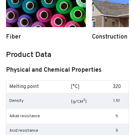
Fiber
Construction & 
Product Data
Physical and Chemical Properties
Melting point
[°C]
320
3
Density
1.51
[g/CM
]
Alkali resistance
5
Acid resistance
5