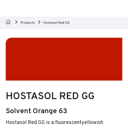
Products
Hostasol Red GG
HOSTASOL RED GG
Solvent Orange 63
Hostasol Red GG is a fluorescentyellowish