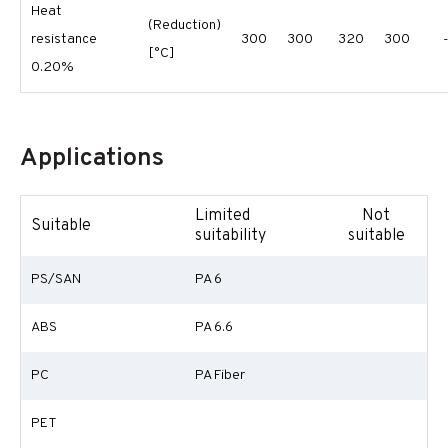
Heat
(Reduction)
resistance
300
300
320
300
[°C]
0.20%
Applications
Limited
Not
Suitable
suitability
suitable
PS/SAN
PA 6
ABS
PA 6.6
PC
PA Fiber
PET