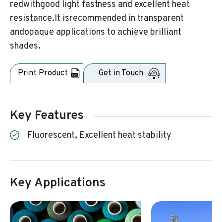
redwithgood light fastness and excellent heat
resistance.It isrecommended in transparent
andopaque applications to achieve brilliant
shades.
Print Product
Get in Touch
Key Features
Fluorescent, Excellent heat stability
Key Applications