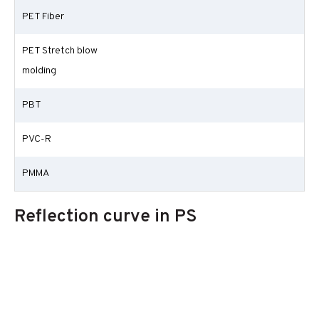
PET Fiber
PET Stretch blow
molding
PBT
PVC-R
PMMA
Reflection curve in PS