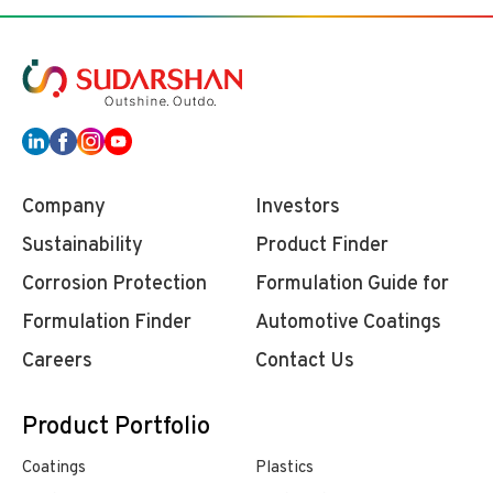
Company
Investors
Sustainability
Product Finder
Corrosion Protection
Formulation Guide for
Formulation Finder
Automotive Coatings
Careers
Contact Us
Product Portfolio
Coatings
Plastics