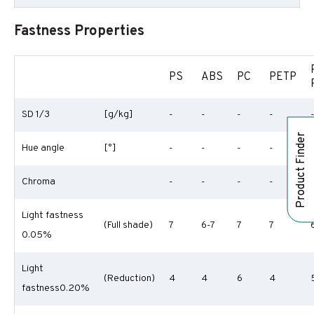
Fastness Properties
PS
ABS
PC
PETP
SD 1/3
[g/kg]
-
-
-
-
Product Finder
Hue angle
[°]
-
-
-
-
Chroma
-
-
-
-
Light fastness
(Full shade)
7
6-7
7
7
0.05%
Light
(Reduction)
4
4
6
4
fastness0.20%