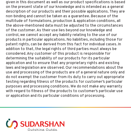
given in this document as well as our product specifications is based
on the present state of our knowledge and is intended as a general
description of our products and their possible applications. They are
non-binding and cannot be taken as a guarantee. Because of the
multitude of formulations, production & application conditions, all
the above-mentioned data must be adjusted to the circumstances
of the customer. As their use lies beyond our knowledge and
control, we cannot accept any liability relating to the use of our
products in particular applications. No liabilities, including those for
patent rights, can be derived from this fact for individual cases. In
addition to that, the legal rights of third parties must always be
considered. Any customer of this product is responsible for
determining the suitability of our products for its particular
application and to ensure that any proprietary rights and existing
laws and legislation are observed. Our recommendations about the
use and processing of the products are of a general nature only and
do not exempt the customer from its duty to carry out appropriate
testing regarding fitness of the products for customer’s particular
purposes and processing conditions. We do not make any warranty
with regard to fitness of the products to customer’s particular use
or application and its particular conditions of processing.