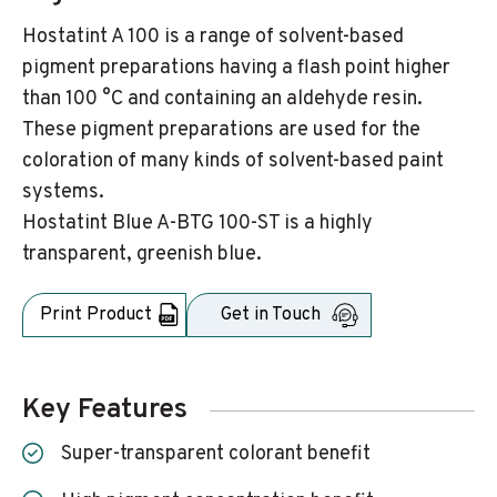
Hostatint A 100 is a range of solvent-based
pigment preparations having a flash point higher
than 100 °C and containing an aldehyde resin.
These pigment preparations are used for the
coloration of many kinds of solvent-based paint
systems.
Hostatint Blue A-BTG 100-ST is a highly
transparent, greenish blue.
Print Product
Get in Touch
Key Features
Super-transparent colorant benefit