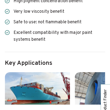
high pigment concentration benefit
very low viscosity benefit
safe to use: not flammable benefit
excellent compatibility with major paint
systems benefit
Key Applications
Product Finder