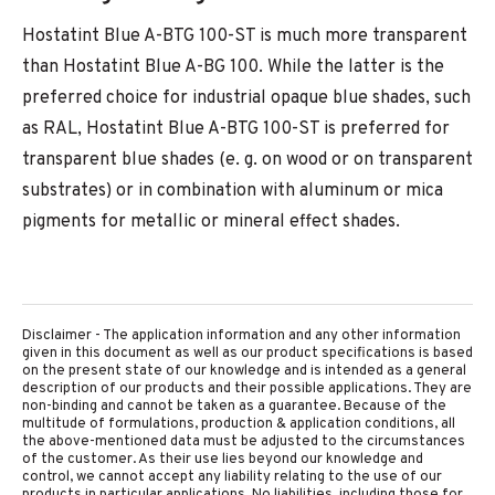
Hostatint Blue A-BTG 100-ST is much more transparent
than Hostatint Blue A-BG 100. While the latter is the
preferred choice for industrial opaque blue shades, such
as RAL, Hostatint Blue A-BTG 100-ST is preferred for
transparent blue shades (e. g. on wood or on transparent
substrates) or in combination with aluminum or mica
pigments for metallic or mineral effect shades.
Disclaimer - The application information and any other information
given in this document as well as our product specifications is based
on the present state of our knowledge and is intended as a general
description of our products and their possible applications. They are
non-binding and cannot be taken as a guarantee. Because of the
multitude of formulations, production & application conditions, all
the above-mentioned data must be adjusted to the circumstances
of the customer. As their use lies beyond our knowledge and
control, we cannot accept any liability relating to the use of our