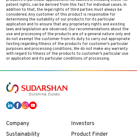
products in particular applications. No liabilities, including those for
patent rights, can be derived from this fact for individual cases. In
addition to that, the legal rights of third parties must always be
considered. Any customer of this product is responsible for
determining the suitability of our products for its particular
application and to ensure that any proprietary rights and existing
laws and legislation are observed. Our recommendations about the
use and processing of the products are of a general nature only and
do not exempt the customer from its duty to carry out appropriate
testing regarding fitness of the products for customer’s particular
purposes and processing conditions. We do not make any warranty
with regard to fitness of the products to customer’s particular use
or application and its particular conditions of processing.
Company
Investors
Sustainability
Product Finder