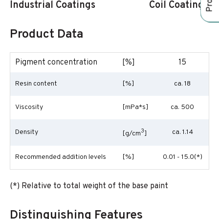
Industrial Coatings
Coil Coatings
Product Data
Pigment concentration
[%]
15
Resin content
[%]
ca. 18
Viscosity
[mPa*s]
ca. 500
3
Density
ca. 1.14
[g/cm
]
Recommended addition levels
[%]
0.01 - 15.0(*)
(*) Relative to total weight of the base paint
Distinguishing Features