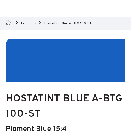
Products
Hostatint Blue A-BTG 100-ST
HOSTATINT BLUE A-BTG
100-ST
Pigment Blue 15:4