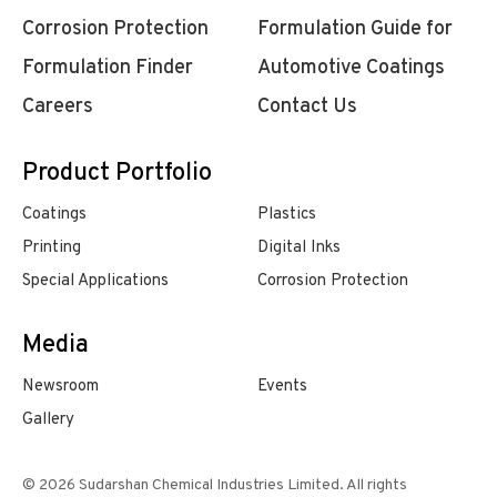
Corrosion Protection
Formulation Guide for
Formulation Finder
Automotive Coatings
Careers
Contact Us
Product Portfolio
Coatings
Plastics
Printing
Digital Inks
Special Applications
Corrosion Protection
Media
Newsroom
Events
Gallery
© 2026 Sudarshan Chemical Industries Limited. All rights