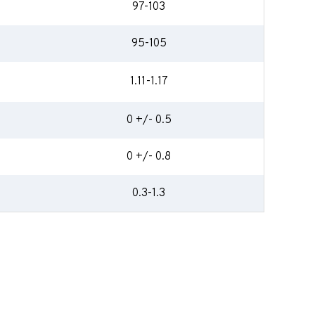
97-103
95-105
1.11-1.17
0 +/- 0.5
0 +/- 0.8
0.3-1.3