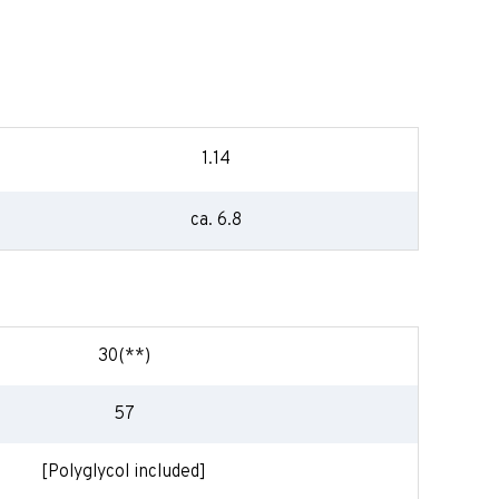
1.14
ca. 6.8
30(**)
57
[Polyglycol included]