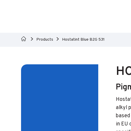
Products
Hostatint Blue B2G 531
HO
Pig
Hostat
alkyl 
based 
in EU 