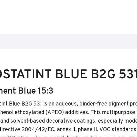
STATINT BLUE B2G 53
ment Blue 15:3
int Blue B2G 531 is an aqueous, binder-free pigment p
phenol ethoxylated (APEO) additives. This multipurpose
and solvent-based decorative coatings, especially mod
directive 2004/42/EC, annex II, phase II. VOC standards