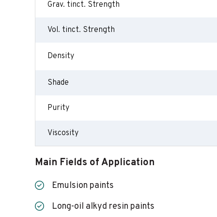
Grav. tinct. Strength
Vol. tinct. Strength
Density
Shade
Purity
Viscosity
Main Fields of Application
Emulsion paints
Long-oil alkyd resin paints