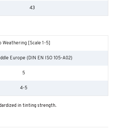
43
o Weathering [Scale 1-5]
ddle Europe (DIN EN ISO 105-A02)
5
4-5
ardized in tinting strength.