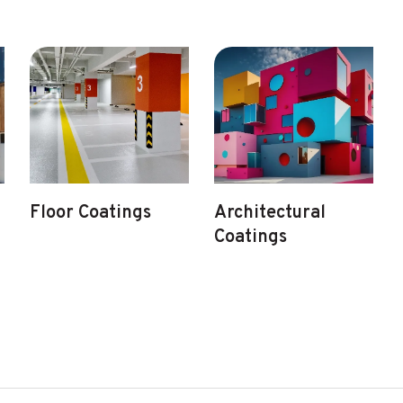
Floor Coatings
Architectural
Coatings