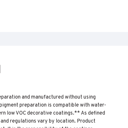
1
reparation and manufactured without using
 pigment preparation is compatible with water-
ern low VOC decorative coatings.** As defined
 and regulations vary by location. Product