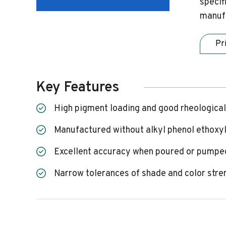
specif
manufa
Pr
Key Features
High pigment loading and good rheological
Manufactured without alkyl phenol ethoxy
Excellent accuracy when poured or pumped
Narrow tolerances of shade and color stre