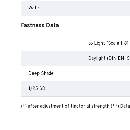
Water
Fastness Data
to Light [Scale 1-8]
Daylight (DIN EN IS
Deep Shade
1/25 SD
(*) after adjustment of tinctorial strength (**) Dat