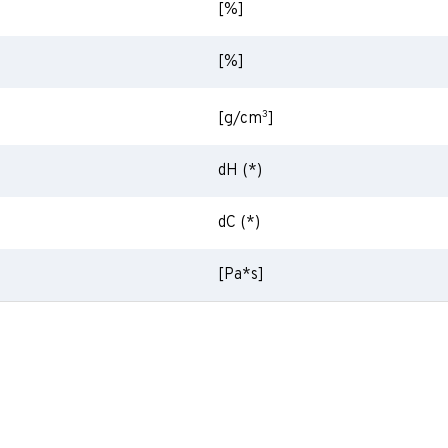
[%]
[%]
3
[g/cm
]
dH (*)
dC (*)
[Pa*s]