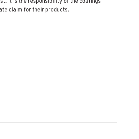
. It is the responsibility of the coatings
e claim for their products.