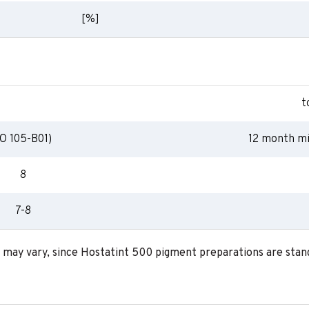
[%]
t
O 105-B01)
12 month mi
8
7-8
a may vary, since Hostatint 500 pigment preparations are stand