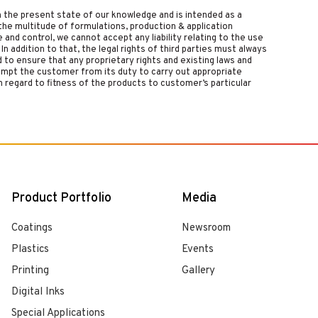
on the present state of our knowledge and is intended as a
the multitude of formulations, production & application
nd control, we cannot accept any liability relating to the use
 In addition to that, the legal rights of third parties must always
d to ensure that any proprietary rights and existing laws and
empt the customer from its duty to carry out appropriate
 regard to fitness of the products to customer’s particular
Product Portfolio
Media
Coatings
Newsroom
Plastics
Events
Printing
Gallery
Digital Inks
Special Applications