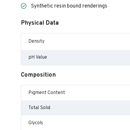
Synthetic resin bound renderings
Physical Data
Density
pH Value
Composition
Pigment Content
Total Solid
Glycols