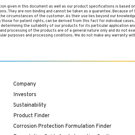
tion given in this document as well as our product specifications is based 
tions. They are non-binding and cannot be taken as a guarantee. Because of 
he circumstances of the customer. As their use lies beyond our knowledge a
ing those for patent rights, can be derived from this fact for individual cases.
etermining the suitability of our products for its particular application an
and processing of the products are of a general nature only and do not ex
cular purposes and processing conditions. We do not make any warranty with
Company
Investors
Sustainability
Product Finder
Corrosion Protection Formulation Finder