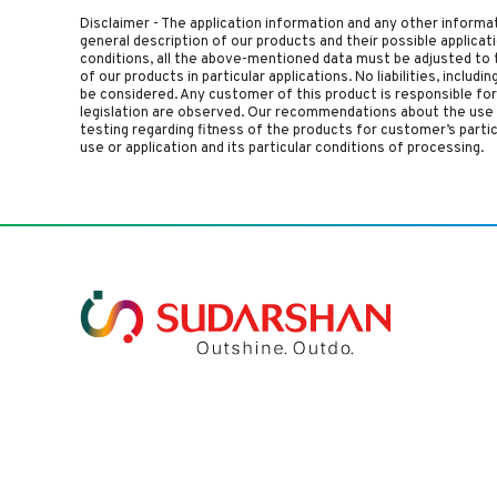
Disclaimer - The application information and any other informa
general description of our products and their possible applica
conditions, all the above-mentioned data must be adjusted to t
of our products in particular applications. No liabilities, includ
be considered. Any customer of this product is responsible for d
legislation are observed. Our recommendations about the use 
testing regarding fitness of the products for customer’s parti
use or application and its particular conditions of processing.