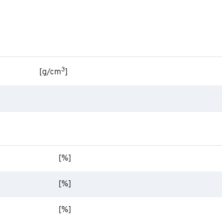
3
[g/cm
]
[%]
[%]
[%]