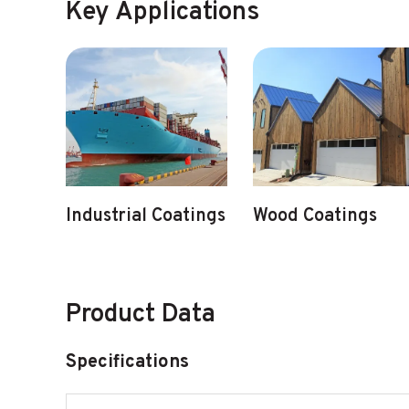
Key Applications
Industrial Coatings
Wood Coatings
Product Data
Specifications