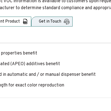
ic VOC information is available to customers upon request
cturer to determine standard compliance and appropriat
int Product
Get in Touch
 properties benefit
lated (APEO) additives benefit
 in automatic and / or manual dispenser benefit
ngth for exact color reproduction