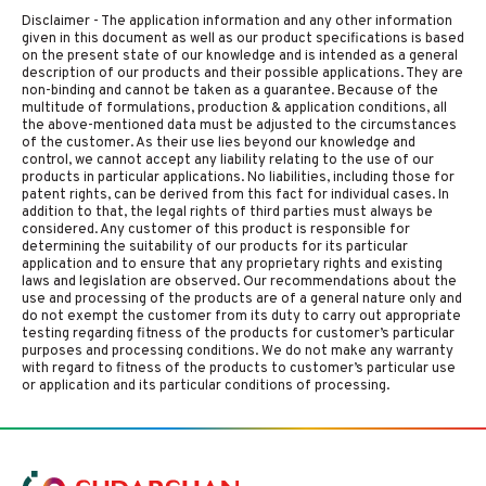
Disclaimer - The application information and any other information
given in this document as well as our product specifications is based
on the present state of our knowledge and is intended as a general
description of our products and their possible applications. They are
non-binding and cannot be taken as a guarantee. Because of the
multitude of formulations, production & application conditions, all
the above-mentioned data must be adjusted to the circumstances
of the customer. As their use lies beyond our knowledge and
control, we cannot accept any liability relating to the use of our
products in particular applications. No liabilities, including those for
patent rights, can be derived from this fact for individual cases. In
addition to that, the legal rights of third parties must always be
considered. Any customer of this product is responsible for
determining the suitability of our products for its particular
application and to ensure that any proprietary rights and existing
laws and legislation are observed. Our recommendations about the
use and processing of the products are of a general nature only and
do not exempt the customer from its duty to carry out appropriate
testing regarding fitness of the products for customer’s particular
purposes and processing conditions. We do not make any warranty
with regard to fitness of the products to customer’s particular use
or application and its particular conditions of processing.