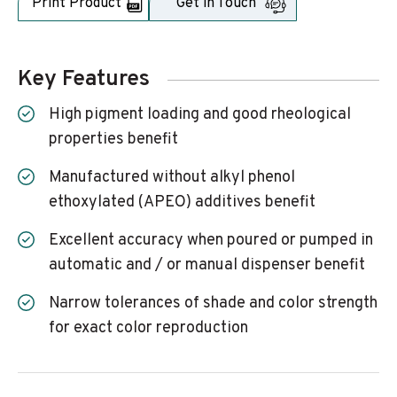
Print Product
Get in Touch
Key Features
High pigment loading and good rheological
properties benefit
Manufactured without alkyl phenol
ethoxylated (APEO) additives benefit
Excellent accuracy when poured or pumped in
automatic and / or manual dispenser benefit
Narrow tolerances of shade and color strength
for exact color reproduction