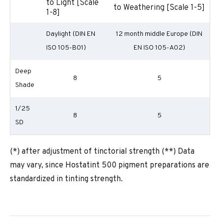
to Light [Scale
to Weathering [Scale 1-5]
1-8]
Daylight (DIN EN
12 month middle Europe (DIN
ISO 105-B01)
EN ISO 105-A02)
Deep
8
5
Shade
1/25
8
5
SD
(*) after adjustment of tinctorial strength (**) Data
may vary, since Hostatint 500 pigment preparations are
standardized in tinting strength.