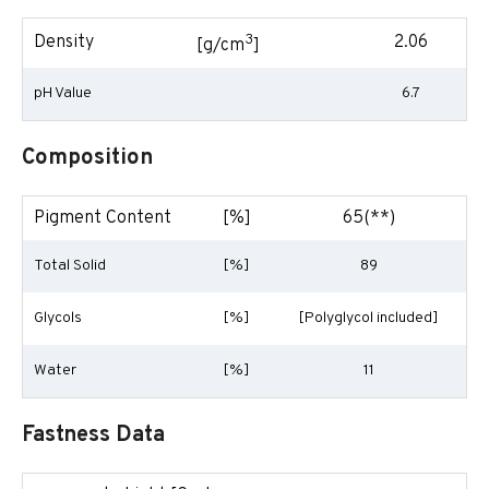
3
Density
2.06
[g/cm
]
pH Value
6.7
Composition
Pigment Content
[%]
65(**)
Total Solid
[%]
89
Glycols
[%]
[Polyglycol included]
Water
[%]
11
Fastness Data