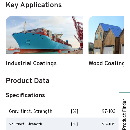
Key Applications
Industrial Coatings
Wood Coatings
Product Data
Specifications
Product Finder
Grav. tinct. Strength
[%]
97-103
Vol. tinct. Strength
[%]
95-105