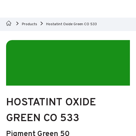
Products
Hostatint Oxide Green CO 533
HOSTATINT OXIDE
GREEN CO 533
Pigment Green 50