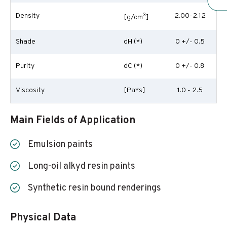
Density
3
2.00-2.12
[g/cm
]
Shade
dH (*)
0 +/- 0.5
Purity
dC (*)
0 +/- 0.8
Viscosity
[Pa*s]
1.0 - 2.5
Main Fields of Application
Emulsion paints
Long-oil alkyd resin paints
Synthetic resin bound renderings
Physical Data