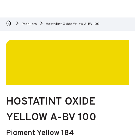
Products
Hostatint Oxide Yellow A-BV 100
HOSTATINT OXIDE
YELLOW A-BV 100
Pigment Yellow 184