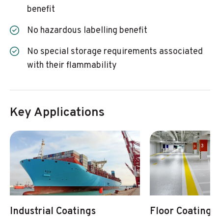
benefit
No hazardous labelling benefit
No special storage requirements associated
with their flammability
Key Applications
Industrial Coatings
Floor Coatings