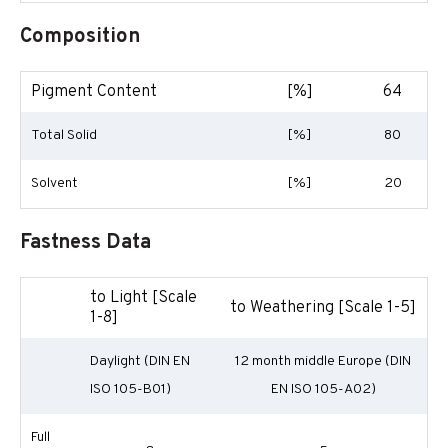
Composition
Pigment Content
[%]
64
Total Solid
[%]
80
Solvent
[%]
20
Fastness Data
to Light [Scale
to Weathering [Scale 1-5]
1-8]
Daylight (DIN EN
12 month middle Europe (DIN
ISO 105-B01)
EN ISO 105-A02)
Full