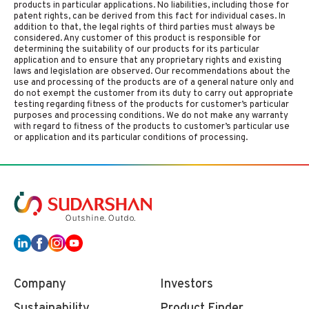
products in particular applications. No liabilities, including those for
patent rights, can be derived from this fact for individual cases. In
addition to that, the legal rights of third parties must always be
considered. Any customer of this product is responsible for
determining the suitability of our products for its particular
application and to ensure that any proprietary rights and existing
laws and legislation are observed. Our recommendations about the
use and processing of the products are of a general nature only and
do not exempt the customer from its duty to carry out appropriate
testing regarding fitness of the products for customer’s particular
purposes and processing conditions. We do not make any warranty
with regard to fitness of the products to customer’s particular use
or application and its particular conditions of processing.
Company
Investors
Sustainability
Product Finder