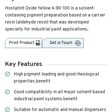
Hostatint Oxide Yellow A-BV 100 is a solvent-
containing pigment preparation based on a carrier
resin (aldehyde resin) that was developed
specially for industrial paint applications.
Print Product
Get in Touch
Key Features
High pigment loading and good rheological
properties benefit
Good compatibility in all major solvent-based
industrial paint systems benefit
Suitable for automatic and manual dispensers