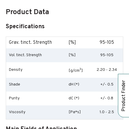
Product Data
Specifications
Grav. tinct. Strength
[%]
95-105
Vol. tinct. Strength
[%]
95-105
Density
3
2.20 - 2.34
[g/cm
]
Product Finder
Shade
dH (*)
+/- 0.5
Purity
dC (*)
+/- 0.8
Viscosity
[Pa*s]
1.0 - 2.5