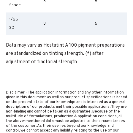
8
5
Shade
1/25
8
5
SD
Data may vary as Hostatint A 100 pigment preparations
are standardized on tinting strength. (*) after
adjustment of tinctorial strength
Disclaimer - The application information and any other information
given in this document as well as our product specifications is based
on the present state of our knowledge and is intended as a general
description of our products and their possible applications. They are
non-binding and cannot be taken as a guarantee. Because of the
multitude of formulations, production & application conditions, all
the above-mentioned data must be adjusted to the circumstances
of the customer. As their use lies beyond our knowledge and
control, we cannot accept any liability relating to the use of our