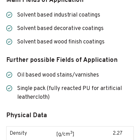
Main Fields of Application
Solvent based industrial coatings
Solvent based decorative coatings
Solvent based wood finish coatings
Further possible Fields of Application
Oil based wood stains/varnishes
Single pack (fully reacted PU for artificial
leathercloth)
Physical Data
3
Density
2.27
[g/cm
]