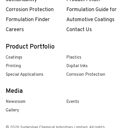
Corrosion Protection
Formulation Guide for
Formulation Finder
Automotive Coatings
Careers
Contact Us
Product Portfolio
Coatings
Plastics
Printing
Digital Inks
Special Applications
Corrosion Protection
Media
Newsroom
Events
Gallery
© 2026 Sudarshan Chemical Industries Limited. All rights