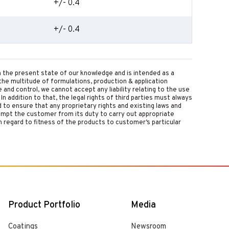
+/- 0.4
+/- 0.4
on the present state of our knowledge and is intended as a
the multitude of formulations, production & application
nd control, we cannot accept any liability relating to the use
 In addition to that, the legal rights of third parties must always
d to ensure that any proprietary rights and existing laws and
empt the customer from its duty to carry out appropriate
 regard to fitness of the products to customer’s particular
Product Portfolio
Media
Coatings
Newsroom