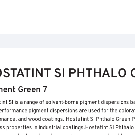
STATINT SI PHTHALO 
ment Green 7
int SI is a range of solvent-borne pigment dispersions b
erformance pigment dispersions are used for the colorat
nance, and wood coatings. Hostatint SI Phthalo Green PG
ss properties in industrial coatings.Hostatint SI Phthalo