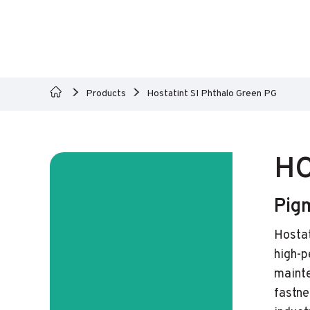
Products
Hostatint SI Phthalo Green PG
HO
Pig
Hostat
high-p
mainte
fastne