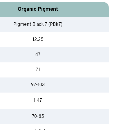
Organic Pigment
Pigment Black 7 (PBk7)
12.25
47
71
97-103
1.47
70-85