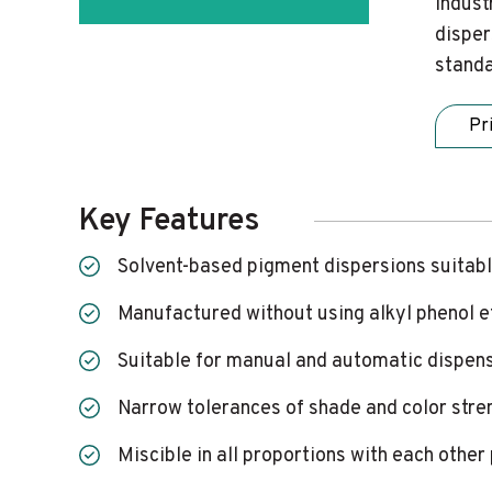
indust
disper
standa
Pr
Key Features
Solvent-based pigment dispersions suitabl
Manufactured without using alkyl phenol 
Suitable for manual and automatic dispen
Narrow tolerances of shade and color stre
Miscible in all proportions with each othe