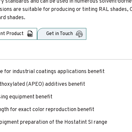
ry standards and can be used in numerous solvent-borne
sions are suitable for producing or tinting RAL shades, 
rd shades.
int Product
Get in Touch
e for industrial coatings applications benefit
ethoxylated (APEO) additives benefit
sing equipment benefit
ngth for exact color reproduction benefit
r pigment preparation of the Hostatint SI range