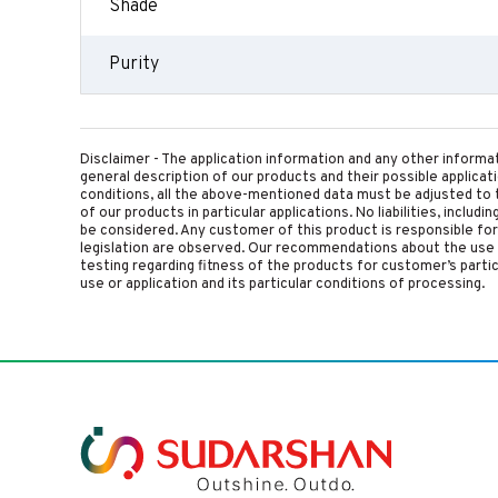
Shade
Purity
Disclaimer - The application information and any other informa
general description of our products and their possible applica
conditions, all the above-mentioned data must be adjusted to t
of our products in particular applications. No liabilities, includ
be considered. Any customer of this product is responsible for d
legislation are observed. Our recommendations about the use 
testing regarding fitness of the products for customer’s parti
use or application and its particular conditions of processing.