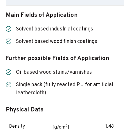
Main Fields of Application
Solvent based industrial coatings
Solvent based wood finish coatings
Further possible Fields of Application
Oil based wood stains/varnishes
Single pack (fully reacted PU for artificial
leathercloth)
Physical Data
3
Density
1.48
[g/cm
]