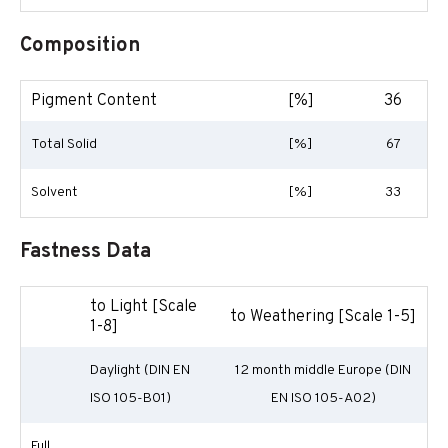
Composition
Pigment Content
[%]
36
Total Solid
[%]
67
Solvent
[%]
33
Fastness Data
to Light [Scale
to Weathering [Scale 1-5]
1-8]
Daylight (DIN EN
12 month middle Europe (DIN
ISO 105-B01)
EN ISO 105-A02)
Full