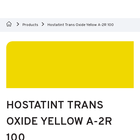
Products
Hostatint Trans Oxide Yellow A-2R 100
HOSTATINT TRANS
OXIDE YELLOW A-2R
100