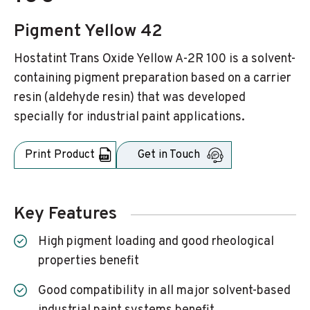
Pigment Yellow 42
Hostatint Trans Oxide Yellow A-2R 100 is a solvent-
containing pigment preparation based on a carrier
resin (aldehyde resin) that was developed
specially for industrial paint applications.
Print Product
Get in Touch
Key Features
High pigment loading and good rheological
properties benefit
Good compatibility in all major solvent-based