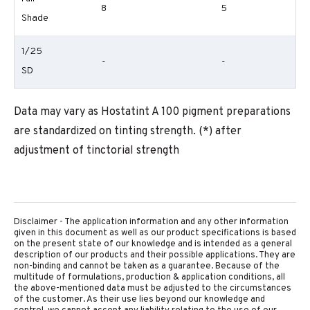
8
5
Shade
1/25
-
-
SD
Data may vary as Hostatint A 100 pigment preparations
are standardized on tinting strength. (*) after
adjustment of tinctorial strength
Disclaimer - The application information and any other information
given in this document as well as our product specifications is based
on the present state of our knowledge and is intended as a general
description of our products and their possible applications. They are
non-binding and cannot be taken as a guarantee. Because of the
multitude of formulations, production & application conditions, all
the above-mentioned data must be adjusted to the circumstances
of the customer. As their use lies beyond our knowledge and