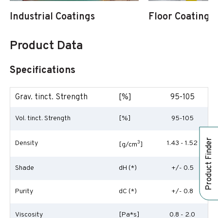
Industrial Coatings
Floor Coatings
Product Data
Specifications
Grav. tinct. Strength
[%]
95-105
Vol. tinct. Strength
[%]
95-105
Product Finder
Density
3
1.43 - 1.52
[g/cm
]
Shade
dH (*)
+/- 0.5
Purity
dC (*)
+/- 0.8
Viscosity
[Pa*s]
0.8 - 2.0