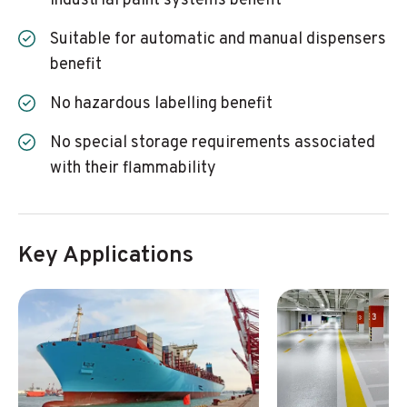
industrial paint systems benefit
Suitable for automatic and manual dispensers
benefit
No hazardous labelling benefit
No special storage requirements associated
with their flammability
Key Applications