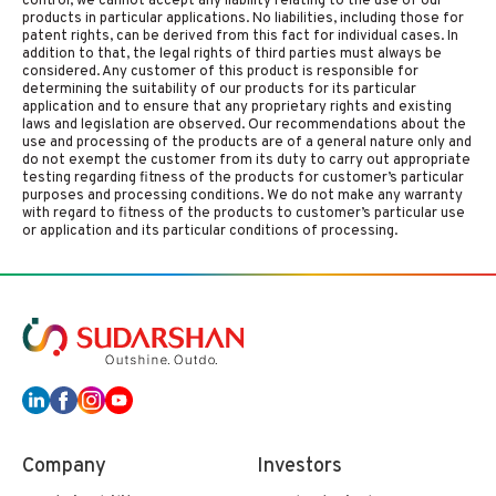
control, we cannot accept any liability relating to the use of our
products in particular applications. No liabilities, including those for
patent rights, can be derived from this fact for individual cases. In
addition to that, the legal rights of third parties must always be
considered. Any customer of this product is responsible for
determining the suitability of our products for its particular
application and to ensure that any proprietary rights and existing
laws and legislation are observed. Our recommendations about the
use and processing of the products are of a general nature only and
do not exempt the customer from its duty to carry out appropriate
testing regarding fitness of the products for customer’s particular
purposes and processing conditions. We do not make any warranty
with regard to fitness of the products to customer’s particular use
or application and its particular conditions of processing.
Company
Investors