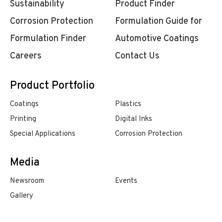
Sustainability
Product Finder
Corrosion Protection
Formulation Guide for
Formulation Finder
Automotive Coatings
Careers
Contact Us
Product Portfolio
Coatings
Plastics
Printing
Digital Inks
Special Applications
Corrosion Protection
Media
Newsroom
Events
Gallery