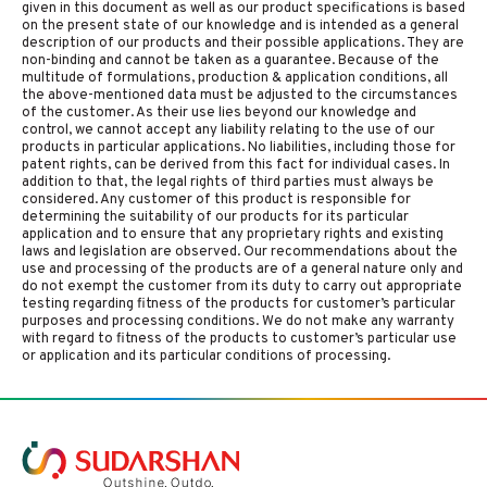
given in this document as well as our product specifications is based
on the present state of our knowledge and is intended as a general
description of our products and their possible applications. They are
non-binding and cannot be taken as a guarantee. Because of the
multitude of formulations, production & application conditions, all
the above-mentioned data must be adjusted to the circumstances
of the customer. As their use lies beyond our knowledge and
control, we cannot accept any liability relating to the use of our
products in particular applications. No liabilities, including those for
patent rights, can be derived from this fact for individual cases. In
addition to that, the legal rights of third parties must always be
considered. Any customer of this product is responsible for
determining the suitability of our products for its particular
application and to ensure that any proprietary rights and existing
laws and legislation are observed. Our recommendations about the
use and processing of the products are of a general nature only and
do not exempt the customer from its duty to carry out appropriate
testing regarding fitness of the products for customer’s particular
purposes and processing conditions. We do not make any warranty
with regard to fitness of the products to customer’s particular use
or application and its particular conditions of processing.