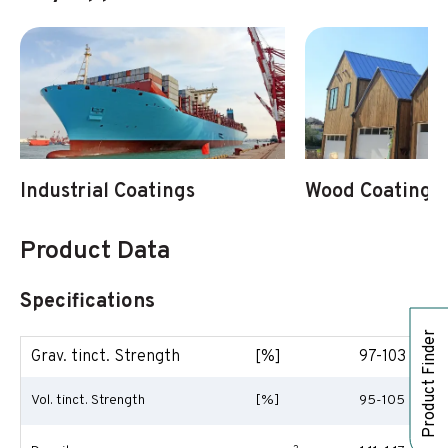
Industrial Coatings
Wood Coatings
Product Data
Specifications
Product Finder
Grav. tinct. Strength
[%]
97-103
Vol. tinct. Strength
[%]
95-105