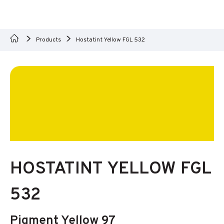
Products
Hostatint Yellow FGL 532
HOSTATINT YELLOW FGL
532
Pigment Yellow 97