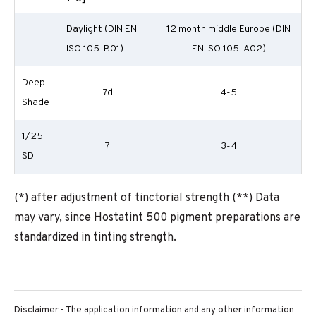
Daylight (DIN EN
12 month middle Europe (DIN
ISO 105-B01)
EN ISO 105-A02)
Deep
7d
4-5
Shade
1/25
7
3-4
SD
(*) after adjustment of tinctorial strength (**) Data
may vary, since Hostatint 500 pigment preparations are
standardized in tinting strength.
Disclaimer - The application information and any other information