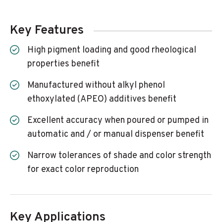
Key Features
High pigment loading and good rheological
properties benefit
Manufactured without alkyl phenol
ethoxylated (APEO) additives benefit
Excellent accuracy when poured or pumped in
automatic and / or manual dispenser benefit
Narrow tolerances of shade and color strength
for exact color reproduction
Key Applications