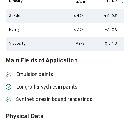
Density
3
1.11-1.17
[g/cm
]
Shade
dH (*)
+/- 0.5
Purity
dC (*)
+/- 0.8
Viscosity
[Pa*s]
0.3-1.3
Main Fields of Application
Emulsion paints
Long-oil alkyd resin paints
Synthetic resin bound renderings
Physical Data