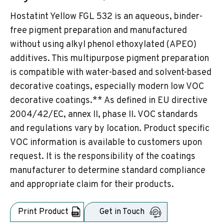
Hostatint Yellow FGL 532 is an aqueous, binder-
free pigment preparation and manufactured
without using alkyl phenol ethoxylated (APEO)
additives. This multipurpose pigment preparation
is compatible with water-based and solvent-based
decorative coatings, especially modern low VOC
decorative coatings.** As defined in EU directive
2004/42/EC, annex II, phase II. VOC standards
and regulations vary by location. Product specific
VOC information is available to customers upon
request. It is the responsibility of the coatings
manufacturer to determine standard compliance
and appropriate claim for their products.
Print Product
Get in Touch