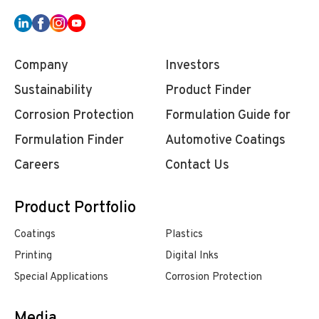
Company
Investors
Sustainability
Product Finder
Corrosion Protection
Formulation Guide for
Formulation Finder
Automotive Coatings
Careers
Contact Us
Product Portfolio
Coatings
Plastics
Printing
Digital Inks
Special Applications
Corrosion Protection
Media