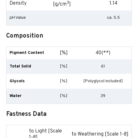
3
Density
1.14
[g/cm
]
pH Value
ca. 5.5
Composition
[%]
40(**)
Pigment Content
Total Solid
[%]
61
Glycols
[%]
[Polyglycol included]
Water
[%]
39
Fastness Data
to Light [Scale
to Weathering [Scale 1-8]
1-8]