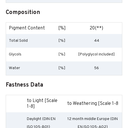
Composition
Pigment Content
[%]
20(**)
Total Solid
[%]
44
Glycols
[%]
[Polyglycol included]
Water
[%]
56
Fastness Data
to Light [Scale
to Weathering [Scale 1-8
1-8]
Daylight (DIN EN
12 month middle Europe (DIN
ISO 105-B01)
EN ISO 105-A02)