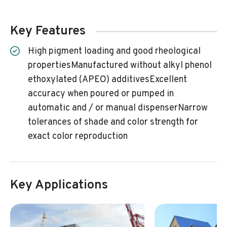
Key Features
High pigment loading and good rheological
propertiesManufactured without alkyl phenol
ethoxylated (APEO) additivesExcellent
accuracy when poured or pumped in
automatic and / or manual dispenserNarrow
tolerances of shade and color strength for
exact color reproduction
Key Applications