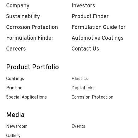
Company
Investors
Sustainability
Product Finder
Corrosion Protection
Formulation Guide for
Formulation Finder
Automotive Coatings
Careers
Contact Us
Product Portfolio
Coatings
Plastics
Printing
Digital Inks
Special Applications
Corrosion Protection
Media
Newsroom
Events
Gallery