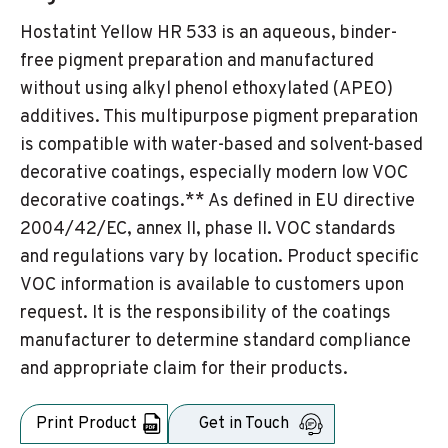
Hostatint Yellow HR 533 is an aqueous, binder-
free pigment preparation and manufactured
without using alkyl phenol ethoxylated (APEO)
additives. This multipurpose pigment preparation
is compatible with water-based and solvent-based
decorative coatings, especially modern low VOC
decorative coatings.** As defined in EU directive
2004/42/EC, annex II, phase II. VOC standards
and regulations vary by location. Product specific
VOC information is available to customers upon
request. It is the responsibility of the coatings
manufacturer to determine standard compliance
and appropriate claim for their products.
Print Product
Get in Touch