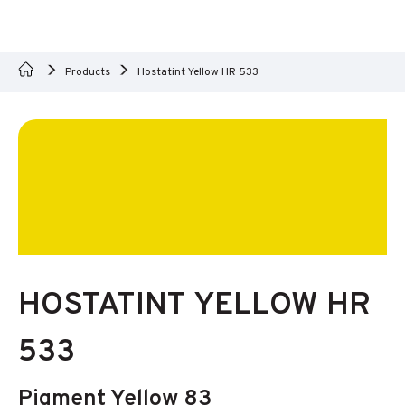
Products
Hostatint Yellow HR 533
HOSTATINT YELLOW HR
533
Pigment Yellow 83