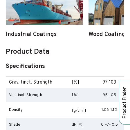
Industrial Coatings
Wood Coatings
Product Data
Specifications
Grav. tinct. Strength
[%]
97-103
Product Finder
Vol. tinct. Strength
[%]
95-105
Density
3
1.06-1.12
[g/cm
]
Shade
dH (*)
0 +/- 0.5