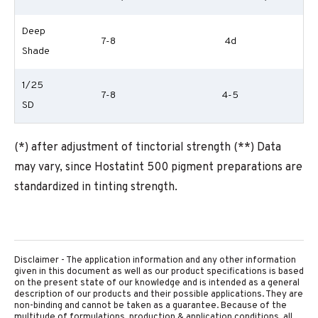
Deep
7-8
4d
Shade
1/25
7-8
4-5
SD
(*) after adjustment of tinctorial strength (**) Data
may vary, since Hostatint 500 pigment preparations are
standardized in tinting strength.
Disclaimer - The application information and any other information
given in this document as well as our product specifications is based
on the present state of our knowledge and is intended as a general
description of our products and their possible applications. They are
non-binding and cannot be taken as a guarantee. Because of the
multitude of formulations, production & application conditions, all