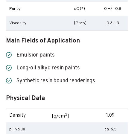
Purity
dC (*)
0 +/- 0.8
Viscosity
[Pa*s]
0.3-1.3
Main Fields of Application
Emulsion paints
Long-oil alkyd resin paints
Synthetic resin bound renderings
Physical Data
3
Density
1.09
[g/cm
]
pH Value
ca. 6.5