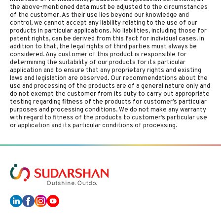
the above-mentioned data must be adjusted to the circumstances
of the customer. As their use lies beyond our knowledge and
control, we cannot accept any liability relating to the use of our
products in particular applications. No liabilities, including those for
patent rights, can be derived from this fact for individual cases. In
addition to that, the legal rights of third parties must always be
considered. Any customer of this product is responsible for
determining the suitability of our products for its particular
application and to ensure that any proprietary rights and existing
laws and legislation are observed. Our recommendations about the
use and processing of the products are of a general nature only and
do not exempt the customer from its duty to carry out appropriate
testing regarding fitness of the products for customer’s particular
purposes and processing conditions. We do not make any warranty
with regard to fitness of the products to customer’s particular use
or application and its particular conditions of processing.