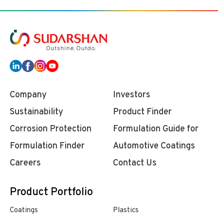
Company
Investors
Sustainability
Product Finder
Corrosion Protection
Formulation Guide for
Formulation Finder
Automotive Coatings
Careers
Contact Us
Product Portfolio
Coatings
Plastics