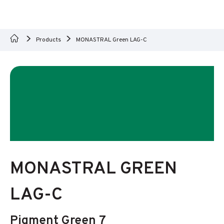
Products
MONASTRAL Green LAG-C
MONASTRAL GREEN
LAG-C
Pigment Green 7