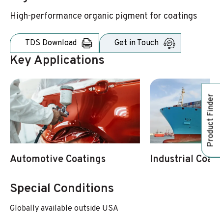
High-performance organic pigment for coatings
TDS Download
Get in Touch
Key Applications
Product Finder
Automotive Coatings
Industrial Coat
Special Conditions
Globally available outside USA