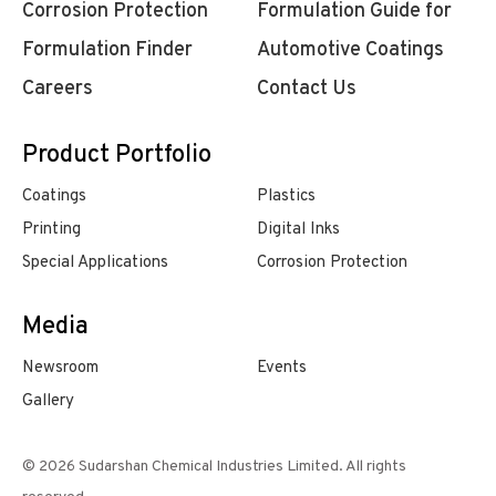
Corrosion Protection
Formulation Guide for
Formulation Finder
Automotive Coatings
Careers
Contact Us
Product Portfolio
Coatings
Plastics
Printing
Digital Inks
Special Applications
Corrosion Protection
Media
Newsroom
Events
Gallery
© 2026 Sudarshan Chemical Industries Limited. All rights