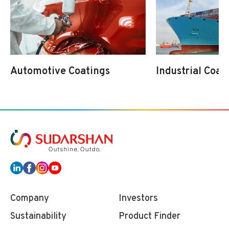
Automotive Coatings
Industrial Coat
Company
Investors
Sustainability
Product Finder