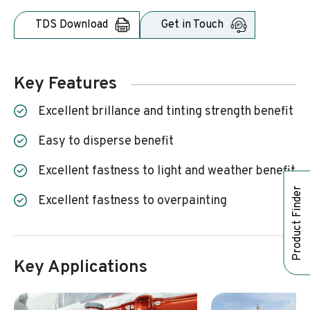
TDS Download
Get in Touch
Key Features
excellent brillance and tinting strength benefit
easy to disperse benefit
excellent fastness to light and weather benefit
Product Finder
excellent fastness to overpainting
Key Applications