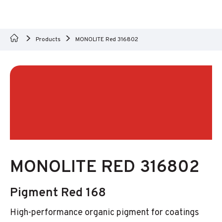
Products
MONOLITE Red 316802
MONOLITE RED 316802
Pigment Red 168
High-performance organic pigment for coatings