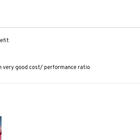
efit
th very good cost/ performance ratio