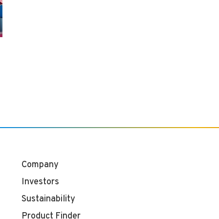
Company
Investors
Sustainability
Product Finder