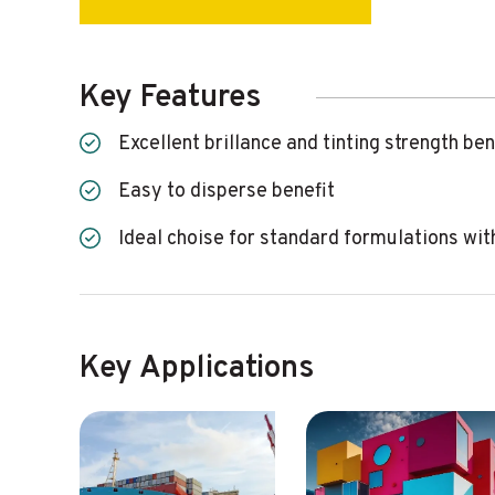
Key Features
excellent brillance and tinting strength ben
easy to disperse benefit
ideal choise for standard formulations wi
Key Applications