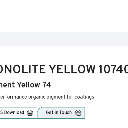
NOLITE YELLOW 1074
ment Yellow 74
erformance organic pigment for coatings
S Download
Get in Touch