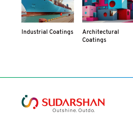
Industrial Coatings
Architectural
Coatings