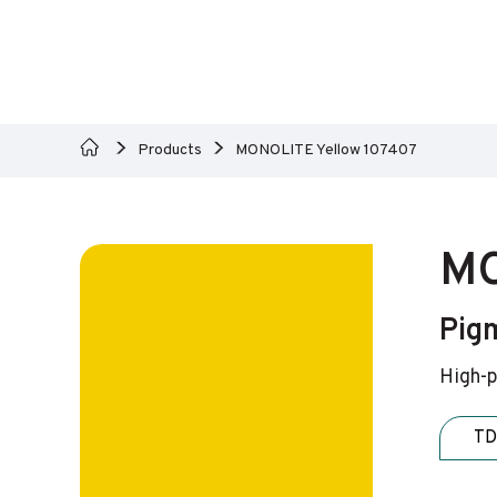
Products
MONOLITE Yellow 107407
MO
Pig
High-p
TD