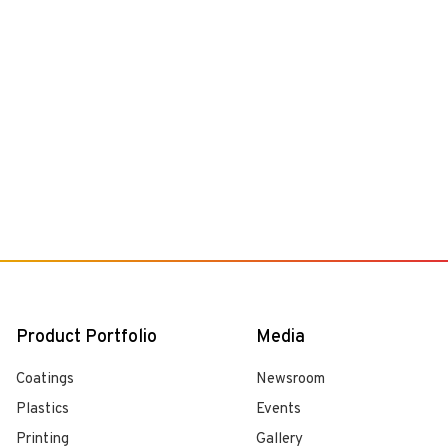
Product Portfolio
Media
Coatings
Newsroom
Plastics
Events
Printing
Gallery