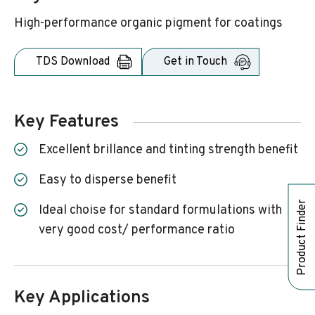
High-performance organic pigment for coatings
TDS Download
Get in Touch
Key Features
excellent brillance and tinting strength benefit
easy to disperse benefit
Product Finder
ideal choise for standard formulations with
very good cost/ performance ratio
Key Applications