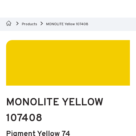
Products
MONOLITE Yellow 107408
MONOLITE YELLOW
107408
Pigment Yellow 74