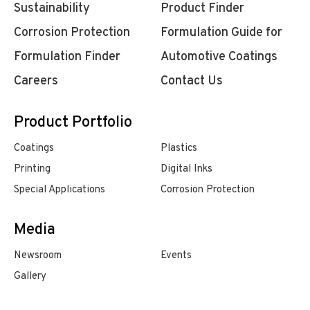
Sustainability
Product Finder
Corrosion Protection
Formulation Guide for
Formulation Finder
Automotive Coatings
Careers
Contact Us
Product Portfolio
Coatings
Plastics
Printing
Digital Inks
Special Applications
Corrosion Protection
Media
Newsroom
Events
Gallery