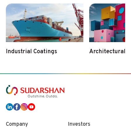
Industrial Coatings
Architectural 
Company
Investors