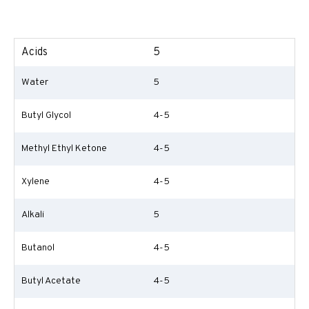
Acids
5
Water
5
Butyl Glycol
4-5
Methyl Ethyl Ketone
4-5
Xylene
4-5
Alkali
5
Butanol
4-5
Butyl Acetate
4-5