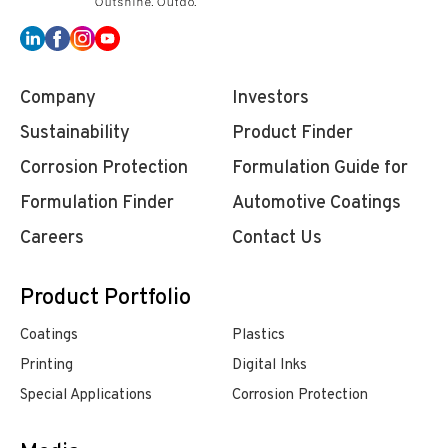
Company
Investors
Sustainability
Product Finder
Corrosion Protection
Formulation Guide for
Formulation Finder
Automotive Coatings
Careers
Contact Us
Product Portfolio
Coatings
Plastics
Printing
Digital Inks
Special Applications
Corrosion Protection