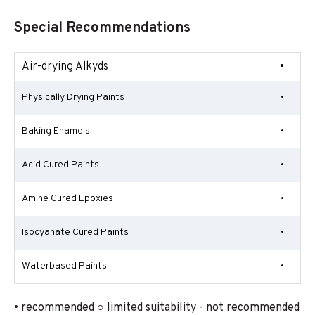
Special Recommendations
Air-drying Alkyds
•
Physically Drying Paints
•
Baking Enamels
•
Acid Cured Paints
•
Amine Cured Epoxies
•
Isocyanate Cured Paints
•
Waterbased Paints
•
• recommended ○ limited suitability - not recommended