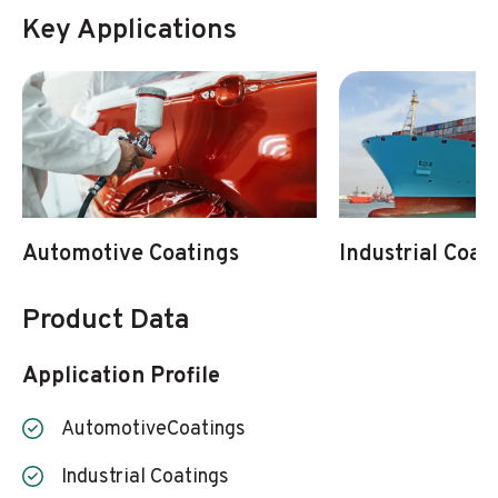
Key Applications
Automotive Coatings
Industrial Coat
Product Data
Application Profile
AutomotiveCoatings
Industrial Coatings