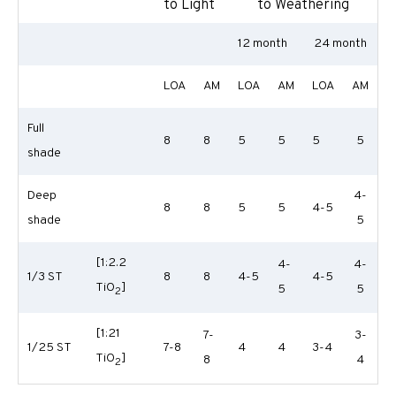
to Light
to Weathering
12 month
24 month
LOA
AM
LOA
AM
LOA
AM
Full
8
8
5
5
5
5
shade
Deep
4-
8
8
5
5
4-5
shade
5
[1:2.2
4-
4-
1/3 ST
8
8
4-5
4-5
TiO
]
5
5
2
[1:21
7-
3-
1/25 ST
7-8
4
4
3-4
TiO
]
8
4
2