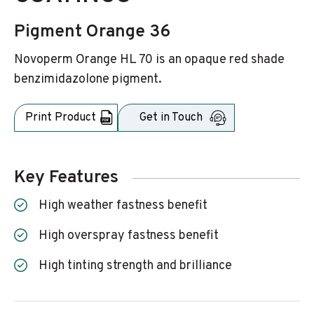
Pigment Orange 36
Novoperm Orange HL 70 is an opaque red shade
benzimidazolone pigment.
Print Product
Get in Touch
Key Features
High weather fastness benefit
High overspray fastness benefit
High tinting strength and brilliance