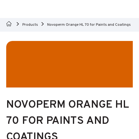
Products
Novoperm Orange HL 70 for Paints and Coatings
NOVOPERM ORANGE HL
70 FOR PAINTS AND
COATINGS