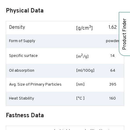
Physical Data
Product Finder
3
Density
1.62
[g/cm
]
Form of Supply
powder
2
Specific surface
14
[m
/g]
Oil absorption
[ml/100g]
64
Avg. Size of Primary Particles
[nm]
395
Heat Stability
[°C ]
160
Fastness Data