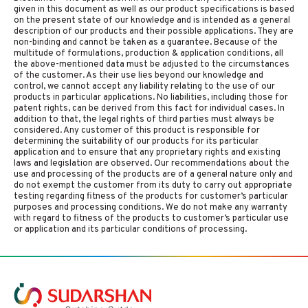
given in this document as well as our product specifications is based
on the present state of our knowledge and is intended as a general
description of our products and their possible applications. They are
non-binding and cannot be taken as a guarantee. Because of the
multitude of formulations, production & application conditions, all
the above-mentioned data must be adjusted to the circumstances
of the customer. As their use lies beyond our knowledge and
control, we cannot accept any liability relating to the use of our
products in particular applications. No liabilities, including those for
patent rights, can be derived from this fact for individual cases. In
addition to that, the legal rights of third parties must always be
considered. Any customer of this product is responsible for
determining the suitability of our products for its particular
application and to ensure that any proprietary rights and existing
laws and legislation are observed. Our recommendations about the
use and processing of the products are of a general nature only and
do not exempt the customer from its duty to carry out appropriate
testing regarding fitness of the products for customer’s particular
purposes and processing conditions. We do not make any warranty
with regard to fitness of the products to customer’s particular use
or application and its particular conditions of processing.