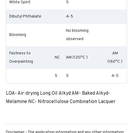
White Spirit
5
Dibutyl Phthalate
4-5
No blooming
Blooming
observed
Fastness to
AM
NC
AM (120°C )
Overpainting
(160°C )
5
5
4-5
LOA- Air-drying Long Oil Alkyd AM- Baked Alkyd-
Melamine NC- Nitrocellulose Combination Lacquer
Disclaimer - The application information and any other information