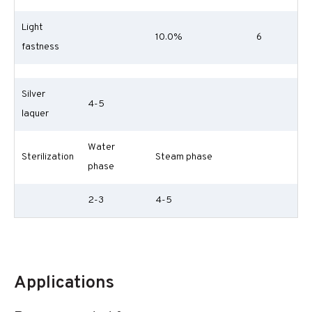
Light
10.0%
6
fastness
Silver
4-5
laquer
Water
Sterilization
Steam phase
phase
2-3
4-5
Applications