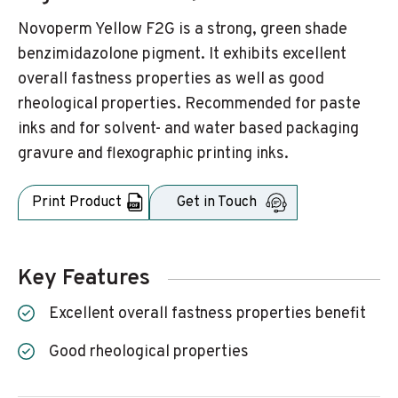
Novoperm Yellow F2G is a strong, green shade
benzimidazolone pigment. It exhibits excellent
overall fastness properties as well as good
rheological properties. Recommended for paste
inks and for solvent- and water based packaging
gravure and flexographic printing inks.
Print Product
Get in Touch
Key Features
Excellent overall fastness properties benefit
Good rheological properties