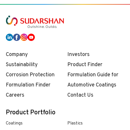
Company
Investors
Sustainability
Product Finder
Corrosion Protection
Formulation Guide for
Formulation Finder
Automotive Coatings
Careers
Contact Us
Product Portfolio
Coatings
Plastics