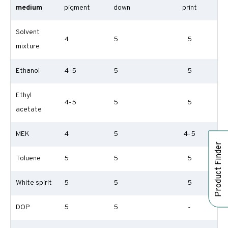
medium
pigment
down
print
Solvent
4
5
5
mixture
Ethanol
4-5
5
5
Ethyl
4-5
5
5
acetate
MEK
4
5
4-5
Product Finder
Toluene
5
5
5
White spirit
5
5
5
DOP
5
5
-