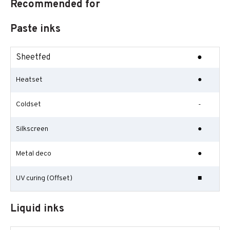
Recommended for
Paste inks
Sheetfed
●
Heatset
●
Coldset
-
Silkscreen
●
Metal deco
●
UV curing (Offset)
■
Liquid inks