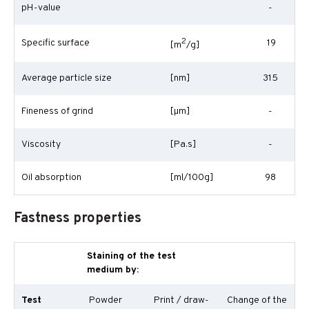
pH-value
-
2
Specific surface
19
[m
/g]
Average particle size
[nm]
315
Fineness of grind
[
µm
]
-
Viscosity
[Pa.s]
-
Oil absorption
[ml/100g]
98
Fastness properties
Staining of the test
medium by:
Test
Powder
Print / draw-
Change of the