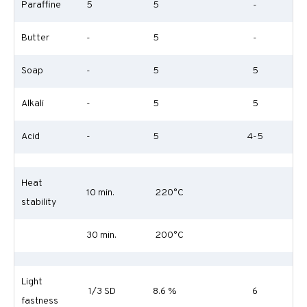
Paraffine
5
5
-
Butter
-
5
-
Soap
-
5
5
Alkali
-
5
5
Acid
-
5
4-5
Heat
10 min.
220°C
stability
30 min.
200°C
Light
1/3 SD
8.6 %
6
fastness