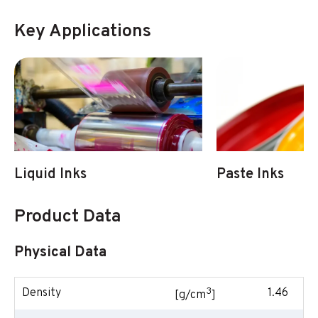
Key Applications
Liquid Inks
Paste Inks
Product Data
Physical Data
3
Density
1.46
[g/cm
]