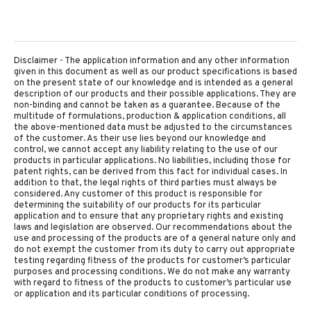
Disclaimer - The application information and any other information
given in this document as well as our product specifications is based
on the present state of our knowledge and is intended as a general
description of our products and their possible applications. They are
non-binding and cannot be taken as a guarantee. Because of the
multitude of formulations, production & application conditions, all
the above-mentioned data must be adjusted to the circumstances
of the customer. As their use lies beyond our knowledge and
control, we cannot accept any liability relating to the use of our
products in particular applications. No liabilities, including those for
patent rights, can be derived from this fact for individual cases. In
addition to that, the legal rights of third parties must always be
considered. Any customer of this product is responsible for
determining the suitability of our products for its particular
application and to ensure that any proprietary rights and existing
laws and legislation are observed. Our recommendations about the
use and processing of the products are of a general nature only and
do not exempt the customer from its duty to carry out appropriate
testing regarding fitness of the products for customer’s particular
purposes and processing conditions. We do not make any warranty
with regard to fitness of the products to customer’s particular use
or application and its particular conditions of processing.