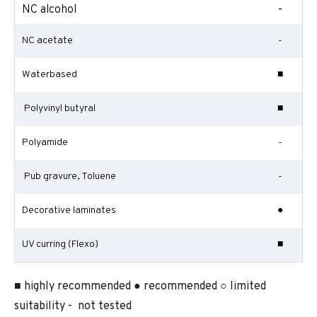
NC alcohol
-
NC acetate
-
Waterbased
■
Polyvinyl butyral
■
Polyamide
-
Pub gravure, Toluene
-
Decorative laminates
●
UV curring (Flexo)
■
■ highly recommended ● recommended ○ limited
suitability - not tested