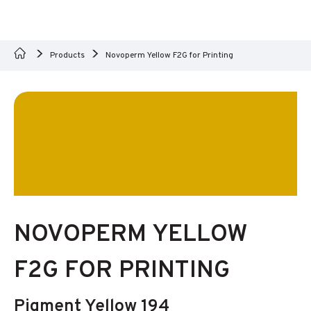
Products
Novoperm Yellow F2G for Printing
NOVOPERM YELLOW
F2G FOR PRINTING
Pigment Yellow 194