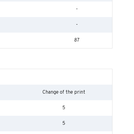
-
-
87
Change of the print
5
5