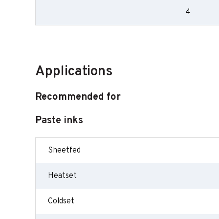
4
Applications
Recommended for
Paste inks
Sheetfed
Heatset
Coldset