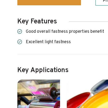
Pr
Key Features
Good overall fastness properties benefit
Excellent light fastness
Key Applications