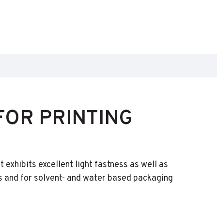
OR PRINTING
exhibits excellent light fastness as well as
 and for solvent- and water based packaging