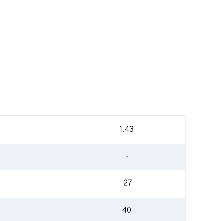
1.43
-
27
40