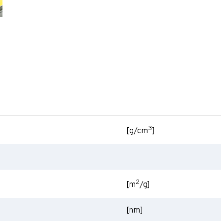
3
[g/cm
]
2
[m
/g]
[nm]