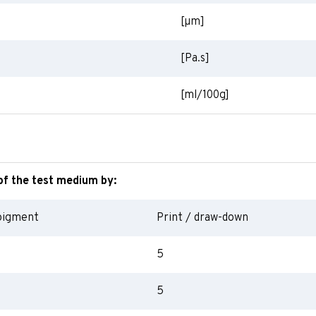
[
µm
]
[Pa.s]
[ml/100g]
of the test medium by:
pigment
Print / draw-down
5
5