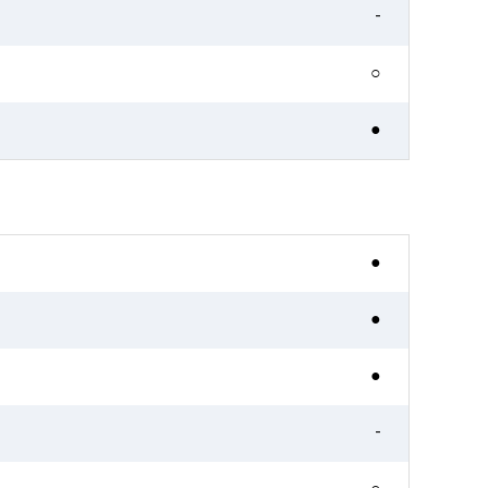
-
○
●
●
●
●
-