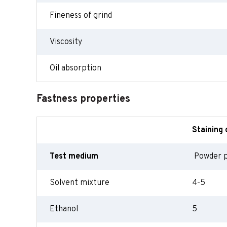
Fineness of grind
Viscosity
Oil absorption
Fastness properties
Staining 
Test medium
Powder 
Solvent mixture
4-5
Ethanol
5