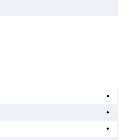
●
●
●