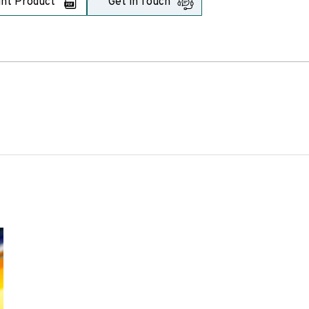
int Product
Get in Touch