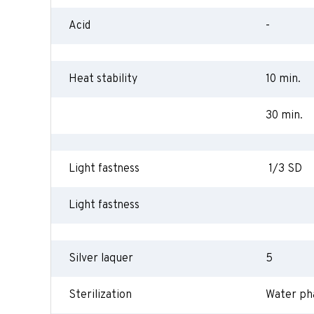
Acid
-
Heat stability
10 min.
30 min.
Light fastness
1/3 SD
Light fastness
Silver laquer
5
Sterilization
Water ph