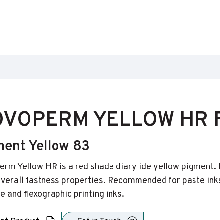
VOPERM YELLOW HR F
ment Yellow 83
rm Yellow HR is a red shade diarylide yellow pigment. It 
verall fastness properties. Recommended for paste inks
e and flexographic printing inks.