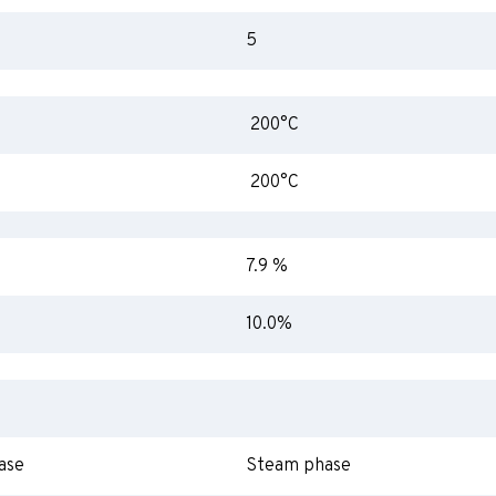
5
200°C
200°C
7.9 %
10.0%
ase
Steam phase