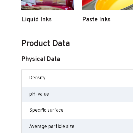
Liquid Inks
Paste Inks
Product Data
Physical Data
Density
pH-value
Specific surface
Average particle size