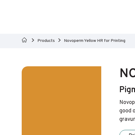
Products
Novoperm Yellow HR for Printing
NO
Pig
Novope
good o
gravur