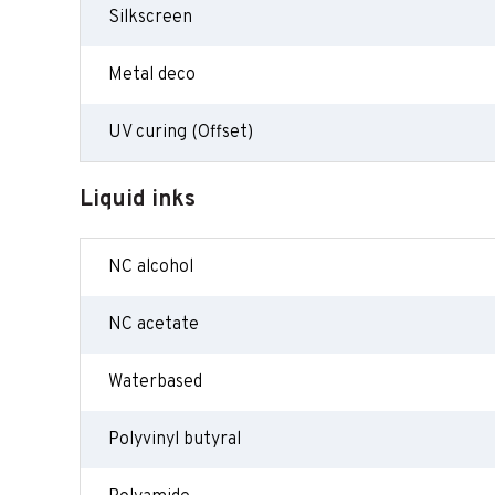
Silkscreen
Metal deco
UV curing (Offset)
Liquid inks
NC alcohol
NC acetate
Waterbased
Polyvinyl butyral