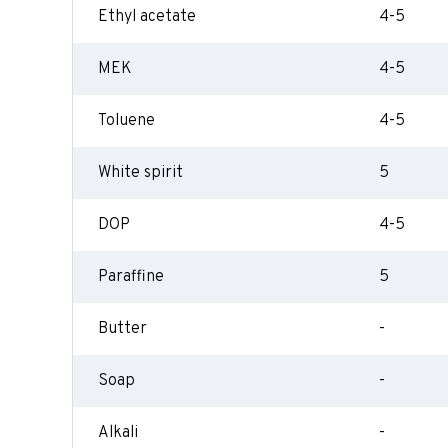
Ethyl acetate
4-5
MEK
4-5
Toluene
4-5
White spirit
5
DOP
4-5
Paraffine
5
Butter
-
Soap
-
Alkali
-