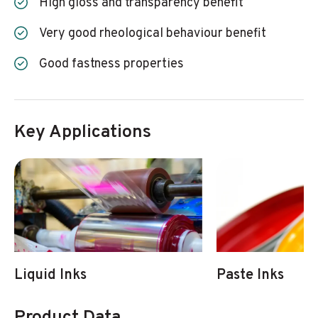
High gloss and transparency benefit
Very good rheological behaviour benefit
Good fastness properties
Key Applications
Liquid Inks
Paste Inks