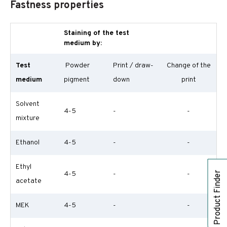
Fastness properties
Staining of the test
medium by:
Test
Powder
Print / draw-
Change of the
medium
pigment
down
print
Solvent
4-5
-
-
mixture
Ethanol
4-5
-
-
Ethyl
Product Finder
4-5
-
-
acetate
MEK
4-5
-
-