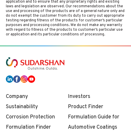
application and to ensure that any proprietary rights and existing
laws and legislation are observed. Our recommendations about the
use and processing of the products are of a general nature only and
do not exempt the customer from its duty to carry out appropriate
testing regarding fitness of the products for customer’s particular
purposes and processing conditions. We do not make any warranty
with regard to fitness of the products to customer’s particular use
or application and its particular conditions of processing.
Company
Investors
Sustainability
Product Finder
Corrosion Protection
Formulation Guide for
Formulation Finder
Automotive Coatings