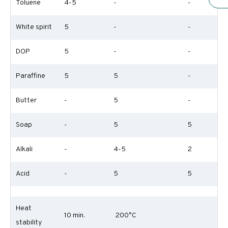
Toluene
4-5
-
-
White spirit
5
-
-
DOP
5
-
-
Paraffine
5
5
-
Butter
-
5
-
Soap
-
5
5
Alkali
-
4-5
2
Acid
-
5
5
Heat
10 min.
200°C
stability