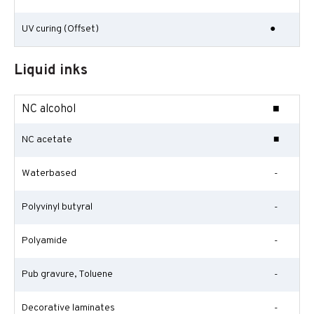
UV curing (Offset)
●
Liquid inks
NC alcohol
■
NC acetate
■
Waterbased
-
Polyvinyl butyral
-
Polyamide
-
Pub gravure, Toluene
-
Decorative laminates
-