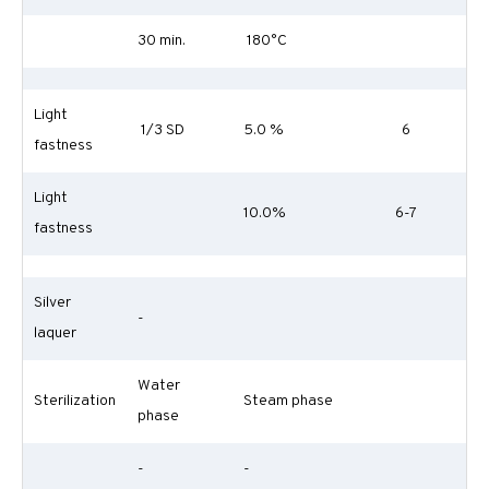
30 min.
180°C
Light
1/3 SD
5.0 %
6
fastness
Light
10.0%
6-7
fastness
Silver
-
laquer
Water
Sterilization
Steam phase
phase
-
-