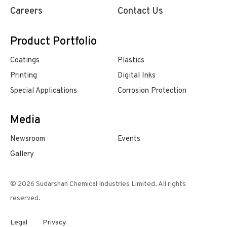
Careers
Contact Us
Product Portfolio
Coatings
Plastics
Printing
Digital Inks
Special Applications
Corrosion Protection
Media
Newsroom
Events
Gallery
© 2026 Sudarshan Chemical Industries Limited. All rights
reserved.
Legal
Privacy