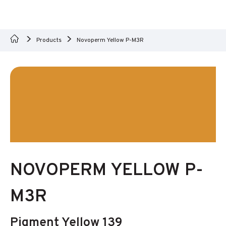
Products
Novoperm Yellow P-M3R
NOVOPERM YELLOW P-
M3R
Pigment Yellow 139