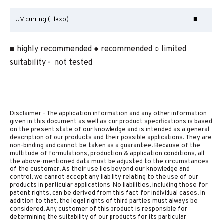
UV curring (Flexo)
■
■ highly recommended ● recommended ○ limited
suitability - not tested
Disclaimer - The application information and any other information
given in this document as well as our product specifications is based
on the present state of our knowledge and is intended as a general
description of our products and their possible applications. They are
non-binding and cannot be taken as a guarantee. Because of the
multitude of formulations, production & application conditions, all
the above-mentioned data must be adjusted to the circumstances
of the customer. As their use lies beyond our knowledge and
control, we cannot accept any liability relating to the use of our
products in particular applications. No liabilities, including those for
patent rights, can be derived from this fact for individual cases. In
addition to that, the legal rights of third parties must always be
considered. Any customer of this product is responsible for
determining the suitability of our products for its particular