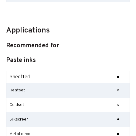
Applications
Recommended for
Paste inks
Sheetfed
●
Heatset
○
Coldset
○
Silkscreen
●
Metal deco
■