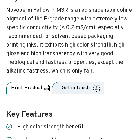
Novoperm Yellow P-M3R is a red shade isoindoline
pigment of the P-grade range with extremely low
specific conductivity (< 0,2 mS/cm), especially
recommended for solvent based packaging
printing inks. It exhibits high color strength, high
gloss and high transparency with very good
rheological and fastness properties, except the
alkaline fastness, which is only fair.
Print Product
Get in Touch
Key Features
High color strength benefit