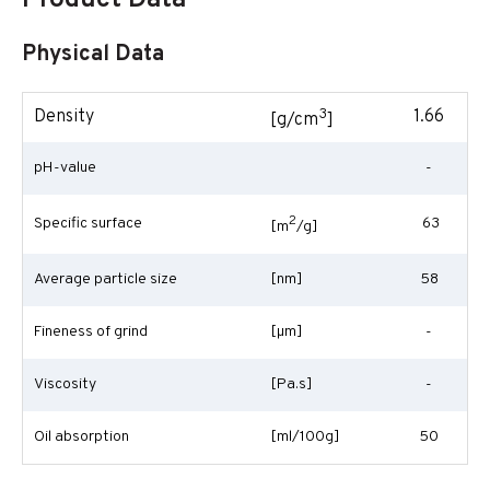
Product Data
Physical Data
3
Density
1.66
[g/cm
]
pH-value
-
2
Specific surface
63
[m
/g]
Average particle size
[nm]
58
Fineness of grind
[
µm
]
-
Viscosity
[Pa.s]
-
Oil absorption
[ml/100g]
50