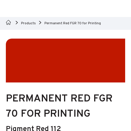
Products
Permanent Red FGR 70 for Printing
PERMANENT RED FGR
70 FOR PRINTING
Pigment Red 112