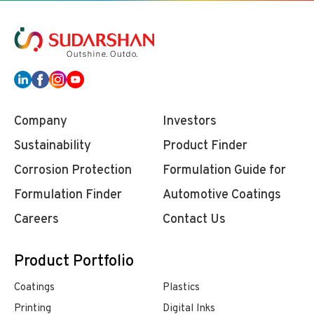
Company
Investors
Sustainability
Product Finder
Corrosion Protection
Formulation Guide for
Formulation Finder
Automotive Coatings
Careers
Contact Us
Product Portfolio
Coatings
Plastics
Printing
Digital Inks