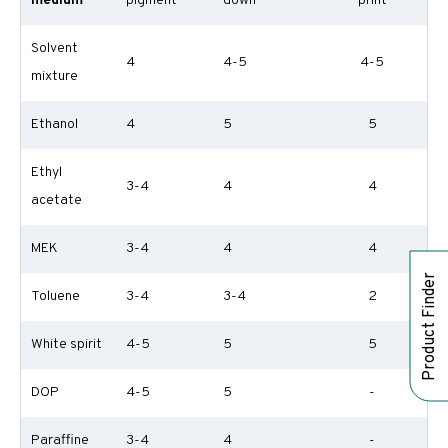
medium
pigment
down
print
Solvent
4
4-5
4-5
mixture
Ethanol
4
5
5
Ethyl
3-4
4
4
acetate
MEK
3-4
4
4
Product Finder
Toluene
3-4
3-4
2
White spirit
4-5
5
5
DOP
4-5
5
-
Paraffine
3-4
4
-