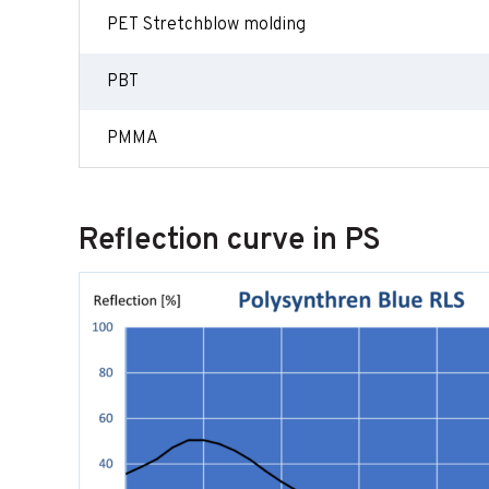
PET Stretchblow molding
PBT
PMMA
Reflection curve in PS