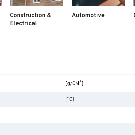
Construction &
Automotive
Electrical
3
[g/CM
]
[°C]