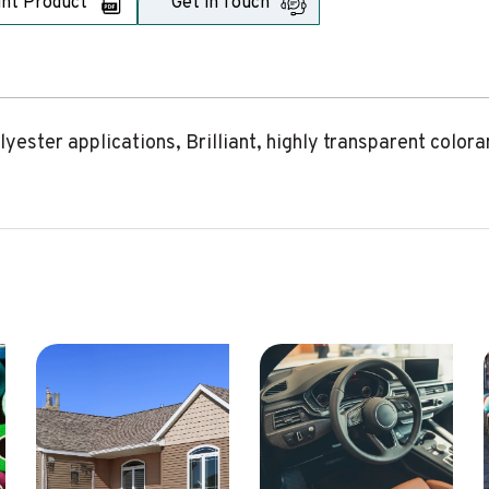
int Product
Get in Touch