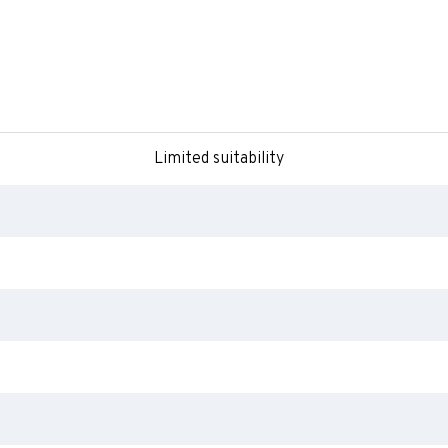
Limited suitability