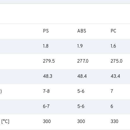
PS
ABS
PC
1.8
1.9
1.6
279.5
277.0
275.0
48.3
48.4
43.4
)
7-8
5-6
7
6-7
5-6
6
 [°C]
300
300
330