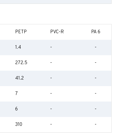
PETP
PVC-R
PA 6
1.4
-
-
272.5
-
-
41.2
-
-
7
-
-
6
-
-
310
-
-