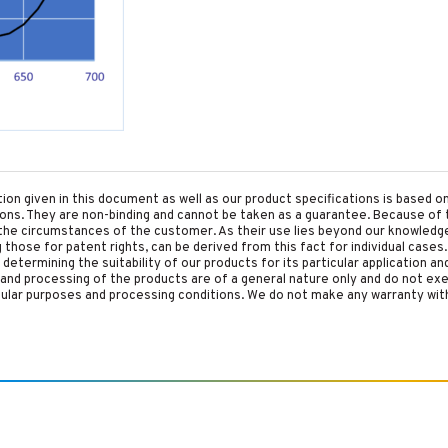
tion given in this document as well as our product specifications is based 
tions. They are non-binding and cannot be taken as a guarantee. Because of 
he circumstances of the customer. As their use lies beyond our knowledge a
ing those for patent rights, can be derived from this fact for individual cases.
etermining the suitability of our products for its particular application an
and processing of the products are of a general nature only and do not ex
cular purposes and processing conditions. We do not make any warranty with