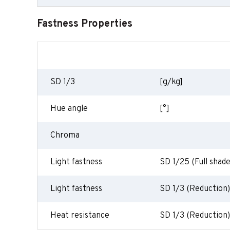
Fastness Properties
SD 1/3
[g/kg]
Hue angle
[°]
Chroma
Light fastness
SD 1/25 (Full shade
Light fastness
SD 1/3 (Reduction)
Heat resistance
SD 1/3 (Reduction)