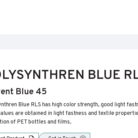
LYSYNTHREN BLUE R
vent Blue 45
nthren Blue RLS has high color strength, good light fast
alues are obtained in light fastness and textile properti
tion of PET bottles and films.