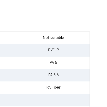
Not suitable
PVC-R
PA 6
PA 6.6
PA Fiber