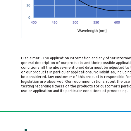
Disclaimer - The application information and any other informa
general description of our products and their possible applica
conditions, all the above-mentioned data must be adjusted to t
of our products in particular applications. No liabilities, includ
be considered. Any customer of this product is responsible for d
legislation are observed. Our recommendations about the use 
testing regarding fitness of the products for customer’s parti
use or application and its particular conditions of processing.