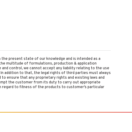
on the present state of our knowledge and is intended as a
the multitude of formulations, production & application
nd control, we cannot accept any liability relating to the use
 In addition to that, the legal rights of third parties must always
d to ensure that any proprietary rights and existing laws and
empt the customer from its duty to carry out appropriate
 regard to fitness of the products to customer’s particular