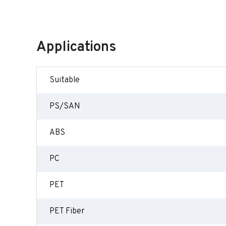
Applications
Suitable
PS/SAN
ABS
PC
PET
PET Fiber