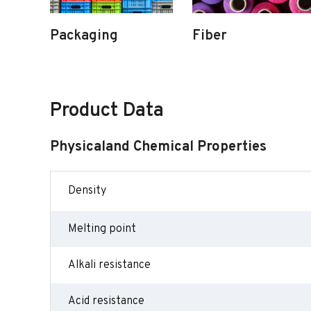
Packaging
Fiber
Product Data
Physicaland Chemical Properties
Density
Melting point
Alkali resistance
Acid resistance