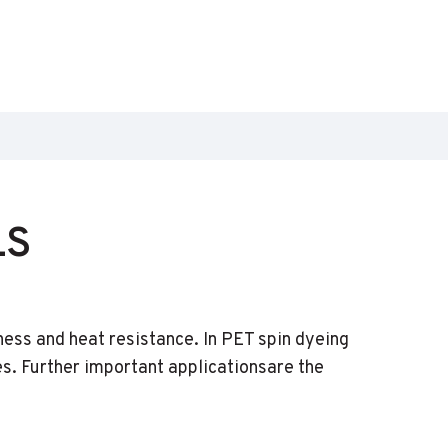
LS
ness and heat resistance. In PET spin dyeing
es. Further important applicationsare the