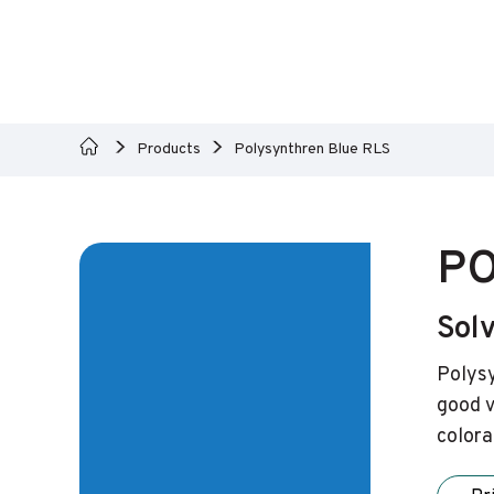
Products
Polysynthren Blue RLS
PO
Sol
Polysy
good v
colora