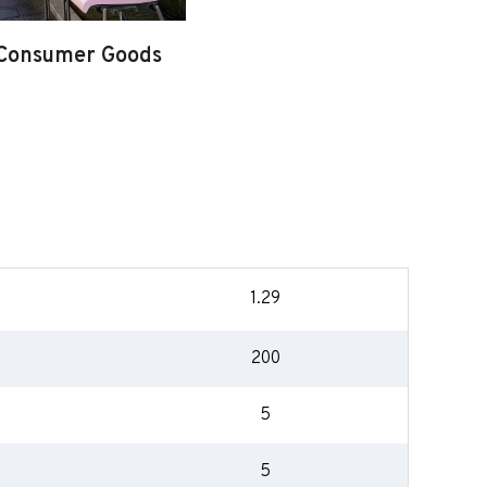
Consumer Goods
1.29
200
5
5