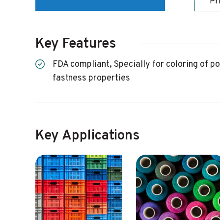
Pr
Key Features
FDA compliant, Specially for coloring of polyester applications, Brilliant, highly transparent colorant, High tinctorial strength and excellent
fastness properties
Key Applications