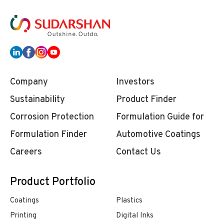
Company
Investors
Sustainability
Product Finder
Corrosion Protection
Formulation Guide for
Formulation Finder
Automotive Coatings
Careers
Contact Us
Product Portfolio
Coatings
Plastics
Printing
Digital Inks