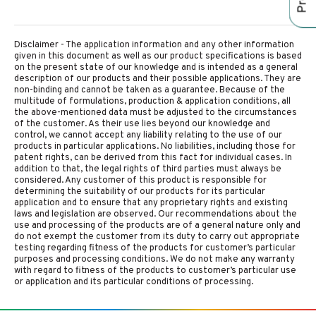
Disclaimer - The application information and any other information
given in this document as well as our product specifications is based
on the present state of our knowledge and is intended as a general
description of our products and their possible applications. They are
non-binding and cannot be taken as a guarantee. Because of the
multitude of formulations, production & application conditions, all
the above-mentioned data must be adjusted to the circumstances
of the customer. As their use lies beyond our knowledge and
control, we cannot accept any liability relating to the use of our
products in particular applications. No liabilities, including those for
patent rights, can be derived from this fact for individual cases. In
addition to that, the legal rights of third parties must always be
considered. Any customer of this product is responsible for
determining the suitability of our products for its particular
application and to ensure that any proprietary rights and existing
laws and legislation are observed. Our recommendations about the
use and processing of the products are of a general nature only and
do not exempt the customer from its duty to carry out appropriate
testing regarding fitness of the products for customer’s particular
purposes and processing conditions. We do not make any warranty
with regard to fitness of the products to customer’s particular use
or application and its particular conditions of processing.