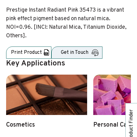
Prestige Instant Radiant Pink 35473 is a vibrant
pink effect pigment based on natural mica.
NOI=0.96. [INCI: Natural Mica, Titanium Dioxide,
Others].
Print Product
Get in Touch
Key Applications
Product Finder
Cosmetics
Personal Care