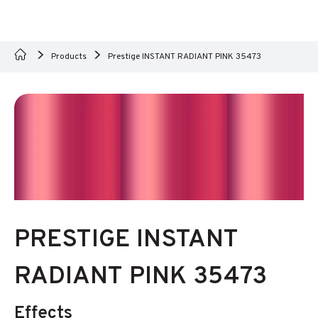
Products
Prestige INSTANT RADIANT PINK 35473
PRESTIGE INSTANT
RADIANT PINK 35473
Effects