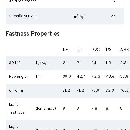
Acid resistance
5
2
Specific surface
36
[m
/g]
Fastness Properties
PE
PP
PVC
PS
ABS
SD 1/3
[g/kg]
2,1
2,1
6,1
1,8
2,2
Hue angle
[°]
39,9
42,4
42,3
43,6
38,8
Chroma
71,2
71,2
73,9
72,3
70,5
Light
(Full shade)
8
8
7-8
8
8
fastness
Light