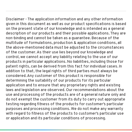
Disclaimer - The application information and any other information
given in this document as well as our product specifications is based
on the present state of our knowledge and is intended as a general
description of our products and their possible applications. They are
non-binding and cannot be taken as a guarantee. Because of the
multitude of formulations, production & application conditions, all
the above-mentioned data must be adjusted to the circumstances
of the customer. As their use lies beyond our knowledge and
control, we cannot accept any liability relating to the use of our
products in particular applications. No liabilities, including those for
patent rights, can be derived from this fact for individual cases. In
addition to that, the legal rights of third parties must always be
considered. Any customer of this product is responsible for
determining the suitability of our products for its particular
application and to ensure that any proprietary rights and existing
laws and legislation are observed. Our recommendations about the
use and processing of the products are of a general nature only and
do not exempt the customer from its duty to carry out appropriate
testing regarding fitness of the products for customer’s particular
purposes and processing conditions. We do not make any warranty
with regard to fitness of the products to customer’s particular use
or application and its particular conditions of processing.