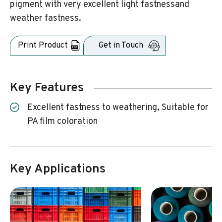
pigment with very excellent light fastnessand
weather fastness.
Print Product
Get in Touch
Key Features
Excellent fastness to weathering, Suitable for
PA film coloration
Key Applications