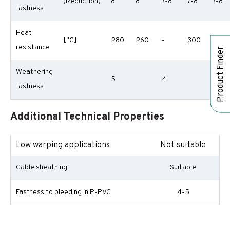
(Reduction)
8
8
7-8
7-8
7-8
fastness
Heat
[°C]
280
260
-
300
290
resistance
Product Finder
Weathering
5
4
fastness
Additional Technical Properties
Low warping applications
Not suitable
Cable sheathing
Suitable
Fastness to bleeding in P-PVC
4-5