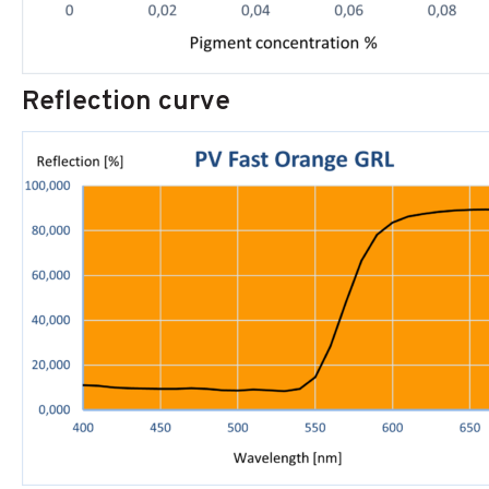
Reflection curve