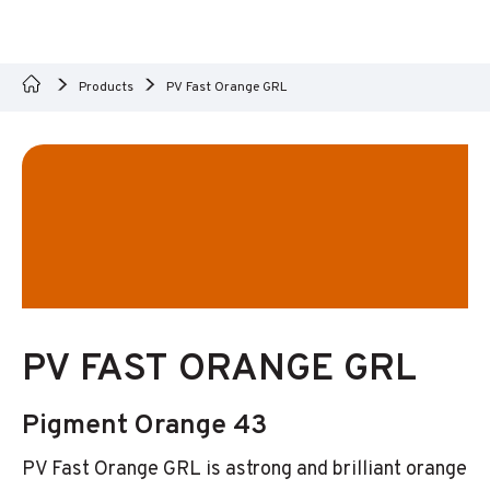
Products
PV Fast Orange GRL
PV FAST ORANGE GRL
Pigment Orange 43
PV Fast Orange GRL is astrong and brilliant orange