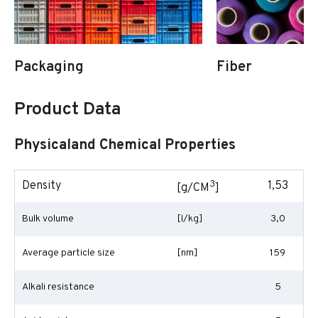
Packaging
Fiber
Product Data
Physicaland Chemical Properties
3
Density
1,53
[g/CM
]
Bulk volume
[l/kg]
3,0
Average particle size
[nm]
159
Alkali resistance
5