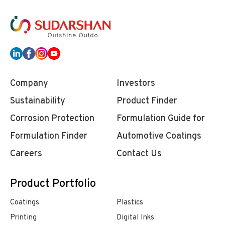
Company
Investors
Sustainability
Product Finder
Corrosion Protection
Formulation Guide for
Formulation Finder
Automotive Coatings
Careers
Contact Us
Product Portfolio
Coatings
Plastics
Printing
Digital Inks