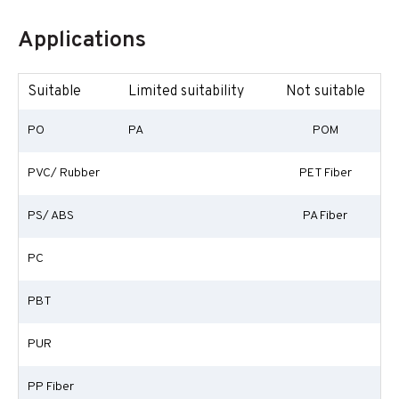
Applications
Suitable
Limited suitability
Not suitable
PO
PA
POM
PVC/ Rubber
PET Fiber
PS/ ABS
PA Fiber
PC
PBT
PUR
PP Fiber