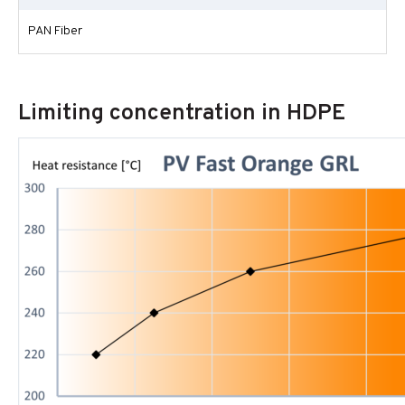
PAN Fiber
Limiting concentration in HDPE