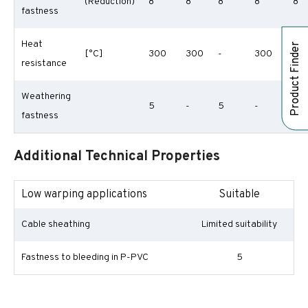
(Reduction)
8
8
8
8
8
fastness
Heat
Product Finder
[°C]
300
300
-
300
30
resistance
Weathering
5
-
5
-
-
fastness
Additional Technical Properties
Low warping applications
Suitable
Cable sheathing
Limited suitability
Fastness to bleeding in P-PVC
5