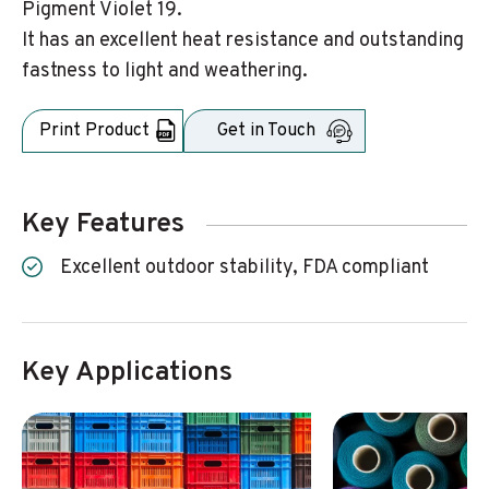
Pigment Violet 19.
It has an excellent heat resistance and outstanding
fastness to light and weathering.
Print Product
Get in Touch
Key Features
Excellent outdoor stability, FDA compliant
Key Applications