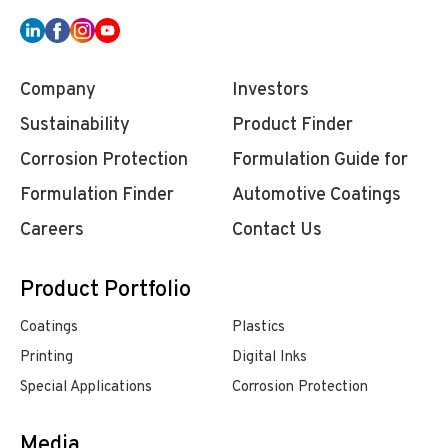
Company
Investors
Sustainability
Product Finder
Corrosion Protection
Formulation Guide for
Formulation Finder
Automotive Coatings
Careers
Contact Us
Product Portfolio
Coatings
Plastics
Printing
Digital Inks
Special Applications
Corrosion Protection
Media