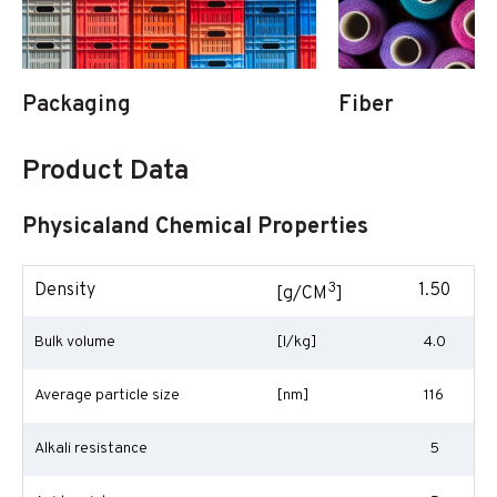
Packaging
Fiber
Product Data
Physicaland Chemical Properties
3
Density
1.50
[g/CM
]
Bulk volume
[l/kg]
4.0
Average particle size
[nm]
116
Alkali resistance
5