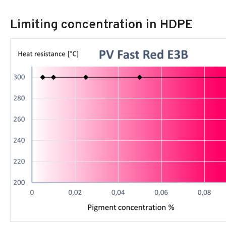
Limiting concentration in HDPE