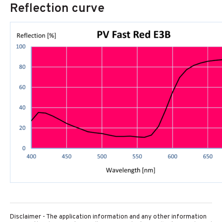
Reflection curve
Disclaimer - The application information and any other information