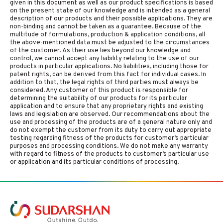
given in this document as well as our product specifications is based
on the present state of our knowledge and is intended as a general
description of our products and their possible applications. They are
non-binding and cannot be taken as a guarantee. Because of the
multitude of formulations, production & application conditions, all
the above-mentioned data must be adjusted to the circumstances
of the customer. As their use lies beyond our knowledge and
control, we cannot accept any liability relating to the use of our
products in particular applications. No liabilities, including those for
patent rights, can be derived from this fact for individual cases. In
addition to that, the legal rights of third parties must always be
considered. Any customer of this product is responsible for
determining the suitability of our products for its particular
application and to ensure that any proprietary rights and existing
laws and legislation are observed. Our recommendations about the
use and processing of the products are of a general nature only and
do not exempt the customer from its duty to carry out appropriate
testing regarding fitness of the products for customer’s particular
purposes and processing conditions. We do not make any warranty
with regard to fitness of the products to customer’s particular use
or application and its particular conditions of processing.