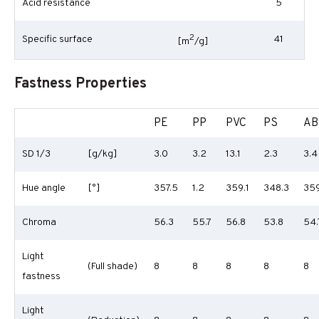
Acid resistance
5
2
Specific surface
41
[m
/g]
Fastness Properties
PE
PP
PVC
PS
AB
SD 1/3
[g/kg]
3.0
3.2
13.1
2.3
3.4
Hue angle
[°]
357.5
1.2
359.1
348.3
359
Chroma
56.3
55.7
56.8
53.8
54.
Light
(Full shade)
8
8
8
8
8
fastness
Light