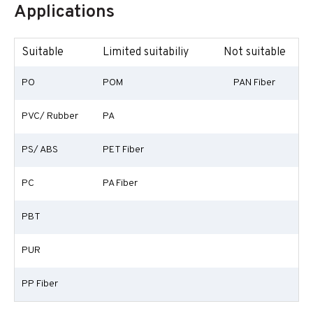
Applications
Suitable
Limited suitabiliy
Not suitable
PO
POM
PAN Fiber
PVC/ Rubber
PA
PS/ ABS
PET Fiber
PC
PA Fiber
PBT
PUR
PP Fiber