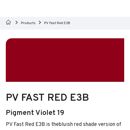
Products
PV Fast Red E3B
PV FAST RED E3B
Pigment Violet 19
PV Fast Red E3B is thebluish red shade version of