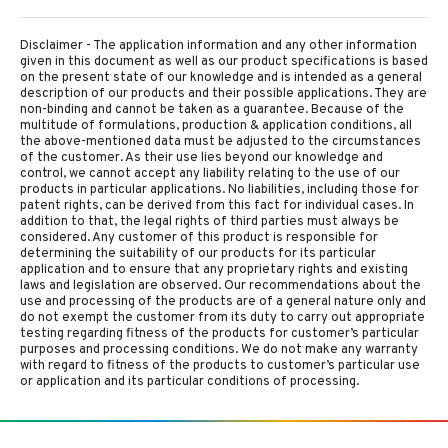
Disclaimer - The application information and any other information
given in this document as well as our product specifications is based
on the present state of our knowledge and is intended as a general
description of our products and their possible applications. They are
non-binding and cannot be taken as a guarantee. Because of the
multitude of formulations, production & application conditions, all
the above-mentioned data must be adjusted to the circumstances
of the customer. As their use lies beyond our knowledge and
control, we cannot accept any liability relating to the use of our
products in particular applications. No liabilities, including those for
patent rights, can be derived from this fact for individual cases. In
addition to that, the legal rights of third parties must always be
considered. Any customer of this product is responsible for
determining the suitability of our products for its particular
application and to ensure that any proprietary rights and existing
laws and legislation are observed. Our recommendations about the
use and processing of the products are of a general nature only and
do not exempt the customer from its duty to carry out appropriate
testing regarding fitness of the products for customer’s particular
purposes and processing conditions. We do not make any warranty
with regard to fitness of the products to customer’s particular use
or application and its particular conditions of processing.