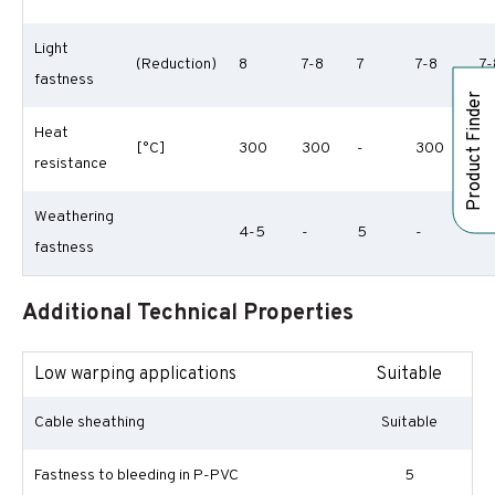
Light
(Reduction)
8
7-8
7
7-8
7-
fastness
Product Finder
Heat
[°C]
300
300
-
300
3
resistance
Weathering
4-5
-
5
-
-
fastness
Additional Technical Properties
Low warping applications
Suitable
Cable sheathing
Suitable
Fastness to bleeding in P-PVC
5