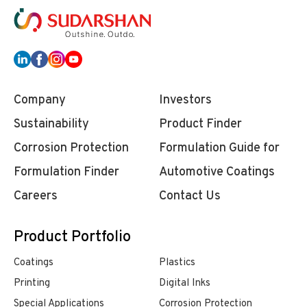
Company
Investors
Sustainability
Product Finder
Corrosion Protection
Formulation Guide for
Formulation Finder
Automotive Coatings
Careers
Contact Us
Product Portfolio
Coatings
Plastics
Printing
Digital Inks
Special Applications
Corrosion Protection