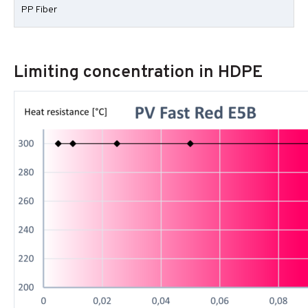
PP Fiber
Limiting concentration in HDPE