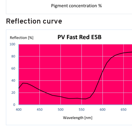
Reflection curve