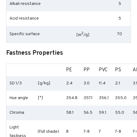
Alkali resistance
5
Acid resistance
5
2
Specific surface
70
[m
/g]
Fastness Properties
PE
PP
PVC
PS
A
SD 1/3
[g/kg]
2.4
3.0
11.4
2.1
3.
Hue angle
[°]
354.8
357.1
356.1
355.0
35
Chroma
58.1
56.5
59.1
55.0
56
Light
(Full shade)
8
7-8
7
7-8
7-
fastness