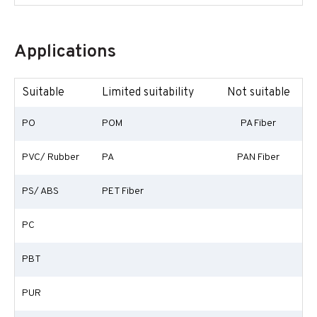
Applications
Suitable
Limited suitability
Not suitable
PO
POM
PA Fiber
PVC/ Rubber
PA
PAN Fiber
PS/ ABS
PET Fiber
PC
PBT
PUR