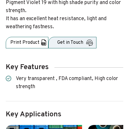
Pigment Violet 19 with high shade purity and color
strength.
It has an excellent heat resistance, light and
weathering fastness.
Print Product
Get in Touch
Key Features
Very transparent , FDA compliant, High color
strength
Key Applications