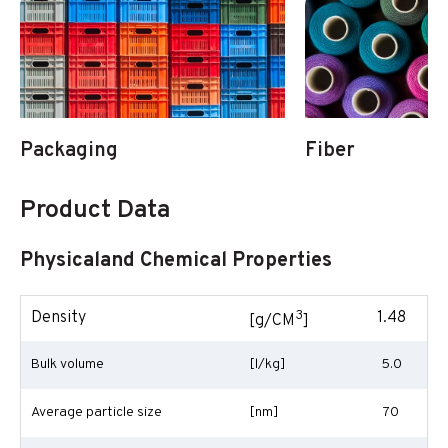
Packaging
Fiber
Product Data
Physicaland Chemical Properties
3
Density
1.48
[g/CM
]
Bulk volume
[l/kg]
5.0
Average particle size
[nm]
70