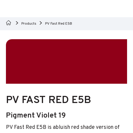
Products
PV Fast Red E5B
PV FAST RED E5B
Pigment Violet 19
PV Fast Red E5B is abluish red shade version of