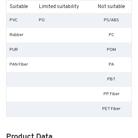
Suitable
Limited suitability
Not suitable
PVC
PO
PS/ABS
Rubber
PC
PUR
POM
PAN Fiber
PA
PBT
PP Fiber
PET Fiber
Product Data