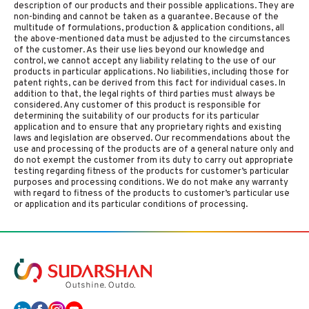
description of our products and their possible applications. They are
non-binding and cannot be taken as a guarantee. Because of the
multitude of formulations, production & application conditions, all
the above-mentioned data must be adjusted to the circumstances
of the customer. As their use lies beyond our knowledge and
control, we cannot accept any liability relating to the use of our
products in particular applications. No liabilities, including those for
patent rights, can be derived from this fact for individual cases. In
addition to that, the legal rights of third parties must always be
considered. Any customer of this product is responsible for
determining the suitability of our products for its particular
application and to ensure that any proprietary rights and existing
laws and legislation are observed. Our recommendations about the
use and processing of the products are of a general nature only and
do not exempt the customer from its duty to carry out appropriate
testing regarding fitness of the products for customer’s particular
purposes and processing conditions. We do not make any warranty
with regard to fitness of the products to customer’s particular use
or application and its particular conditions of processing.