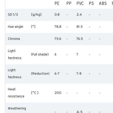
PE
PP
PVC
PS
ABS
SD 1/3
[g/kg]
0.8
-
2.4
-
-
Hue angle
[°]
78,8
-
81.5
-
-
Chroma
75.6
-
76.5
-
-
Light
(Full shade)
6
-
7
-
-
fastness
Light
(Reduction)
6-7
-
7-8
-
-
fastness
Heat
[°C ]
200
-
-
-
-
resistance
Weathering
-
-
4-5
-
-