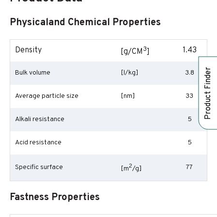
Physicaland Chemical Properties
3
Density
1.43
[g/CM
]
Product Finder
Bulk volume
[l/kg]
3.8
Average particle size
[nm]
33
Alkali resistance
5
Acid resistance
5
2
Specific surface
77
[m
/g]
Fastness Properties