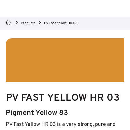
Products
PV Fast Yellow HR 03
PV FAST YELLOW HR 03
Pigment Yellow 83
PV Fast Yellow HR 03 is a very strong, pure and