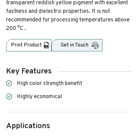
transparent reddish yellow pigment with excellent
fastness and dielectric properties. It is not
recommended for processing temperatures above
200 °C .
Print Product
Get in Touch
Key Features
High color strength benefit
Highly economical
Applications