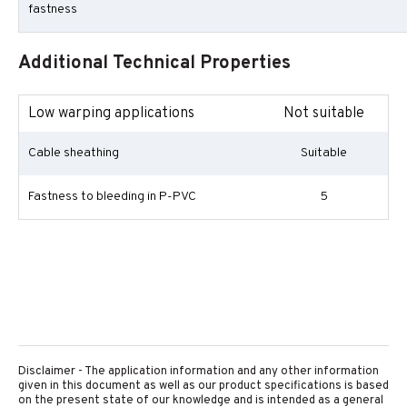
fastness
Additional Technical Properties
Low warping applications
Not suitable
Cable sheathing
Suitable
Fastness to bleeding in P-PVC
5
Disclaimer - The application information and any other information
given in this document as well as our product specifications is based
on the present state of our knowledge and is intended as a general