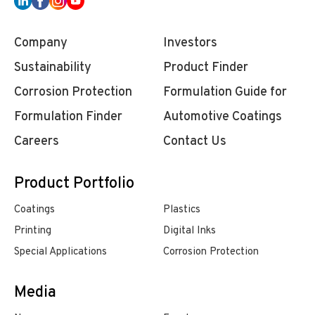
Company
Investors
Sustainability
Product Finder
Corrosion Protection
Formulation Guide for
Formulation Finder
Automotive Coatings
Careers
Contact Us
Product Portfolio
Coatings
Plastics
Printing
Digital Inks
Special Applications
Corrosion Protection
Media