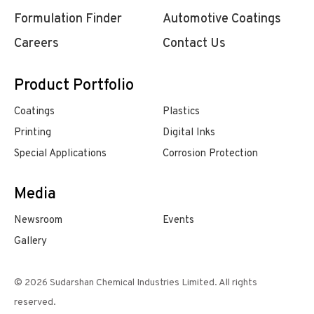
Formulation Finder
Automotive Coatings
Careers
Contact Us
Product Portfolio
Coatings
Plastics
Printing
Digital Inks
Special Applications
Corrosion Protection
Media
Newsroom
Events
Gallery
© 2026 Sudarshan Chemical Industries Limited. All rights
reserved.