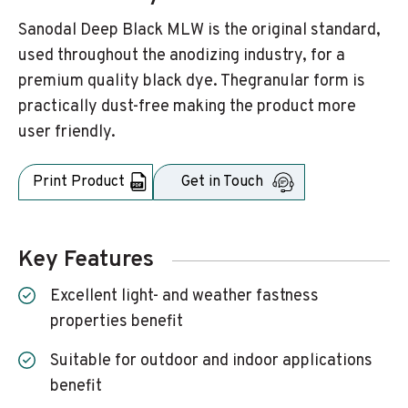
Sanodal Deep Black MLW is the original standard,
used throughout the anodizing industry, for a
premium quality black dye. Thegranular form is
practically dust-free making the product more
user friendly.
Print Product
Get in Touch
Key Features
Excellent light- and weather fastness
properties benefit
Suitable for outdoor and indoor applications
benefit