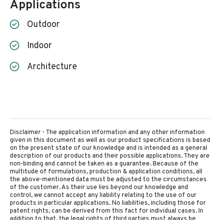
Applications
Outdoor
Indoor
Architecture
Disclaimer - The application information and any other information
given in this document as well as our product specifications is based
on the present state of our knowledge and is intended as a general
description of our products and their possible applications. They are
non-binding and cannot be taken as a guarantee. Because of the
multitude of formulations, production & application conditions, all
the above-mentioned data must be adjusted to the circumstances
of the customer. As their use lies beyond our knowledge and
control, we cannot accept any liability relating to the use of our
products in particular applications. No liabilities, including those for
patent rights, can be derived from this fact for individual cases. In
addition to that, the legal rights of third parties must always be