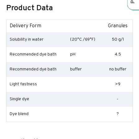
Product Data
Delivery Form
Granules
Solubility in water
(20°C /69°F)
50 g/l
Recommended dye bath
pH
4.5
Recommended dye bath
buffer
no buffer
Light fastness
>9
Single dye
-
Dye blend
?