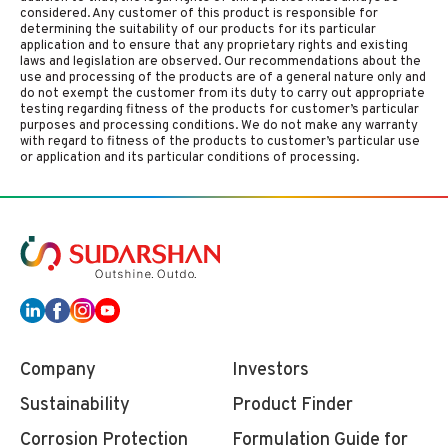
considered. Any customer of this product is responsible for
determining the suitability of our products for its particular
application and to ensure that any proprietary rights and existing
laws and legislation are observed. Our recommendations about the
use and processing of the products are of a general nature only and
do not exempt the customer from its duty to carry out appropriate
testing regarding fitness of the products for customer’s particular
purposes and processing conditions. We do not make any warranty
with regard to fitness of the products to customer’s particular use
or application and its particular conditions of processing.
Company
Investors
Sustainability
Product Finder
Corrosion Protection
Formulation Guide for