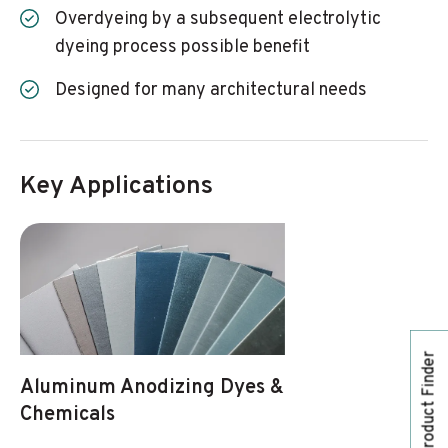
Overdyeing by a subsequent electrolytic
dyeing process possible benefit
Designed for many architectural needs
Key Applications
Product Finder
Aluminum Anodizing Dyes &
Chemicals