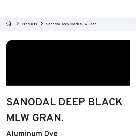
Products
Sanodal Deep Black MLW Gran.
SANODAL DEEP BLACK
MLW GRAN.
Aluminum Dye