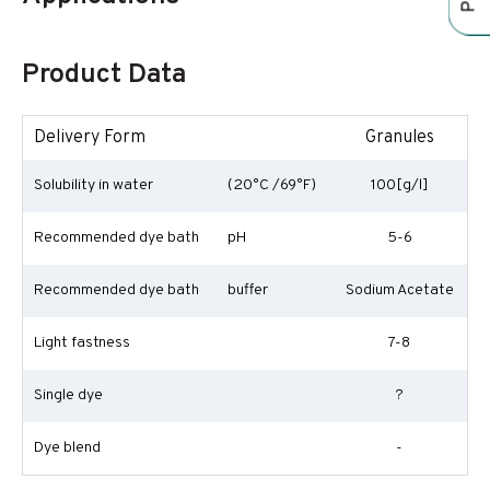
Product Data
Delivery Form
Granules
Solubility in water
(20°C /69°F)
100[g/l]
Recommended dye bath
pH
5-6
Recommended dye bath
buffer
Sodium Acetate
Light fastness
7-8
Single dye
?
Dye blend
-