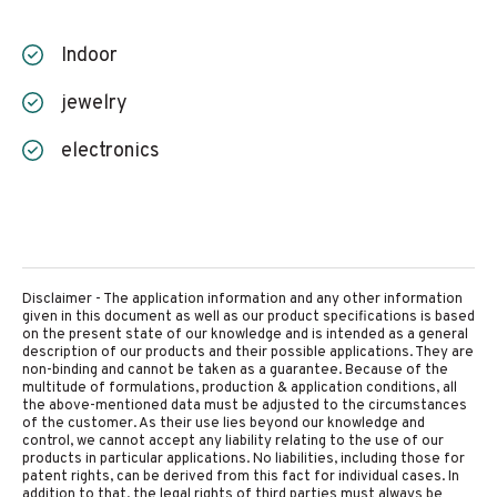
Indoor
jewelry
electronics
Disclaimer - The application information and any other information
given in this document as well as our product specifications is based
on the present state of our knowledge and is intended as a general
description of our products and their possible applications. They are
non-binding and cannot be taken as a guarantee. Because of the
multitude of formulations, production & application conditions, all
the above-mentioned data must be adjusted to the circumstances
of the customer. As their use lies beyond our knowledge and
control, we cannot accept any liability relating to the use of our
products in particular applications. No liabilities, including those for
patent rights, can be derived from this fact for individual cases. In
addition to that, the legal rights of third parties must always be