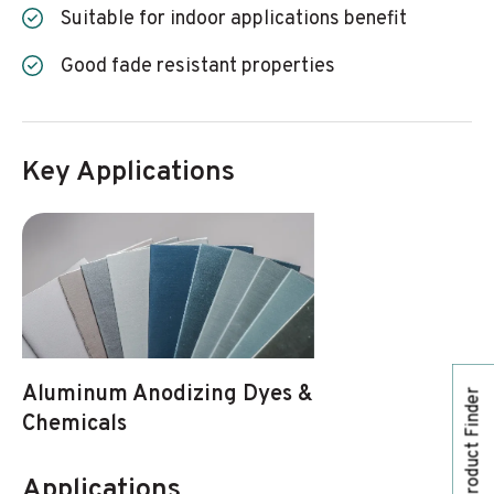
Suitable for indoor applications benefit
Good fade resistant properties
Key Applications
Aluminum Anodizing Dyes &
Product Finder
Chemicals
Applications