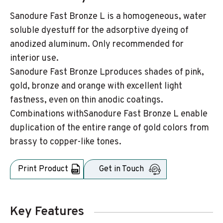
Sanodure Fast Bronze L is a homogeneous, water
soluble dyestuff for the adsorptive dyeing of
anodized aluminum. Only recommended for
interior use.
Sanodure Fast Bronze Lproduces shades of pink,
gold, bronze and orange with excellent light
fastness, even on thin anodic coatings.
Combinations withSanodure Fast Bronze L enable
duplication of the entire range of gold colors from
brassy to copper-like tones.
Print Product
Get in Touch
Key Features