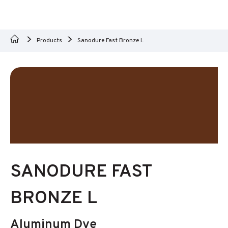
Products
Sanodure Fast Bronze L
SANODURE FAST
BRONZE L
Aluminum Dye