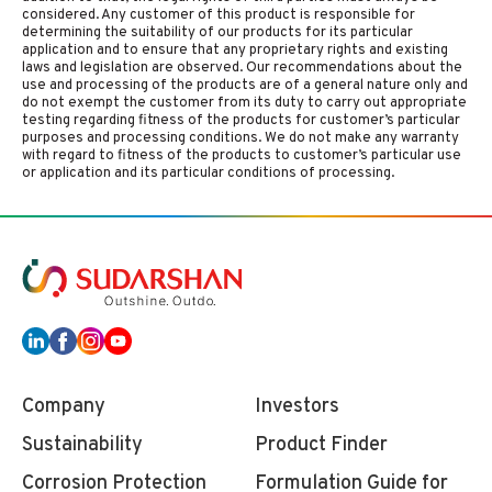
considered. Any customer of this product is responsible for
determining the suitability of our products for its particular
application and to ensure that any proprietary rights and existing
laws and legislation are observed. Our recommendations about the
use and processing of the products are of a general nature only and
do not exempt the customer from its duty to carry out appropriate
testing regarding fitness of the products for customer’s particular
purposes and processing conditions. We do not make any warranty
with regard to fitness of the products to customer’s particular use
or application and its particular conditions of processing.
Company
Investors
Sustainability
Product Finder
Corrosion Protection
Formulation Guide for