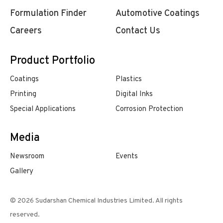
Formulation Finder
Automotive Coatings
Careers
Contact Us
Product Portfolio
Coatings
Plastics
Printing
Digital Inks
Special Applications
Corrosion Protection
Media
Newsroom
Events
Gallery
© 2026 Sudarshan Chemical Industries Limited. All rights
reserved.