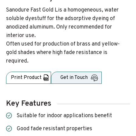
Sanodure Fast Gold Lis a homogeneous, water
soluble dyestuff for the adsorptive dyeing of
anodized aluminum. Only recommended for
interior use.
Often used for production of brass and yellow-
gold shades where high fade resistance is
required.
Print Product
Get in Touch
Key Features
Suitable for indoor applications benefit
Good fade resistant properties