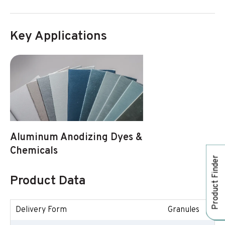
Key Applications
Aluminum Anodizing Dyes &
Chemicals
Product Finder
Product Data
Delivery Form
Granules