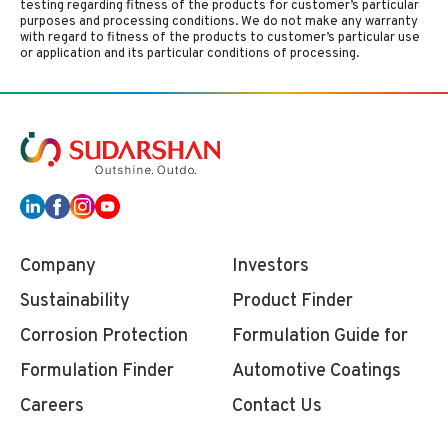
testing regarding fitness of the products for customer’s particular
purposes and processing conditions. We do not make any warranty
with regard to fitness of the products to customer’s particular use
or application and its particular conditions of processing.
Company
Investors
Sustainability
Product Finder
Corrosion Protection
Formulation Guide for
Formulation Finder
Automotive Coatings
Careers
Contact Us