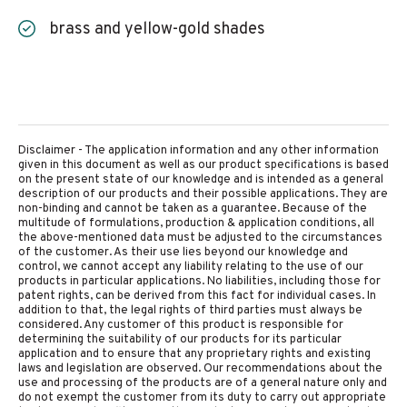
brass and yellow-gold shades
Disclaimer - The application information and any other information
given in this document as well as our product specifications is based
on the present state of our knowledge and is intended as a general
description of our products and their possible applications. They are
non-binding and cannot be taken as a guarantee. Because of the
multitude of formulations, production & application conditions, all
the above-mentioned data must be adjusted to the circumstances
of the customer. As their use lies beyond our knowledge and
control, we cannot accept any liability relating to the use of our
products in particular applications. No liabilities, including those for
patent rights, can be derived from this fact for individual cases. In
addition to that, the legal rights of third parties must always be
considered. Any customer of this product is responsible for
determining the suitability of our products for its particular
application and to ensure that any proprietary rights and existing
laws and legislation are observed. Our recommendations about the
use and processing of the products are of a general nature only and
do not exempt the customer from its duty to carry out appropriate