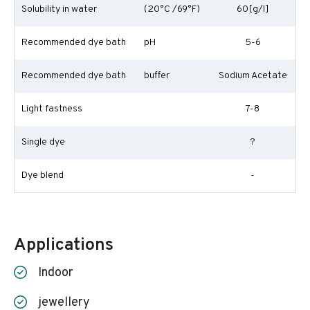
Solubility in water
(20°C /69°F)
60[g/l]
Recommended dye bath
pH
5-6
Recommended dye bath
buffer
Sodium Acetate
Light fastness
7-8
Single dye
?
Dye blend
-
Applications
Indoor
jewellery