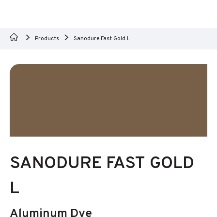
Products
Sanodure Fast Gold L
SANODURE FAST GOLD
L
Aluminum Dye