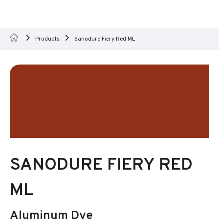
Products
Sanodure Fiery Red ML
SANODURE FIERY RED
ML
Aluminum Dye