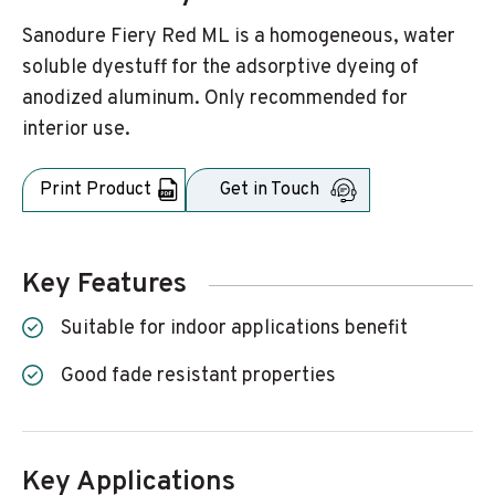
Sanodure Fiery Red ML is a homogeneous, water
soluble dyestuff for the adsorptive dyeing of
anodized aluminum. Only recommended for
interior use.
Print Product
Get in Touch
Key Features
Suitable for indoor applications benefit
Good fade resistant properties
Key Applications