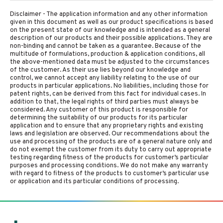
Disclaimer - The application information and any other information
given in this document as well as our product specifications is based
on the present state of our knowledge and is intended as a general
description of our products and their possible applications. They are
non-binding and cannot be taken as a guarantee. Because of the
multitude of formulations, production & application conditions, all
the above-mentioned data must be adjusted to the circumstances
of the customer. As their use lies beyond our knowledge and
control, we cannot accept any liability relating to the use of our
products in particular applications. No liabilities, including those for
patent rights, can be derived from this fact for individual cases. In
addition to that, the legal rights of third parties must always be
considered. Any customer of this product is responsible for
determining the suitability of our products for its particular
application and to ensure that any proprietary rights and existing
laws and legislation are observed. Our recommendations about the
use and processing of the products are of a general nature only and
do not exempt the customer from its duty to carry out appropriate
testing regarding fitness of the products for customer’s particular
purposes and processing conditions. We do not make any warranty
with regard to fitness of the products to customer’s particular use
or application and its particular conditions of processing.