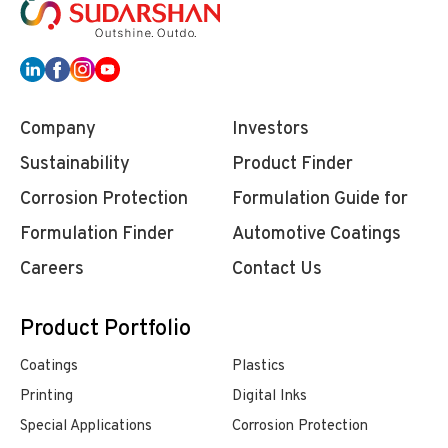
Company
Investors
Sustainability
Product Finder
Corrosion Protection
Formulation Guide for
Formulation Finder
Automotive Coatings
Careers
Contact Us
Product Portfolio
Coatings
Plastics
Printing
Digital Inks
Special Applications
Corrosion Protection