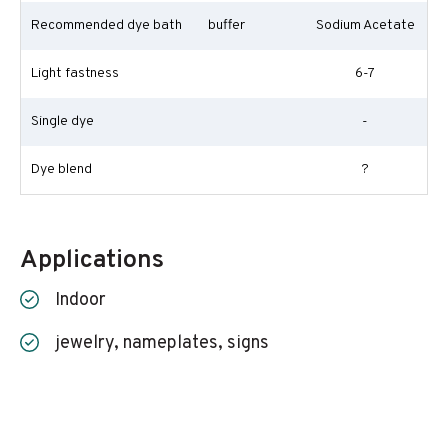
Recommended dye bath
buffer
Sodium Acetate
Light fastness
6-7
Single dye
-
Dye blend
?
Applications
Indoor
jewelry, nameplates, signs