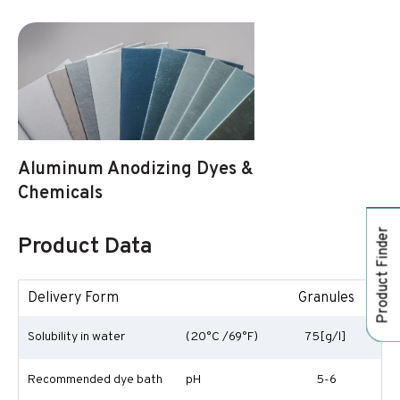
Aluminum Anodizing Dyes &
Chemicals
Product Finder
Product Data
Delivery Form
Granules
Solubility in water
(20°C /69°F)
75[g/l]
Recommended dye bath
pH
5-6