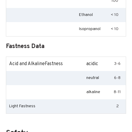
100
Ethanol
< 10
Isopropanol
< 10
Fastness Data
Acid and AlkalineFastness
acidic
3-6
neutral
6-8
alkaline
8-11
Light Fastness
2