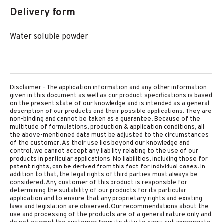
Delivery form
Water soluble powder
Disclaimer - The application information and any other information
given in this document as well as our product specifications is based
on the present state of our knowledge and is intended as a general
description of our products and their possible applications. They are
non-binding and cannot be taken as a guarantee. Because of the
multitude of formulations, production & application conditions, all
the above-mentioned data must be adjusted to the circumstances
of the customer. As their use lies beyond our knowledge and
control, we cannot accept any liability relating to the use of our
products in particular applications. No liabilities, including those for
patent rights, can be derived from this fact for individual cases. In
addition to that, the legal rights of third parties must always be
considered. Any customer of this product is responsible for
determining the suitability of our products for its particular
application and to ensure that any proprietary rights and existing
laws and legislation are observed. Our recommendations about the
use and processing of the products are of a general nature only and