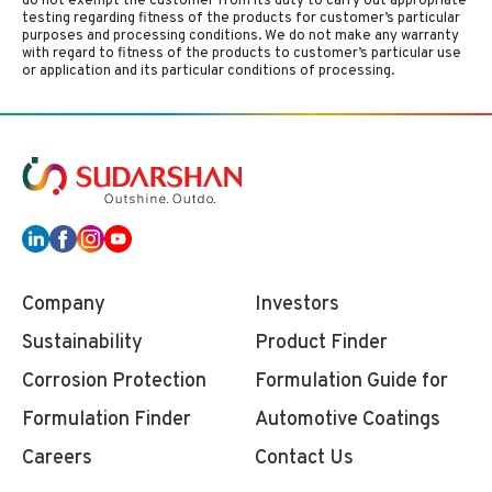
do not exempt the customer from its duty to carry out appropriate
testing regarding fitness of the products for customer’s particular
purposes and processing conditions. We do not make any warranty
with regard to fitness of the products to customer’s particular use
or application and its particular conditions of processing.
Company
Investors
Sustainability
Product Finder
Corrosion Protection
Formulation Guide for
Formulation Finder
Automotive Coatings
Careers
Contact Us