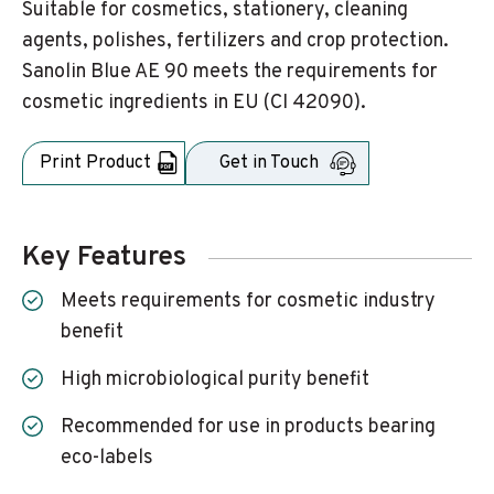
Suitable for cosmetics, stationery, cleaning
agents, polishes, fertilizers and crop protection.
Sanolin Blue AE 90 meets the requirements for
cosmetic ingredients in EU (CI 42090).
Print Product
Get in Touch
Key Features
Meets requirements for cosmetic industry
benefit
High microbiological purity benefit
Recommended for use in products bearing
eco-labels