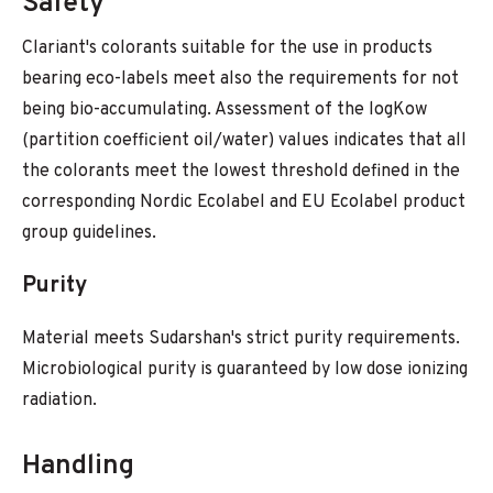
Safety
Clariant's colorants suitable for the use in products
bearing eco-labels meet also the requirements for not
being bio-accumulating. Assessment of the logKow
(partition coefficient oil/water) values indicates that all
the colorants meet the lowest threshold defined in the
corresponding Nordic Ecolabel and EU Ecolabel product
group guidelines.
Purity
Material meets Sudarshan's strict purity requirements.
Microbiological purity is guaranteed by low dose ionizing
radiation.
Handling