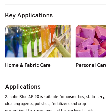
Key Applications
Home & Fabric Care
Personal Care
Applications
Sanolin Blue AE 90 is suitable for cosmetics, stationery,
cleaning agents, polishes, fertilizers and crop