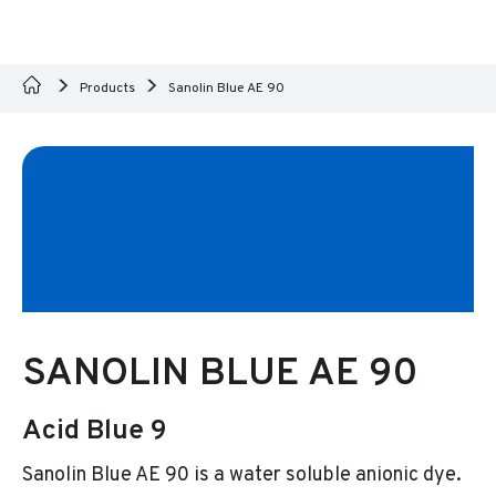
Products
Sanolin Blue AE 90
SANOLIN BLUE AE 90
Acid Blue 9
Sanolin Blue AE 90 is a water soluble anionic dye.