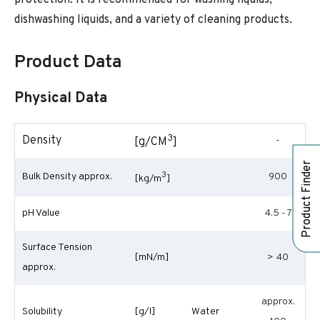
protection. It is recommended for washing liquids,
dishwashing liquids, and a variety of cleaning products.
Product Data
Physical Data
3
Density
-
[g/CM
]
Product Finder
3
Bulk Density approx.
900
[kg/m
]
pH Value
4.5 - 7
Surface Tension
[mN/m]
> 40
approx.
approx.
Solubility
[g/l]
Water