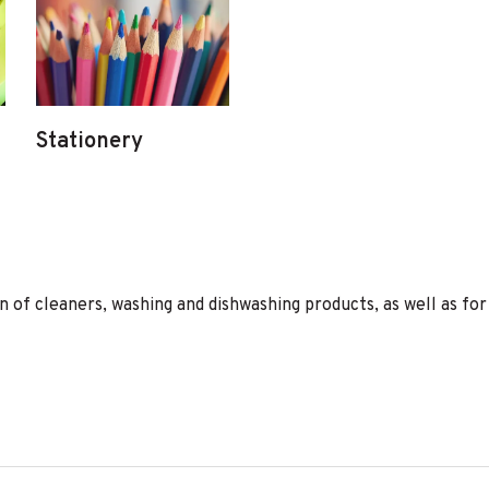
Stationery
of cleaners, washing and dishwashing products, as well as for