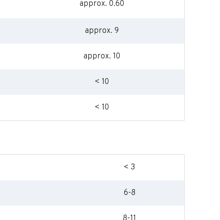
approx. 0.60
approx. 9
approx. 10
< 10
< 10
< 3
6-8
8-11