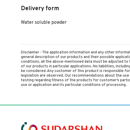
Delivery form
Water soluble powder
Disclaimer - The application information and any other informa
general description of our products and their possible applica
conditions, all the above-mentioned data must be adjusted to t
of our products in particular applications. No liabilities, includ
be considered. Any customer of this product is responsible for d
legislation are observed. Our recommendations about the use 
testing regarding fitness of the products for customer’s parti
use or application and its particular conditions of processing.