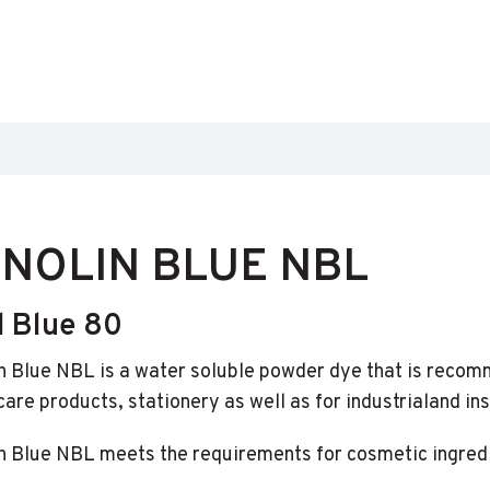
NOLIN BLUE NBL
d Blue 80
n Blue NBL is a water soluble powder dye that is recom
are products, stationery as well as for industrialand ins
n Blue NBL meets the requirements for cosmetic ingredi