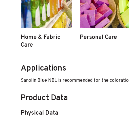
Home & Fabric
Personal Care
Care
Applications
Sanolin Blue NBL is recommended for the coloration 
Product Data
Physical Data