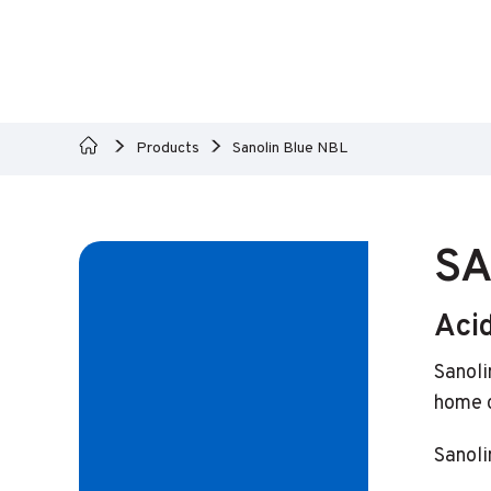
Products
Sanolin Blue NBL
SA
Aci
Sanoli
home c
Sanoli