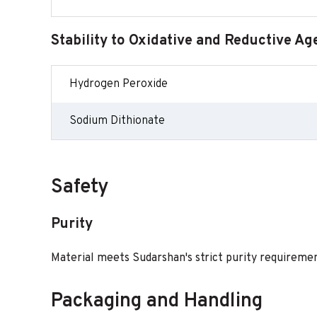
Stability to Oxidative and Reductive Ag
Hydrogen Peroxide
Sodium Dithionate
Safety
Purity
Material meets Sudarshan's strict purity requirement
Packaging and Handling