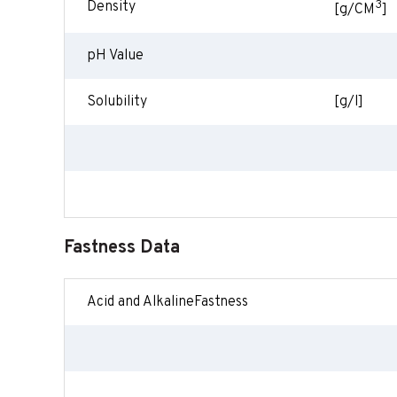
3
Density
[g/CM
]
pH Value
Solubility
[g/l]
Fastness Data
Acid and AlkalineFastness