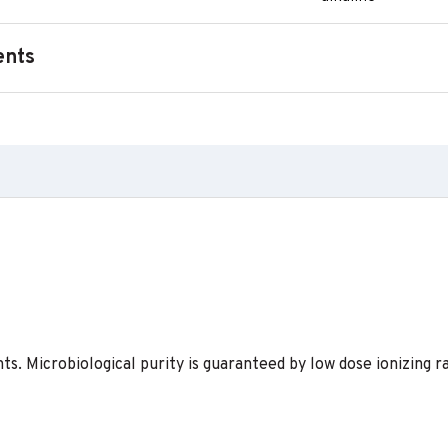
ents
s. Microbiological purity is guaranteed by low dose ionizing ra