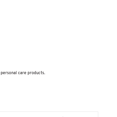
 personal care products.