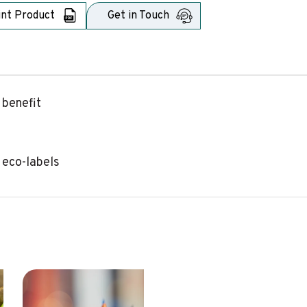
int Product
Get in Touch
 benefit
 eco-labels