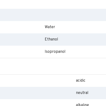
Water
Ethanol
Isopropanol
acidic
neutral
alkaline