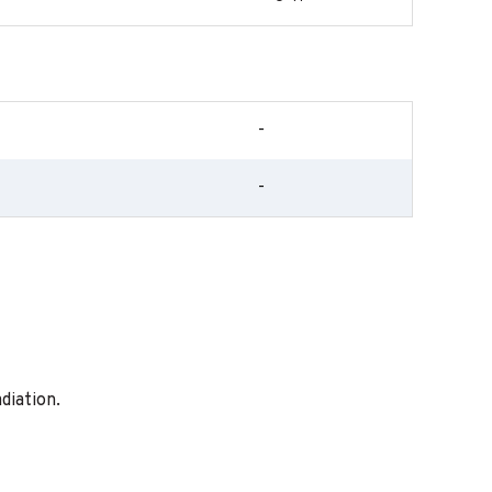
-
-
diation.