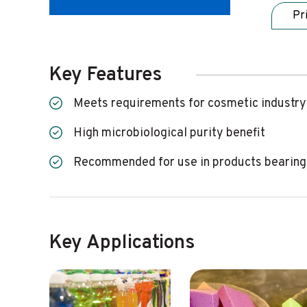
Pr
Key Features
Meets requirements for cosmetic industry
High microbiological purity benefit
Recommended for use in products bearing
Key Applications