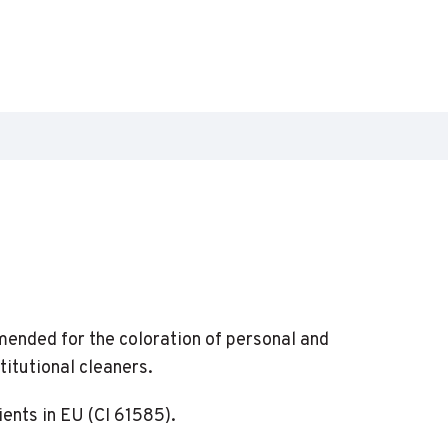
mended for the coloration of personal and
titutional cleaners.
ents in EU (CI 61585).