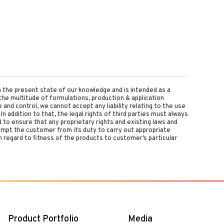
on the present state of our knowledge and is intended as a
the multitude of formulations, production & application
nd control, we cannot accept any liability relating to the use
 In addition to that, the legal rights of third parties must always
d to ensure that any proprietary rights and existing laws and
empt the customer from its duty to carry out appropriate
 regard to fitness of the products to customer’s particular
Product Portfolio
Media