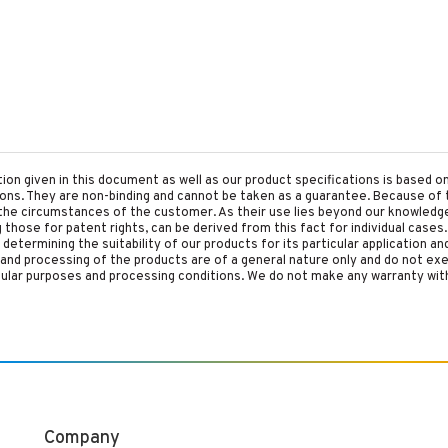
tion given in this document as well as our product specifications is based 
tions. They are non-binding and cannot be taken as a guarantee. Because of 
he circumstances of the customer. As their use lies beyond our knowledge a
ing those for patent rights, can be derived from this fact for individual cases.
etermining the suitability of our products for its particular application an
and processing of the products are of a general nature only and do not ex
cular purposes and processing conditions. We do not make any warranty with
Company