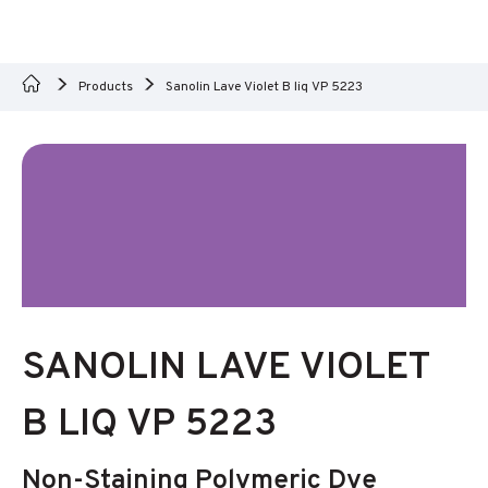
Products
Sanolin Lave Violet B liq VP 5223
SANOLIN LAVE VIOLET
B LIQ VP 5223
Non-Staining Polymeric Dye