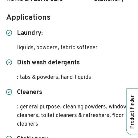
Applications
Laundry:
liquids, powders, fabric softener
Dish wash detergents
: tabs & powders, hand-liquids
Cleaners
Product Finder
: general purpose, cleaning powders, window
cleaners, toilet cleaners & refreshers, floor
cleaners