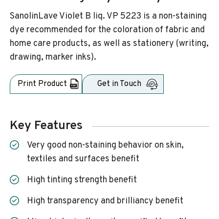
SanolinLave Violet B liq. VP 5223 is a non-staining
dye recommended for the coloration of fabric and
home care products, as well as stationery (writing,
drawing, marker inks).
Print Product
Get in Touch
Key Features
Very good non-staining behavior on skin,
textiles and surfaces benefit
High tinting strength benefit
High transparency and brilliancy benefit