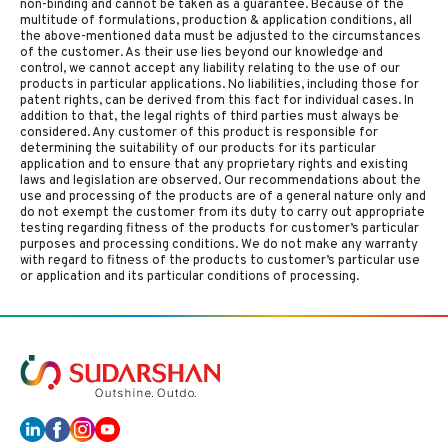
non-binding and cannot be taken as a guarantee. Because of the
multitude of formulations, production & application conditions, all
the above-mentioned data must be adjusted to the circumstances
of the customer. As their use lies beyond our knowledge and
control, we cannot accept any liability relating to the use of our
products in particular applications. No liabilities, including those for
patent rights, can be derived from this fact for individual cases. In
addition to that, the legal rights of third parties must always be
considered. Any customer of this product is responsible for
determining the suitability of our products for its particular
application and to ensure that any proprietary rights and existing
laws and legislation are observed. Our recommendations about the
use and processing of the products are of a general nature only and
do not exempt the customer from its duty to carry out appropriate
testing regarding fitness of the products for customer’s particular
purposes and processing conditions. We do not make any warranty
with regard to fitness of the products to customer’s particular use
or application and its particular conditions of processing.