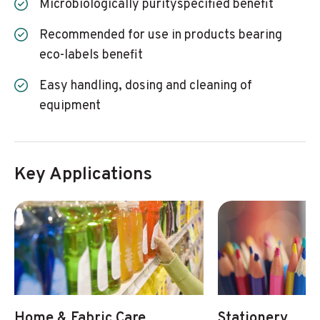
Microbiologically purityspecified benefit
Recommended for use in products bearing
eco-labels benefit
Easy handling, dosing and cleaning of
equipment
Key Applications
Home & Fabric Care
Stationery