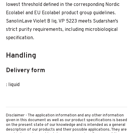
lowest threshold defined in the corresponding Nordic
Ecolabel and EU Ecolabel product group guidelines.
SanolinLave Violet B liq. VP 5223 meets Sudarshan's
strict purity requirements, including microbiological
specification.
Handling
Delivery form
: liquid
Disclaimer - The application information and any other information
given in this document as well as our product specifications is based
on the present state of our knowledge and is intended as a general
description of our products and their possible applications. They are