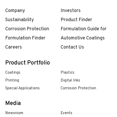
Company
Investors
Sustainability
Product Finder
Corrosion Protection
Formulation Guide for
Formulation Finder
Automotive Coatings
Careers
Contact Us
Product Portfolio
Coatings
Plastics
Printing
Digital Inks
Special Applications
Corrosion Protection
Media
Newsroom
Events