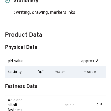
Stationery
: writing, drawing, markers inks
Product Data
Physical Data
pH value
approx. 8
Solubility
[g/l]
Water
miscible
Fastness Data
Acid and
alkali
acidic
2-5
fastness