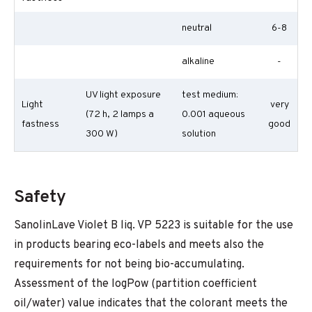
neutral
6-8
alkaline
-
UV light exposure
test medium:
Light
very
(72 h, 2 lamps a
0.001 aqueous
fastness
good
300 W)
solution
Safety
SanolinLave Violet B liq. VP 5223 is suitable for the use
in products bearing eco-labels and meets also the
requirements for not being bio-accumulating.
Assessment of the logPow (partition coefficient
oil/water) value indicates that the colorant meets the