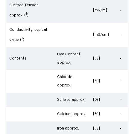
Surface Tension
[mN/m]
-
1
approx. (
)
Conductivity, typical
[mS/cm]
-
1
value (
)
Dye Content
Contents
[%]
-
approx.
Chloride
[%]
-
approx.
Sulfate approx.
[%]
-
Calcium approx.
[%]
-
Iron approx.
[%]
-