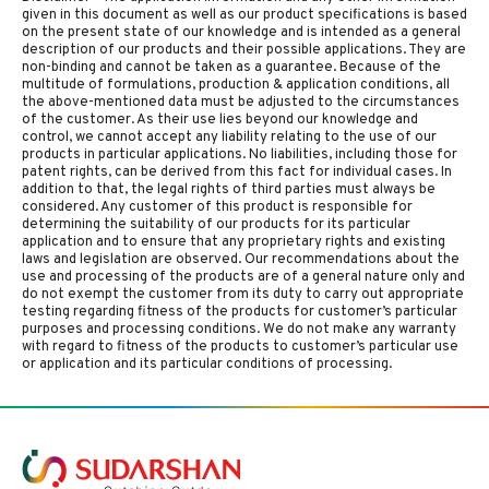
given in this document as well as our product specifications is based
on the present state of our knowledge and is intended as a general
description of our products and their possible applications. They are
non-binding and cannot be taken as a guarantee. Because of the
multitude of formulations, production & application conditions, all
the above-mentioned data must be adjusted to the circumstances
of the customer. As their use lies beyond our knowledge and
control, we cannot accept any liability relating to the use of our
products in particular applications. No liabilities, including those for
patent rights, can be derived from this fact for individual cases. In
addition to that, the legal rights of third parties must always be
considered. Any customer of this product is responsible for
determining the suitability of our products for its particular
application and to ensure that any proprietary rights and existing
laws and legislation are observed. Our recommendations about the
use and processing of the products are of a general nature only and
do not exempt the customer from its duty to carry out appropriate
testing regarding fitness of the products for customer’s particular
purposes and processing conditions. We do not make any warranty
with regard to fitness of the products to customer’s particular use
or application and its particular conditions of processing.