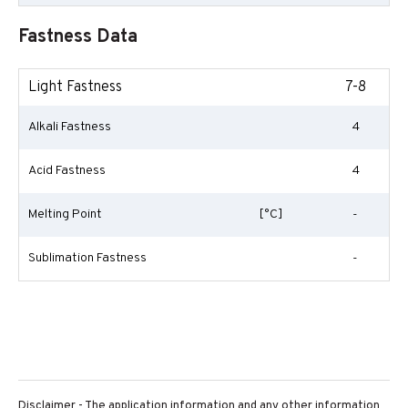
Fastness Data
Light Fastness
7-8
Alkali Fastness
4
Acid Fastness
4
Melting Point
[°C]
-
Sublimation Fastness
-
Disclaimer - The application information and any other information