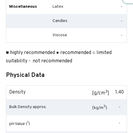
Miscellaneous
Latex
-
Candles
-
Viscose
-
■ highly recommended ● recommended ○ limited
suitability - not recommended
Physical Data
3
Density
1.40
[g/cm
]
3
Bulk Density approx.
-
[kg/m
]
1
-
pH Value (
)