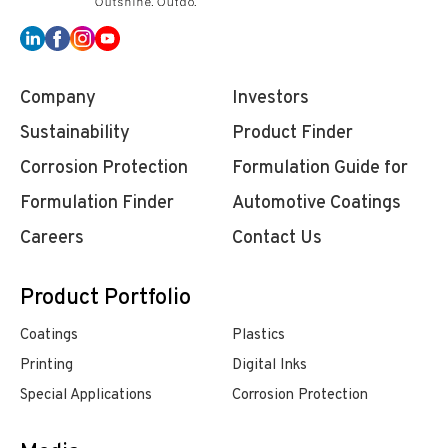
Company
Investors
Sustainability
Product Finder
Corrosion Protection
Formulation Guide for
Formulation Finder
Automotive Coatings
Careers
Contact Us
Product Portfolio
Coatings
Plastics
Printing
Digital Inks
Special Applications
Corrosion Protection