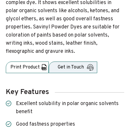
complex dye. It shows excellent solubilities in
polar organic solvents like alcohols, ketones, and
glycol ethers, as well as good overall fastness
properties. Savinyl Powder Dyes are suitable for
coloration of paints based on polar solvents,
writing inks, wood stains, leather finish,
flexographic and gravure inks.
Print Product
Get in Touch
Key Features
Excellent solubility in polar organic solvents
benefit
Good fastness properties