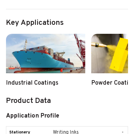
Key Applications
Industrial Coatings
Powder Coatin
Product Data
Application Profile
Writing Inks
-
Stationery