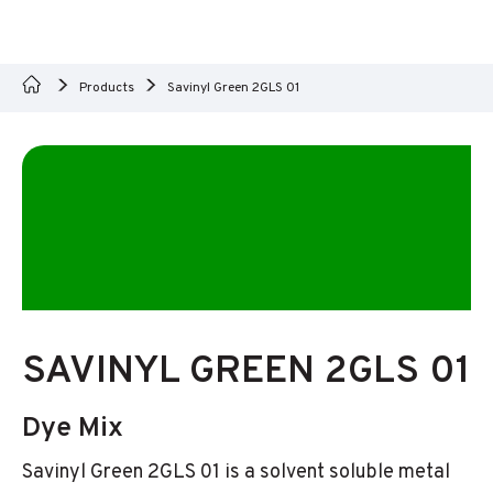
Products
Savinyl Green 2GLS 01
SAVINYL GREEN 2GLS 01
Dye Mix
Savinyl Green 2GLS 01 is a solvent soluble metal