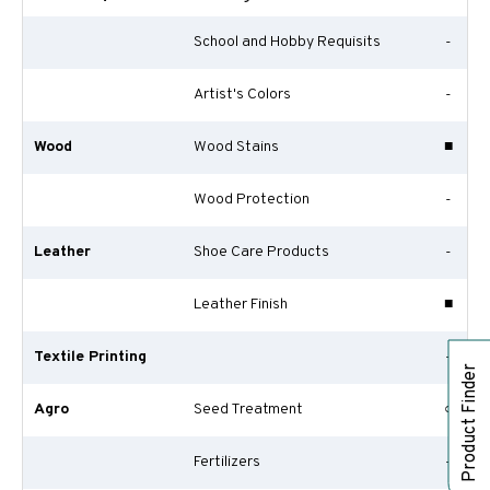
School and Hobby Requisits
-
Artist's Colors
-
Wood
Wood Stains
■
Wood Protection
-
Leather
Shoe Care Products
-
Leather Finish
■
Textile Printing
-
Product Finder
Agro
Seed Treatment
○
Fertilizers
-