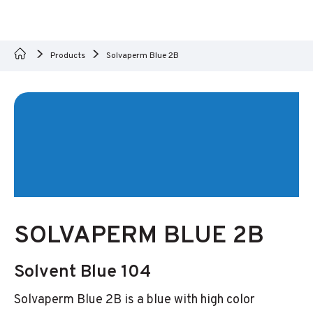
Products
Solvaperm Blue 2B
SOLVAPERM BLUE 2B
Solvent Blue 104
Solvaperm Blue 2B is a blue with high color