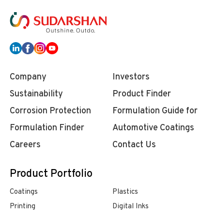
Company
Investors
Sustainability
Product Finder
Corrosion Protection
Formulation Guide for
Formulation Finder
Automotive Coatings
Careers
Contact Us
Product Portfolio
Coatings
Plastics
Printing
Digital Inks