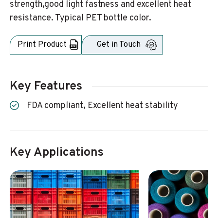
strength,good light fastness and excellent heat
resistance. Typical PET bottle color.
Print Product
Get in Touch
Key Features
FDA compliant, Excellent heat stability
Key Applications