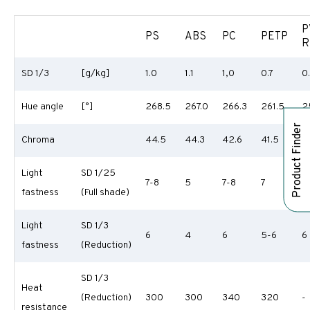
P
PS
ABS
PC
PETP
R
SD 1/3
[g/kg]
1.0
1.1
1,0
0.7
0
Hue angle
[°]
268.5
267.0
266.3
261.5
2
Product Finder
Chroma
44.5
44.3
42.6
41.5
3
Light
SD 1/25
7-8
5
7-8
7
7
fastness
(Full shade)
Light
SD 1/3
6
4
6
5-6
6
fastness
(Reduction)
SD 1/3
Heat
(Reduction)
300
300
340
320
-
resistance