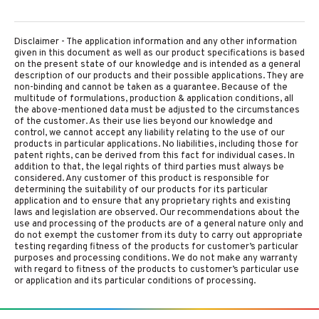
Disclaimer - The application information and any other information
given in this document as well as our product specifications is based
on the present state of our knowledge and is intended as a general
description of our products and their possible applications. They are
non-binding and cannot be taken as a guarantee. Because of the
multitude of formulations, production & application conditions, all
the above-mentioned data must be adjusted to the circumstances
of the customer. As their use lies beyond our knowledge and
control, we cannot accept any liability relating to the use of our
products in particular applications. No liabilities, including those for
patent rights, can be derived from this fact for individual cases. In
addition to that, the legal rights of third parties must always be
considered. Any customer of this product is responsible for
determining the suitability of our products for its particular
application and to ensure that any proprietary rights and existing
laws and legislation are observed. Our recommendations about the
use and processing of the products are of a general nature only and
do not exempt the customer from its duty to carry out appropriate
testing regarding fitness of the products for customer’s particular
purposes and processing conditions. We do not make any warranty
with regard to fitness of the products to customer’s particular use
or application and its particular conditions of processing.