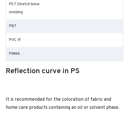
PET Stretch blow
molding
PBT
PVC-R
PMMA
Reflection curve in PS
It is recommended for the coloration of fabric and
home care products containing an oil or solvent phase.