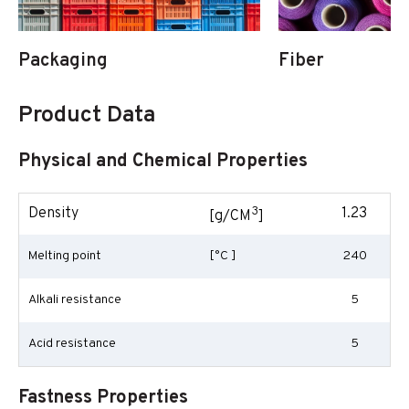
Packaging
Fiber
Product Data
Physical and Chemical Properties
3
Density
1.23
[g/CM
]
Melting point
[°C ]
240
Alkali resistance
5
Acid resistance
5
Fastness Properties