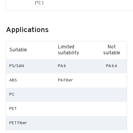
[°C ]
Applications
Limited
Not
Suitable
suitability
suitable
PS/SAN
PA 6
PA 6.6
ABS
PA Fiber
PC
PET
PET Fiber