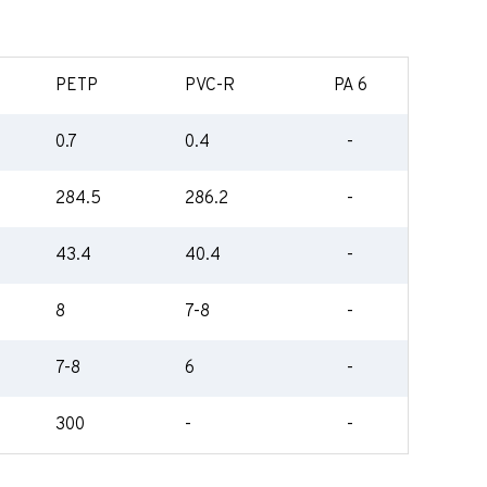
PETP
PVC-R
PA 6
0.7
0.4
-
284.5
286.2
-
43.4
40.4
-
8
7-8
-
7-8
6
-
300
-
-