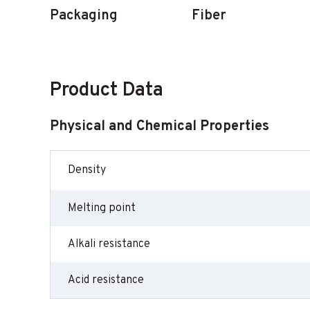
Packaging
Fiber
Product Data
Physical and Chemical Properties
Density
Melting point
Alkali resistance
Acid resistance