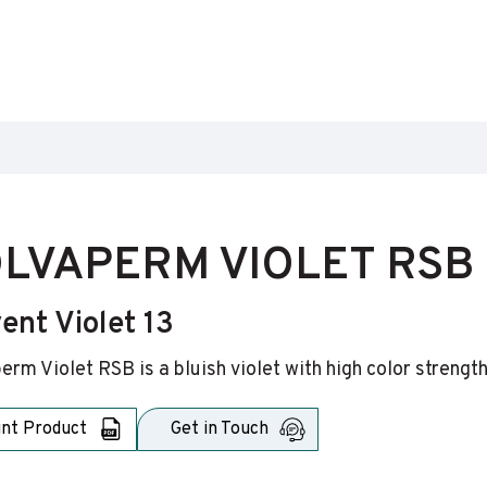
LVAPERM VIOLET RSB
ent Violet 13
erm Violet RSB is a bluish violet with high color strengt
int Product
Get in Touch