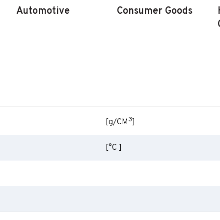
Automotive
Consumer Goods
3
[g/CM
]
[°C ]