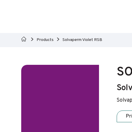
Products
Solvaperm Violet RSB
SO
Solv
Solvap
Pr