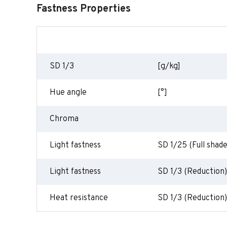
Fastness Properties
SD 1/3
[g/kg]
Hue angle
[°]
Chroma
Light fastness
SD 1/25 (Full shade
Light fastness
SD 1/3 (Reduction)
Heat resistance
SD 1/3 (Reduction)