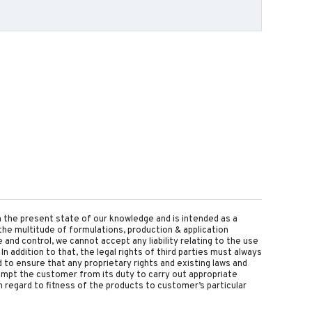
on the present state of our knowledge and is intended as a
the multitude of formulations, production & application
nd control, we cannot accept any liability relating to the use
 In addition to that, the legal rights of third parties must always
d to ensure that any proprietary rights and existing laws and
empt the customer from its duty to carry out appropriate
 regard to fitness of the products to customer’s particular