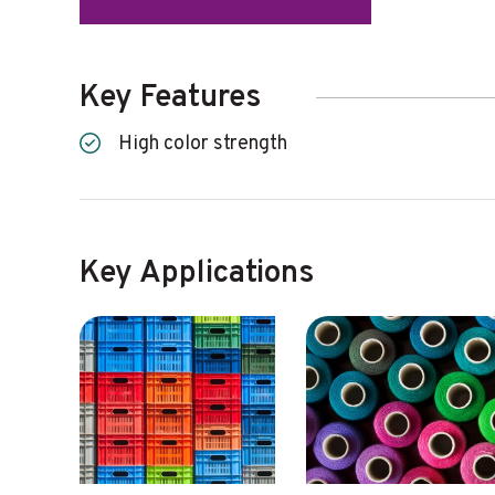
Key Features
High color strength
Key Applications