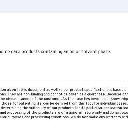
home care products containing an oil or solvent phase.
tion given in this document as well as our product specifications is based 
tions. They are non-binding and cannot be taken as a guarantee. Because of 
he circumstances of the customer. As their use lies beyond our knowledge a
ing those for patent rights, can be derived from this fact for individual cases.
etermining the suitability of our products for its particular application an
and processing of the products are of a general nature only and do not ex
cular purposes and processing conditions. We do not make any warranty with