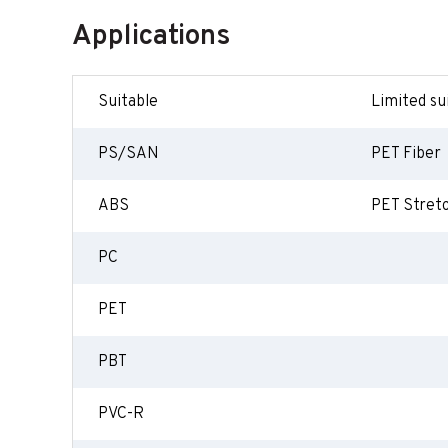
Applications
Suitable
Limited sui
PS/SAN
PET Fiber
ABS
PET Stret
PC
PET
PBT
PVC-R