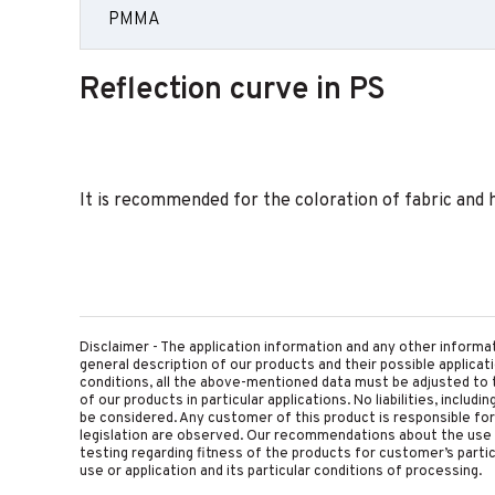
PMMA
Reflection curve in PS
It is recommended for the coloration of fabric and 
Disclaimer - The application information and any other informa
general description of our products and their possible applica
conditions, all the above-mentioned data must be adjusted to t
of our products in particular applications. No liabilities, includ
be considered. Any customer of this product is responsible for d
legislation are observed. Our recommendations about the use 
testing regarding fitness of the products for customer’s parti
use or application and its particular conditions of processing.