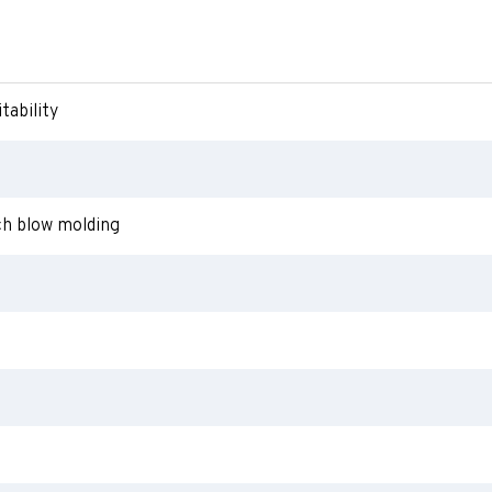
tability
ch blow molding