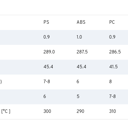
PS
ABS
PC
0.9
1.0
0.9
289.0
287.5
286.5
45.4
45.4
41.5
)
7-8
6
8
6
5
7-8
 [°C ]
300
290
310