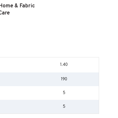
Home & Fabric
Care
1.40
190
5
5