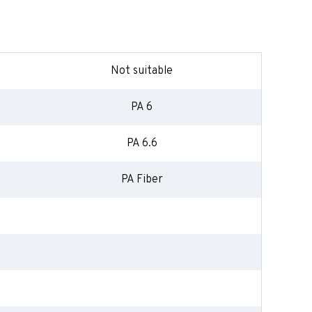
Not suitable
PA 6
PA 6.6
PA Fiber