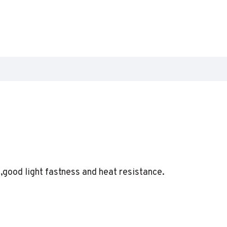
h,good light fastness and heat resistance.