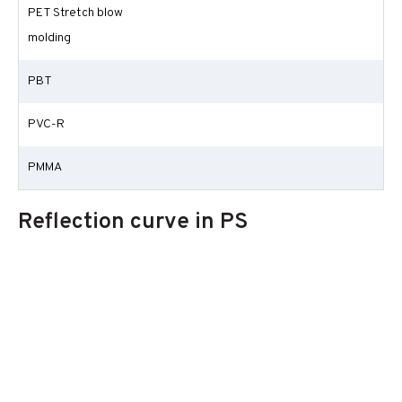
PET Stretch blow
molding
PBT
PVC-R
PMMA
Reflection curve in PS