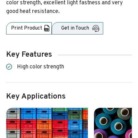
color strength, excellent light fastness and very
good heat resistance.
Print Product
Get in Touch
Key Features
High color strength
Key Applications