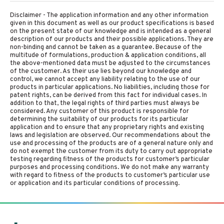
Disclaimer - The application information and any other information
given in this document as well as our product specifications is based
on the present state of our knowledge and is intended as a general
description of our products and their possible applications. They are
non-binding and cannot be taken as a guarantee. Because of the
multitude of formulations, production & application conditions, all
the above-mentioned data must be adjusted to the circumstances
of the customer. As their use lies beyond our knowledge and
control, we cannot accept any liability relating to the use of our
products in particular applications. No liabilities, including those for
patent rights, can be derived from this fact for individual cases. In
addition to that, the legal rights of third parties must always be
considered. Any customer of this product is responsible for
determining the suitability of our products for its particular
application and to ensure that any proprietary rights and existing
laws and legislation are observed. Our recommendations about the
use and processing of the products are of a general nature only and
do not exempt the customer from its duty to carry out appropriate
testing regarding fitness of the products for customer’s particular
purposes and processing conditions. We do not make any warranty
with regard to fitness of the products to customer’s particular use
or application and its particular conditions of processing.