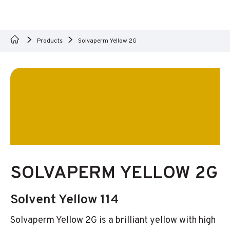
Products
Solvaperm Yellow 2G
SOLVAPERM YELLOW 2G
Solvent Yellow 114
Solvaperm Yellow 2G is a brilliant yellow with high