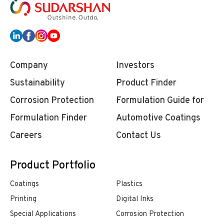
Company
Investors
Sustainability
Product Finder
Corrosion Protection
Formulation Guide for
Formulation Finder
Automotive Coatings
Careers
Contact Us
Product Portfolio
Coatings
Plastics
Printing
Digital Inks
Special Applications
Corrosion Protection