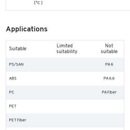
[°C ]
Applications
Limited
Not
Suitable
suitability
suitable
PS/SAN
PA 6
ABS
PA 6.6
PC
PA Fiber
PET
PET Fiber