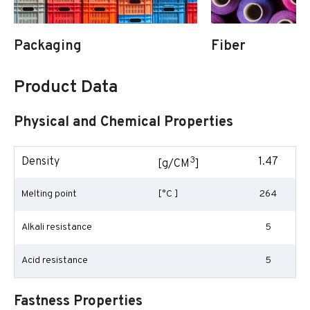
Packaging
Fiber
Product Data
Physical and Chemical Properties
3
Density
1.47
[g/CM
]
Melting point
[°C ]
264
Alkali resistance
5
Acid resistance
5
Fastness Properties