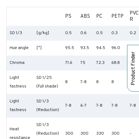
PVC
PS
ABS
PC
PETP
R
SD 1/3
[g/kg]
0.5
0.6
0.5
0.3
0.2
Hue angle
[°]
95.5
93.5
94.5
96.0
96.7
Product Finder
Chroma
71.6
75
72.3
68.8
70.9
Light
SD 1/25
8
7-8
8
8
8
fastness
(Full shade)
Light
SD 1/3
7-8
6-7
7-8
7-8
7-8
fastness
(Reduction)
SD 1/3
Heat
(Reduction)
300
300
330
300
-
resistance