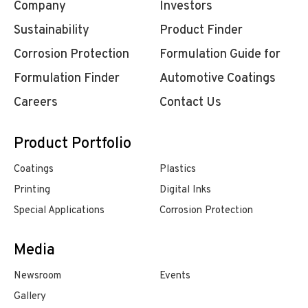
Company
Investors
Sustainability
Product Finder
Corrosion Protection
Formulation Guide for
Formulation Finder
Automotive Coatings
Careers
Contact Us
Product Portfolio
Coatings
Plastics
Printing
Digital Inks
Special Applications
Corrosion Protection
Media
Newsroom
Events
Gallery