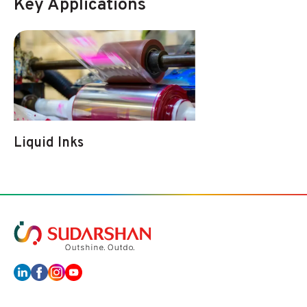
Key Applications
Liquid Inks