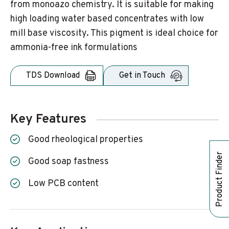
from monoazo chemistry. It is suitable for making
high loading water based concentrates with low
mill base viscosity. This pigment is ideal choice for
ammonia-free ink formulations
TDS Download
Get in Touch
Key Features
Good rheological properties
Product Finder
Good soap fastness
Low PCB content