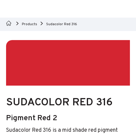
Products
Sudacolor Red 316
SUDACOLOR RED 316
Pigment Red 2
Sudacolor Red 316 is a mid shade red pigment