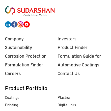
Company
Investors
Sustainability
Product Finder
Corrosion Protection
Formulation Guide for
Formulation Finder
Automotive Coatings
Careers
Contact Us
Product Portfolio
Coatings
Plastics
Printing
Digital Inks