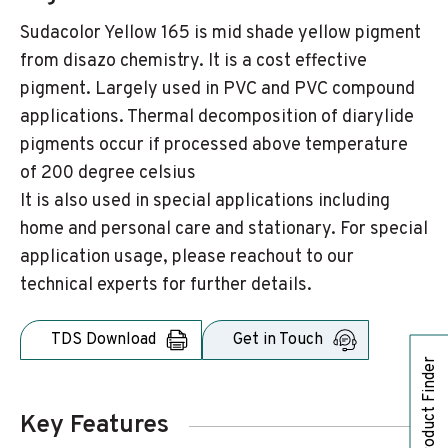
Sudacolor Yellow 165 is mid shade yellow pigment
from disazo chemistry. It is a cost effective
pigment. Largely used in PVC and PVC compound
applications. Thermal decomposition of diarylide
pigments occur if processed above temperature
of 200 degree celsius
It is also used in special applications including
home and personal care and stationary. For special
application usage, please reachout to our
technical experts for further details.
TDS Download
Get in Touch
Product Finder
Key Features