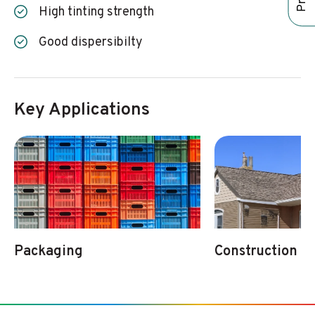
High tinting strength
Good dispersibilty
Key Applications
Packaging
Construction & 