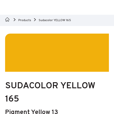
Products
Sudacolor YELLOW 165
SUDACOLOR YELLOW
165
Pigment Yellow 13