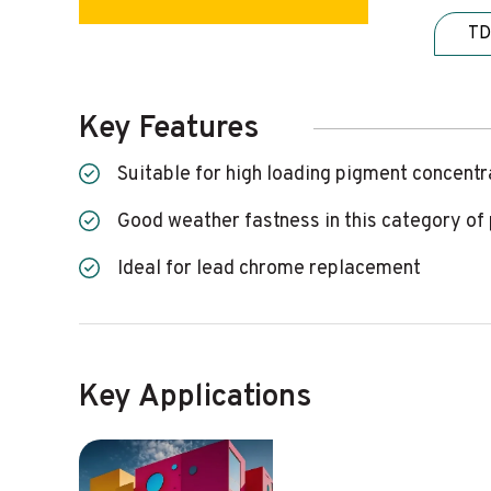
TD
Key Features
Suitable for high loading pigment concent
Good weather fastness in this category o
Ideal for lead chrome replacement
Key Applications