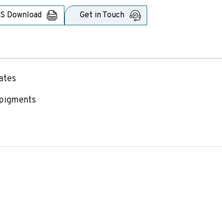
S Download
Get in Touch
rates
f pigments