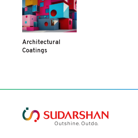
Architectural
Coatings