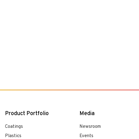
Product Portfolio
Media
Coatings
Newsroom
Plastics
Events