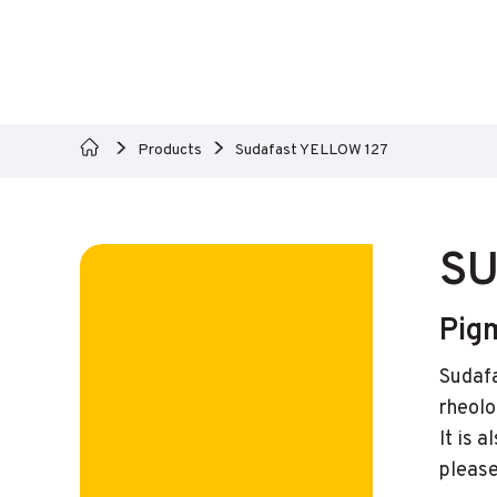
Products
Sudafast YELLOW 127
SU
Pig
Sudafa
rheolo
It is 
please