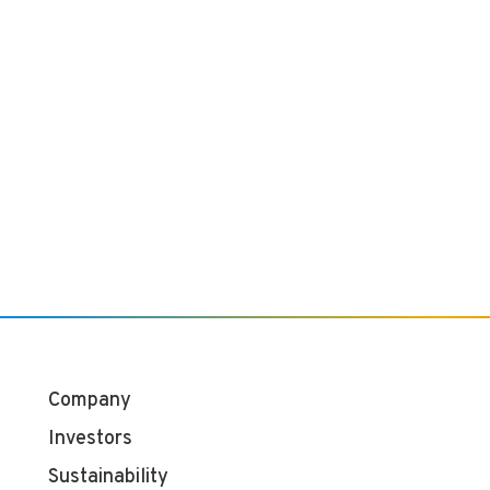
Company
Investors
Sustainability