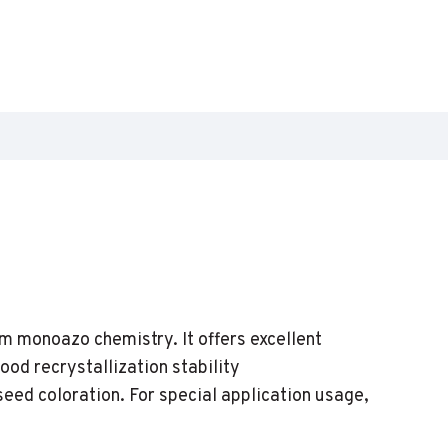
m monoazo chemistry. It offers excellent
od recrystallization stability
 seed coloration. For special application usage,