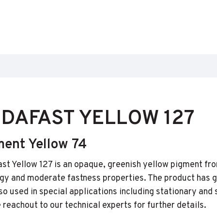
DAFAST YELLOW 127
ment Yellow 74
st Yellow 127 is an opaque, greenish yellow pigment fro
gy and moderate fastness properties. The product has go
also used in special applications including stationary and
 reachout to our technical experts for further details.