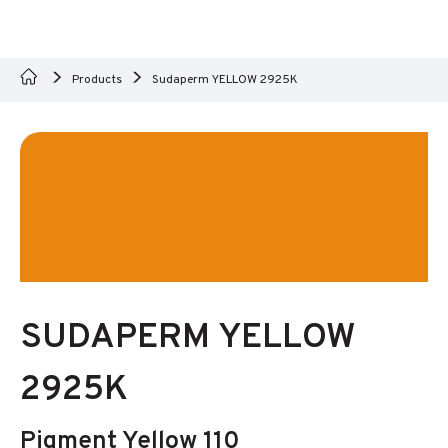
Products
Sudaperm YELLOW 2925K
SUDAPERM YELLOW
2925K
Pigment Yellow 110