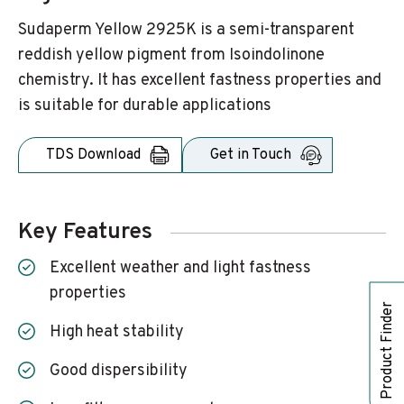
Sudaperm Yellow 2925K is a semi-transparent
reddish yellow pigment from Isoindolinone
chemistry. It has excellent fastness properties and
is suitable for durable applications
TDS Download
Get in Touch
Key Features
Excellent weather and light fastness
properties
Product Finder
High heat stability
Good dispersibility