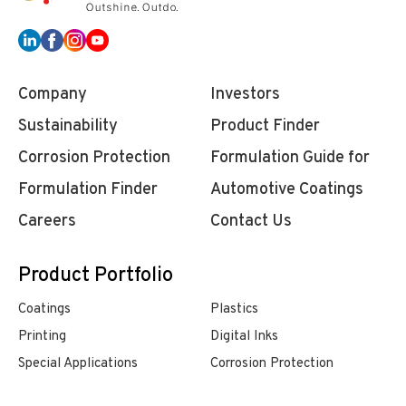
Company
Investors
Sustainability
Product Finder
Corrosion Protection
Formulation Guide for
Formulation Finder
Automotive Coatings
Careers
Contact Us
Product Portfolio
Coatings
Plastics
Printing
Digital Inks
Special Applications
Corrosion Protection