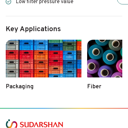
Low filter pressure value
Key Applications
Packaging
Fiber