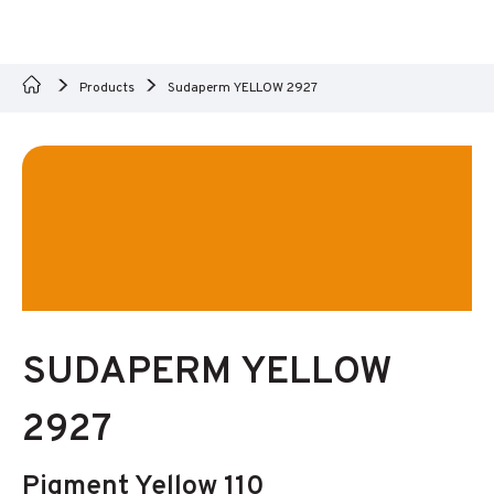
Products
Sudaperm YELLOW 2927
SUDAPERM YELLOW
2927
Pigment Yellow 110