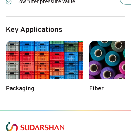
Low filter pressure value
Key Applications
Packaging
Fiber