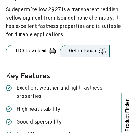
Sudaperm Yellow 2927 is a transparent reddish
yellow pigment from Isoindolinone chemistry. It
has excellent fastness properties and is suitable
for durable applications
TDS Download
Get in Touch
Key Features
Excellent weather and light fastness
properties
Product Finder
High heat stability
Good dispersibility