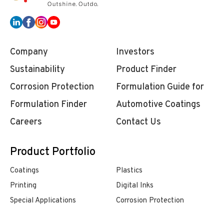
Company
Investors
Sustainability
Product Finder
Corrosion Protection
Formulation Guide for
Formulation Finder
Automotive Coatings
Careers
Contact Us
Product Portfolio
Coatings
Plastics
Printing
Digital Inks
Special Applications
Corrosion Protection