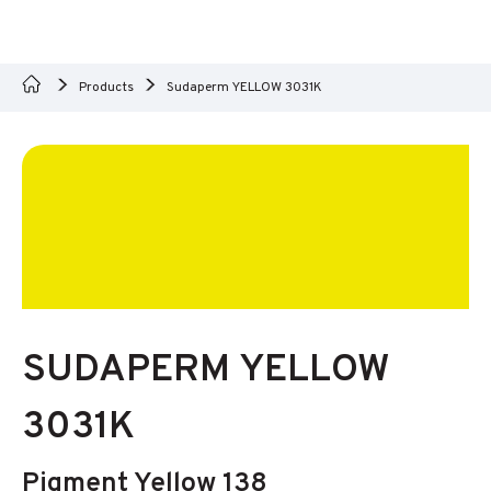
Products
Sudaperm YELLOW 3031K
SUDAPERM YELLOW
3031K
Pigment Yellow 138