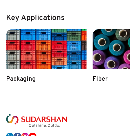
Key Applications
Packaging
Fiber