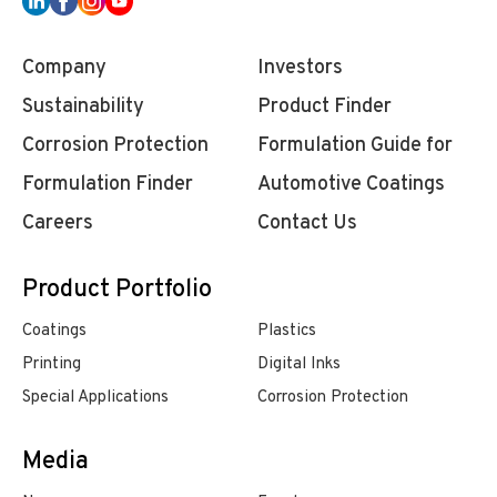
Company
Investors
Sustainability
Product Finder
Corrosion Protection
Formulation Guide for
Formulation Finder
Automotive Coatings
Careers
Contact Us
Product Portfolio
Coatings
Plastics
Printing
Digital Inks
Special Applications
Corrosion Protection
Media