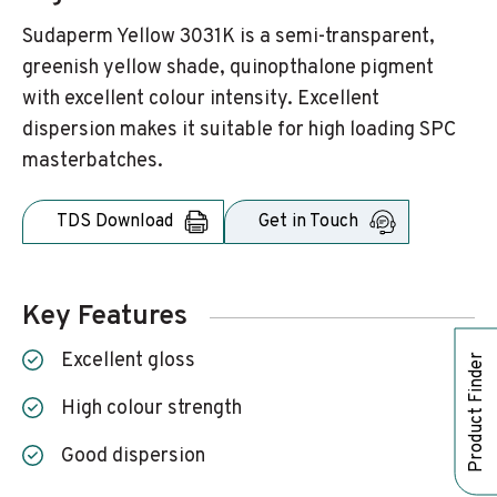
Sudaperm Yellow 3031K is a semi-transparent,
greenish yellow shade, quinopthalone pigment
with excellent colour intensity. Excellent
dispersion makes it suitable for high loading SPC
masterbatches.
TDS Download
Get in Touch
Key Features
Excellent gloss
Product Finder
High colour strength
Good dispersion