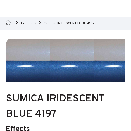
Products
Sumica IRIDESCENT BLUE 4197
SUMICA IRIDESCENT
BLUE 4197
Effects