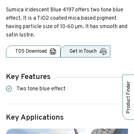
Sumica Iridescent Blue 4197 offers two tone blue
effect. It is a TiO2 coated mica based pigment
having particle size of 10-60 μm. It has smooth and
satin lustre.
TDS Download
Get in Touch
Key Features
Product Finder
Two tone blue effect
Key Applications