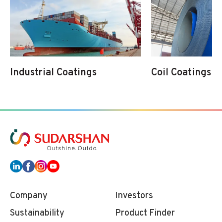
Industrial Coatings
Coil Coatings
Company
Investors
Sustainability
Product Finder