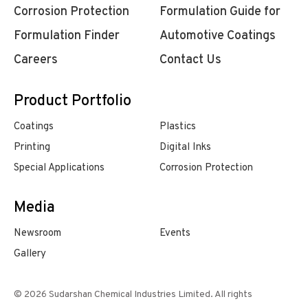
Corrosion Protection
Formulation Guide for
Formulation Finder
Automotive Coatings
Careers
Contact Us
Product Portfolio
Coatings
Plastics
Printing
Digital Inks
Special Applications
Corrosion Protection
Media
Newsroom
Events
Gallery
© 2026 Sudarshan Chemical Industries Limited. All rights