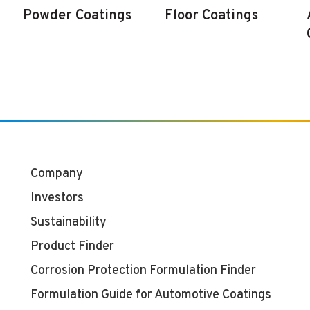
Powder Coatings
Floor Coatings
Company
Investors
Sustainability
Product Finder
Corrosion Protection Formulation Finder
Formulation Guide for Automotive Coatings