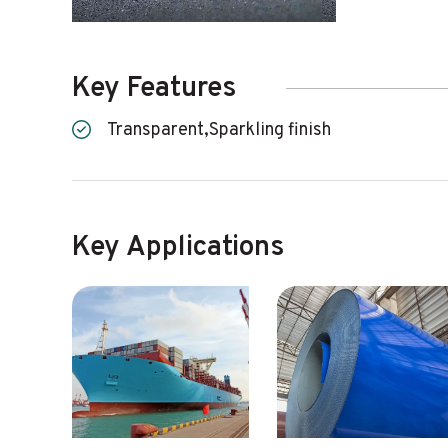
Key Features
Transparent,Sparkling finish
Key Applications