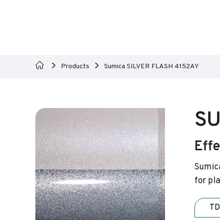
Products
Sumica SILVER FLASH 4152AY
SU
Eff
Sumica
for pl
TD