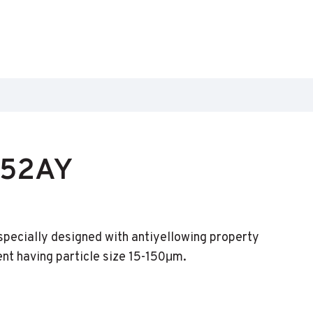
152AY
s specially designed with antiyellowing property
ent having particle size 15-150μm.