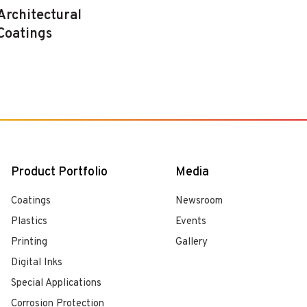
Architectural
Coatings
Product Portfolio
Media
Coatings
Newsroom
Plastics
Events
Printing
Gallery
Digital Inks
Special Applications
Corrosion Protection