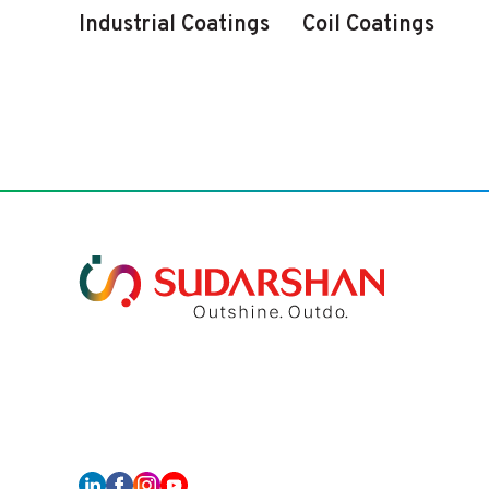
Industrial Coatings
Coil Coatings