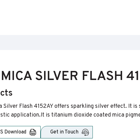
MICA SILVER FLASH 4
ects
 Silver Flash 4152AY offers sparkling silver effect. It i
astic application.It is titanium dioxide coated mica pigm
S Download
Get in Touch