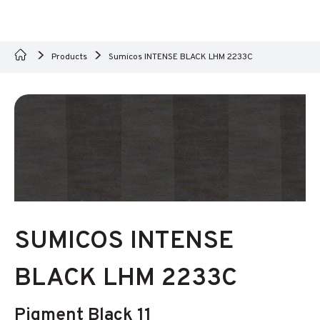
Products
Sumicos INTENSE BLACK LHM 2233C
SUMICOS INTENSE
BLACK LHM 2233C
Pigment Black 11