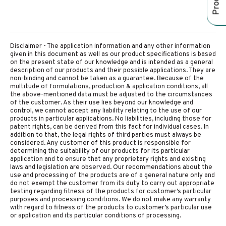
Disclaimer - The application information and any other information
given in this document as well as our product specifications is based
on the present state of our knowledge and is intended as a general
description of our products and their possible applications. They are
non-binding and cannot be taken as a guarantee. Because of the
multitude of formulations, production & application conditions, all
the above-mentioned data must be adjusted to the circumstances
of the customer. As their use lies beyond our knowledge and
control, we cannot accept any liability relating to the use of our
products in particular applications. No liabilities, including those for
patent rights, can be derived from this fact for individual cases. In
addition to that, the legal rights of third parties must always be
considered. Any customer of this product is responsible for
determining the suitability of our products for its particular
application and to ensure that any proprietary rights and existing
laws and legislation are observed. Our recommendations about the
use and processing of the products are of a general nature only and
do not exempt the customer from its duty to carry out appropriate
testing regarding fitness of the products for customer’s particular
purposes and processing conditions. We do not make any warranty
with regard to fitness of the products to customer’s particular use
or application and its particular conditions of processing.