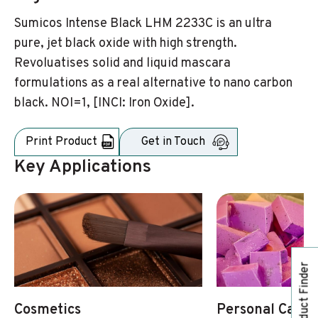
Sumicos Intense Black LHM 2233C is an ultra
pure, jet black oxide with high strength.
Revoluatises solid and liquid mascara
formulations as a real alternative to nano carbon
black. NOI=1, [INCI: Iron Oxide].
Print Product
Get in Touch
Key Applications
Product Finder
Cosmetics
Personal Care