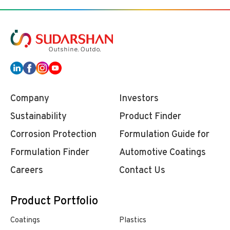
Company
Investors
Sustainability
Product Finder
Corrosion Protection
Formulation Guide for
Formulation Finder
Automotive Coatings
Careers
Contact Us
Product Portfolio
Coatings
Plastics