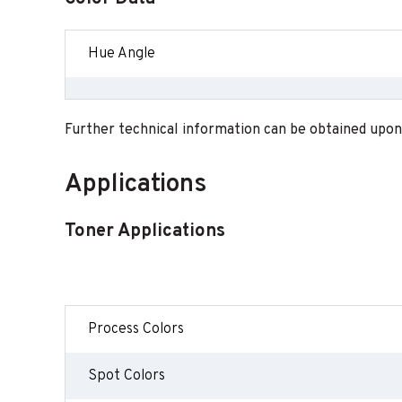
Hue Angle
Further technical information can be obtained upon
Applications
Toner Applications
Process Colors
Spot Colors