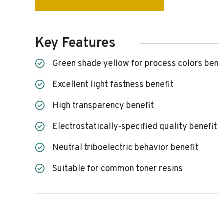
Key Features
Green shade yellow for process colors ben
Excellent light fastness benefit
High transparency benefit
Electrostatically-specified quality benefit
Neutral triboelectric behavior benefit
Suitable for common toner resins