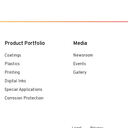
Product Portfolio
Media
Coatings
Newsroom
Plastics
Events
Printing
Gallery
Digital Inks
Special Applications
Corrosion Protection