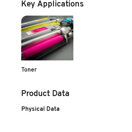
Key Applications
Toner
Product Data
Physical Data