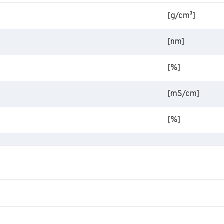
[g/cm³]
[nm]
[%]
[mS/cm]
[%]