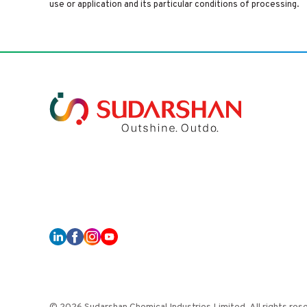
use or application and its particular conditions of processing.