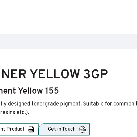
NER YELLOW 3GP
ment Yellow 155
lly designed tonergrade pigment. Suitable for common ton
resins etc.).
int Product
Get in Touch