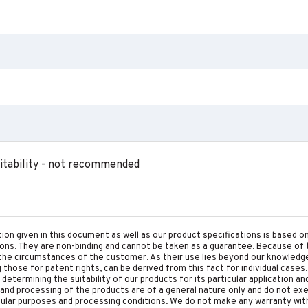
tability - not recommended
tion given in this document as well as our product specifications is based 
tions. They are non-binding and cannot be taken as a guarantee. Because of 
he circumstances of the customer. As their use lies beyond our knowledge a
ing those for patent rights, can be derived from this fact for individual cases.
etermining the suitability of our products for its particular application an
and processing of the products are of a general nature only and do not ex
cular purposes and processing conditions. We do not make any warranty with