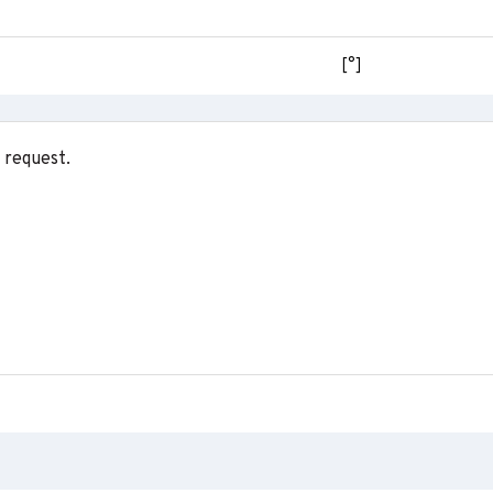
[°]
 request.