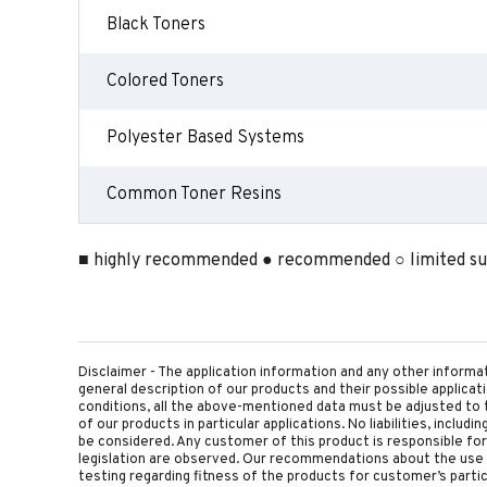
Black Toners
Colored Toners
Polyester Based Systems
Common Toner Resins
■ highly recommended ● recommended ○ limited sui
Disclaimer - The application information and any other informa
general description of our products and their possible applica
conditions, all the above-mentioned data must be adjusted to t
of our products in particular applications. No liabilities, includ
be considered. Any customer of this product is responsible for d
legislation are observed. Our recommendations about the use 
testing regarding fitness of the products for customer’s parti