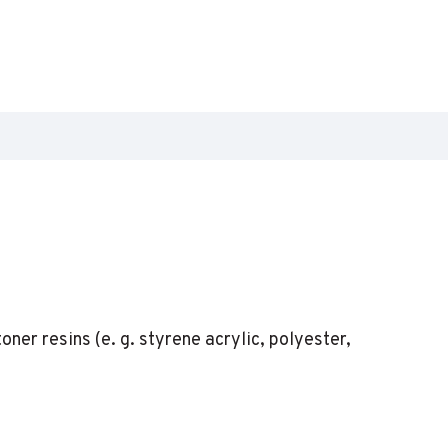
er resins (e. g. styrene acrylic, polyester,