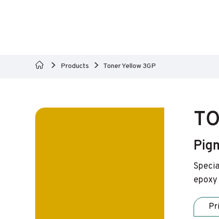
Products
Toner Yellow 3GP
TO
Pig
Specia
epoxy 
Pr