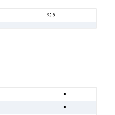
92.8
■
■