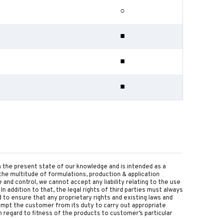
○
■
■
■
on the present state of our knowledge and is intended as a
the multitude of formulations, production & application
nd control, we cannot accept any liability relating to the use
 In addition to that, the legal rights of third parties must always
d to ensure that any proprietary rights and existing laws and
empt the customer from its duty to carry out appropriate
 regard to fitness of the products to customer’s particular