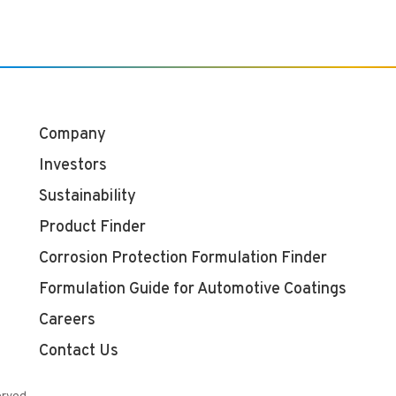
Company
Investors
Sustainability
Product Finder
Corrosion Protection Formulation Finder
Formulation Guide for Automotive Coatings
Careers
Contact Us