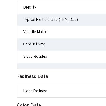
Density
Typical Particle Size (TEM; D50)
Volatile Matter
Conductivity
Sieve Residue
Fastness Data
Light Fastness
Color Data