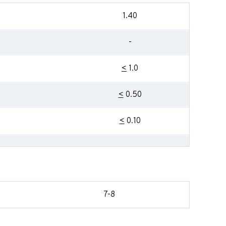
1.40
-
<
1.0
<
0.50
<
0.10
7-8