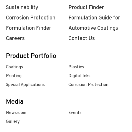
Sustainability
Product Finder
Corrosion Protection
Formulation Guide for
Formulation Finder
Automotive Coatings
Careers
Contact Us
Product Portfolio
Coatings
Plastics
Printing
Digital Inks
Special Applications
Corrosion Protection
Media
Newsroom
Events
Gallery