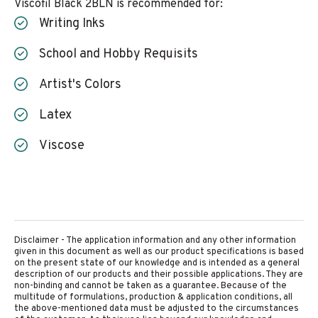
Viscofil Black 2BLN is recommended for:
Writing Inks
School and Hobby Requisits
Artist's Colors
Latex
Viscose
Disclaimer - The application information and any other information
given in this document as well as our product specifications is based
on the present state of our knowledge and is intended as a general
description of our products and their possible applications. They are
non-binding and cannot be taken as a guarantee. Because of the
multitude of formulations, production & application conditions, all
the above-mentioned data must be adjusted to the circumstances