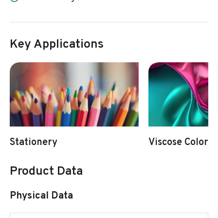
Key Applications
Stationery
Viscose Colorat
Product Data
Physical Data