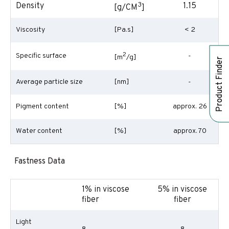
3
Density
1.15
[g/CM
]
Viscosity
[Pa.s]
< 2
2
Specific surface
-
[m
/g]
Product Finder
Average particle size
[nm]
-
Pigment content
[%]
approx. 26
Water content
[%]
approx. 70
Fastness Data
1% in viscose
5% in viscose
fiber
fiber
Light