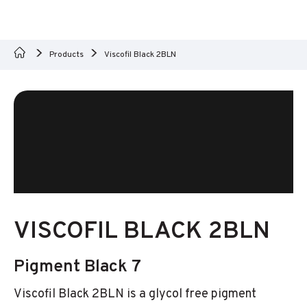
Products
Viscofil Black 2BLN
VISCOFIL BLACK 2BLN
Pigment Black 7
Viscofil Black 2BLN is a glycol free pigment