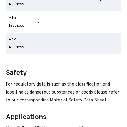
-
8
8
fastness
Alkali
5
-
-
fastness
Acid
5
-
-
fastness
Safety
For regulatory details such as the classification and
labelling as dangerous substances or goods please refer
to our corresponding Material Safety Data Sheet.
Applications