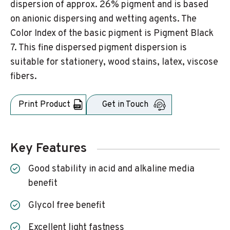
dispersion of approx. 26% pigment and is based
on anionic dispersing and wetting agents. The
Color Index of the basic pigment is Pigment Black
7. This fine dispersed pigment dispersion is
suitable for stationery, wood stains, latex, viscose
fibers.
Print Product
Get in Touch
Key Features
Good stability in acid and alkaline media
benefit
Glycol free benefit
Excellent light fastness