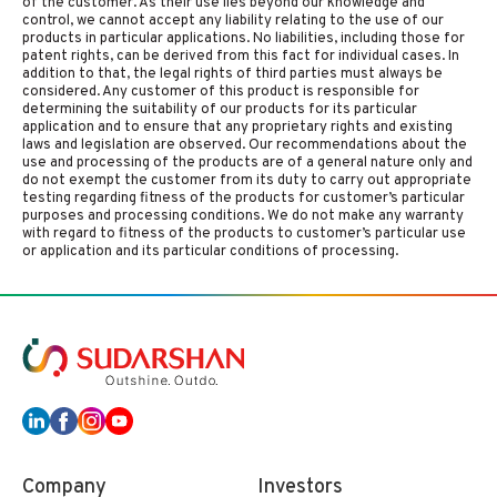
of the customer. As their use lies beyond our knowledge and
control, we cannot accept any liability relating to the use of our
products in particular applications. No liabilities, including those for
patent rights, can be derived from this fact for individual cases. In
addition to that, the legal rights of third parties must always be
considered. Any customer of this product is responsible for
determining the suitability of our products for its particular
application and to ensure that any proprietary rights and existing
laws and legislation are observed. Our recommendations about the
use and processing of the products are of a general nature only and
do not exempt the customer from its duty to carry out appropriate
testing regarding fitness of the products for customer’s particular
purposes and processing conditions. We do not make any warranty
with regard to fitness of the products to customer’s particular use
or application and its particular conditions of processing.
Company
Investors