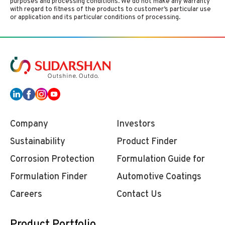
purposes and processing conditions. We do not make any warranty
with regard to fitness of the products to customer’s particular use
or application and its particular conditions of processing.
Company
Investors
Sustainability
Product Finder
Corrosion Protection
Formulation Guide for
Formulation Finder
Automotive Coatings
Careers
Contact Us
Product Portfolio