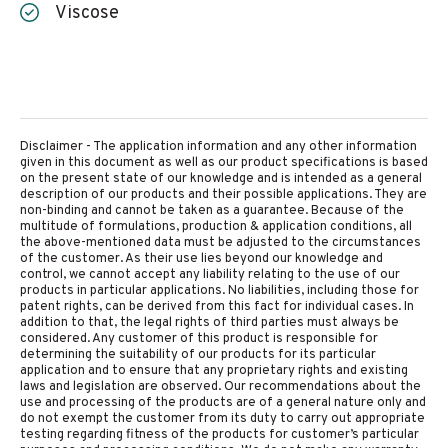
Viscose
Disclaimer - The application information and any other information
given in this document as well as our product specifications is based
on the present state of our knowledge and is intended as a general
description of our products and their possible applications. They are
non-binding and cannot be taken as a guarantee. Because of the
multitude of formulations, production & application conditions, all
the above-mentioned data must be adjusted to the circumstances
of the customer. As their use lies beyond our knowledge and
control, we cannot accept any liability relating to the use of our
products in particular applications. No liabilities, including those for
patent rights, can be derived from this fact for individual cases. In
addition to that, the legal rights of third parties must always be
considered. Any customer of this product is responsible for
determining the suitability of our products for its particular
application and to ensure that any proprietary rights and existing
laws and legislation are observed. Our recommendations about the
use and processing of the products are of a general nature only and
do not exempt the customer from its duty to carry out appropriate
testing regarding fitness of the products for customer’s particular