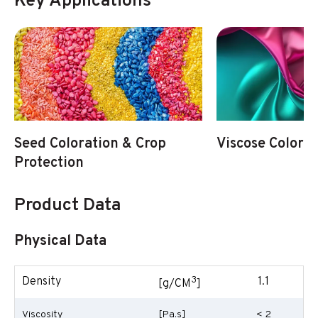
Key Applications
Seed Coloration & Crop
Viscose Colorat
Protection
Product Data
Physical Data
3
Density
1.1
[g/CM
]
Viscosity
[Pa.s]
< 2