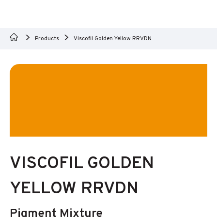
Products
Viscofil Golden Yellow RRVDN
VISCOFIL GOLDEN
YELLOW RRVDN
Pigment Mixture