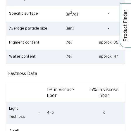
Product Finder
2
Specific surface
-
[m
/g]
Average particle size
[nm]
-
Pigment content
[%]
approx. 35
Water content
[%]
approx. 47
Fastness Data
1% in viscose
5% in viscose
fiber
fiber
Light
-
4-5
6
fastness
Alkali