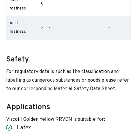
5
-
-
fastness
Acid
5
-
-
fastness
Safety
For regulatory details such as the classification and
labelling as dangerous substances or goods please refer
to our corresponding Material Safety Data Sheet.
Applications
Viscofil Golden Yellow RRVDN is suitable for:
Latex