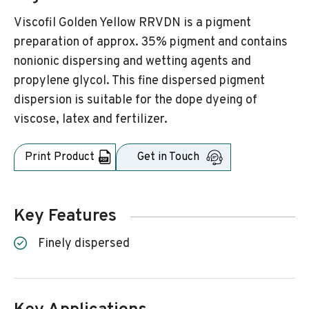
Viscofil Golden Yellow RRVDN is a pigment
preparation of approx. 35% pigment and contains
nonionic dispersing and wetting agents and
propylene glycol. This fine dispersed pigment
dispersion is suitable for the dope dyeing of
viscose, latex and fertilizer.
Print Product
Get in Touch
Key Features
Finely dispersed